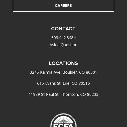
CAREERS
CONTACT
303.442.3484
Ask a Question
LOCATIONS
3245 Kalmia Ave. Boulder, CO 80301
615 Evans St. Erie, CO 80516
11989 St Paul St. Thornton, CO 80233