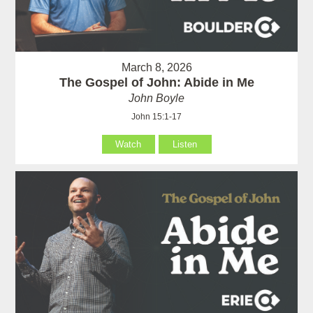
March 8, 2026
The Gospel of John: Abide in Me
John Boyle
John 15:1-17
Watch
Listen