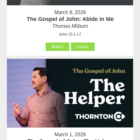
March 8, 2026
The Gospel of John: Abide in Me
Thomas Milburn
John 15:1-17
Watch
Listen
March 1, 2026