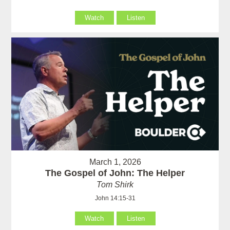
Watch
Listen
March 1, 2026
The Gospel of John: The Helper
Tom Shirk
John 14:15-31
Watch
Listen