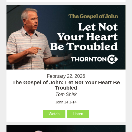
February 22, 2026
The Gospel of John: Let Not Your Heart Be
Troubled
Tom Shirk
John 14:1-14
Watch
Listen