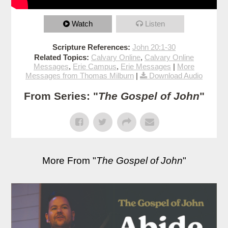
Watch
Listen
Scripture References:
John 20:1-30
Related Topics:
Calvary Online
,
Calvary Online
Messages
,
Erie Campus
,
Erie Messages
|
More
Messages from Thomas Milburn
|
Download Audio
From Series: "
The Gospel of John
"
More From "
The Gospel of John
"