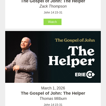
The Gospel of John: The Helper
Zack Thompson
John 14:15-31
Watch
March 1, 2026
The Gospel of John: The Helper
Thomas Milburn
John 14:15-31