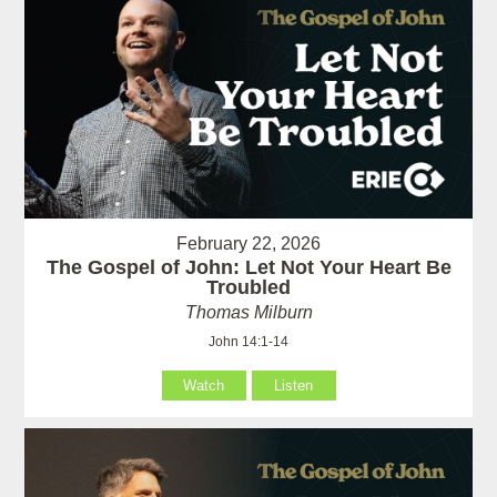
February 22, 2026
The Gospel of John: Let Not Your Heart Be
Troubled
Thomas Milburn
John 14:1-14
Watch
Listen