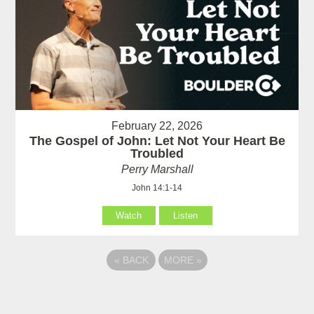
February 22, 2026
The Gospel of John: Let Not Your Heart Be
Troubled
Perry Marshall
John 14:1-14
Watch
Listen
«
BACK
MORE
»