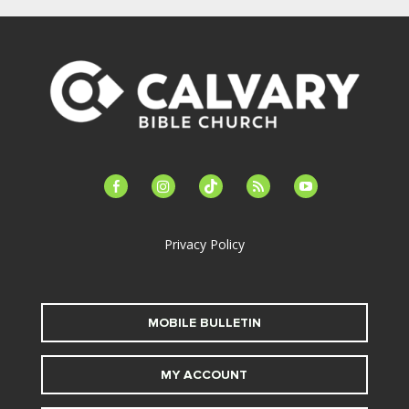
facebook-
instagram
tiktok
feed
youtube
alt
Privacy Policy
MOBILE BULLETIN
MY ACCOUNT