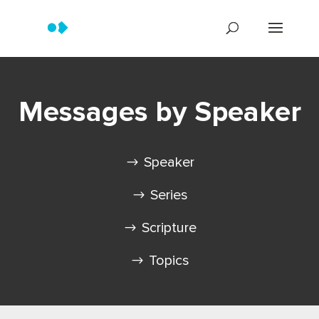
Messages by Speaker
Speaker
Series
Scripture
Topics