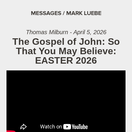
MESSAGES / MARK LUEBE
Thomas Milburn - April 5, 2026
The Gospel of John: So
That You May Believe:
EASTER 2026