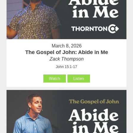
March 8, 2026
The Gospel of John: Abide in Me
Zack Thompson
John 15:1-17
Watch
Listen