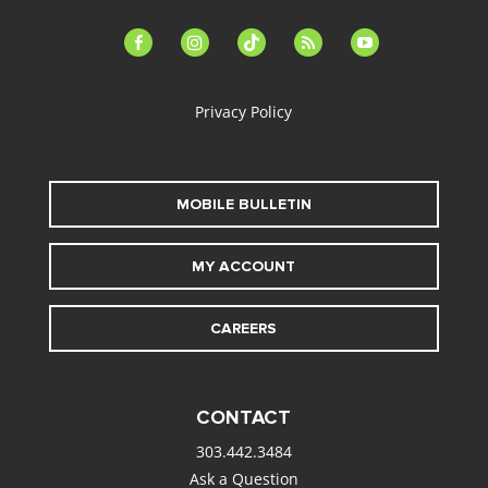
facebook-
instagram
tiktok
feed
youtube
alt
Privacy Policy
MOBILE BULLETIN
MY ACCOUNT
CAREERS
CONTACT
303.442.3484
Ask a Question