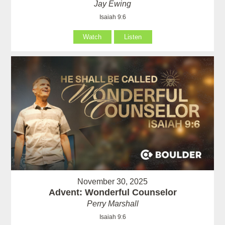
Jay Ewing
Isaiah 9:6
Watch
Listen
November 30, 2025
Advent: Wonderful Counselor
Perry Marshall
Isaiah 9:6