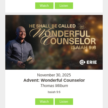
Watch
Listen
November 30, 2025
Advent: Wonderful Counselor
Thomas Milburn
Isaiah 9:6
Watch
Listen