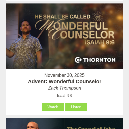
November 30, 2025
Advent: Wonderful Counselor
Zack Thompson
Isaiah 9:6
Watch
Listen