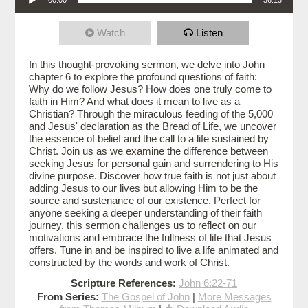
Watch
Listen
In this thought-provoking sermon, we delve into John
chapter 6 to explore the profound questions of faith:
Why do we follow Jesus? How does one truly come to
faith in Him? And what does it mean to live as a
Christian? Through the miraculous feeding of the 5,000
and Jesus' declaration as the Bread of Life, we uncover
the essence of belief and the call to a life sustained by
Christ. Join us as we examine the difference between
seeking Jesus for personal gain and surrendering to His
divine purpose. Discover how true faith is not just about
adding Jesus to our lives but allowing Him to be the
source and sustenance of our existence. Perfect for
anyone seeking a deeper understanding of their faith
journey, this sermon challenges us to reflect on our
motivations and embrace the fullness of life that Jesus
offers. Tune in and be inspired to live a life animated and
constructed by the words and work of Christ.
Scripture References:
John 6:22-71
From Series:
The Gospel of John
|
More Messages