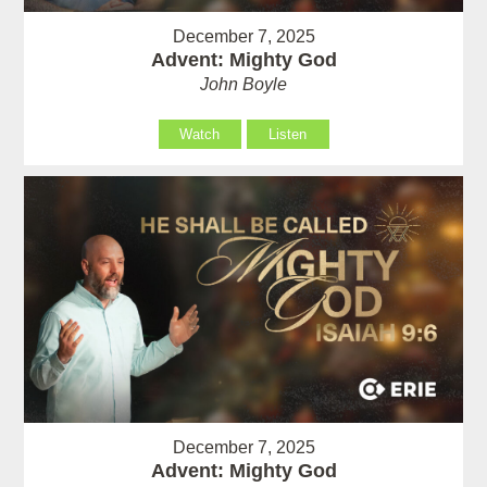
December 7, 2025
Advent: Mighty God
John Boyle
Watch
Listen
December 7, 2025
Advent: Mighty God