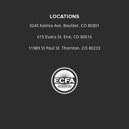
LOCATIONS
3245 Kalmia Ave. Boulder, CO 80301
615 Evans St. Erie, CO 80516
11989 St Paul St. Thornton, CO 80233