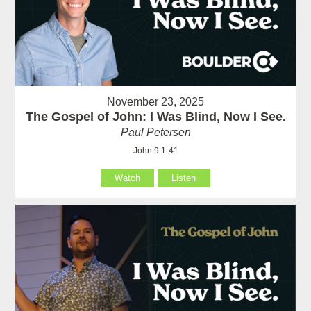
November 23, 2025
The Gospel of John: I Was Blind, Now I See.
Paul Petersen
John 9:1-41
Watch
Listen