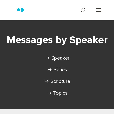
Messages by Speaker
Speaker
Series
Scripture
Topics