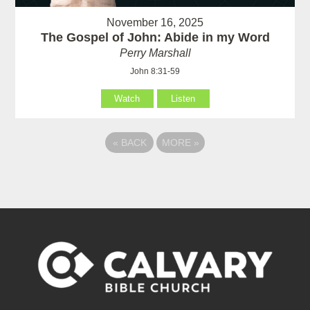
November 16, 2025
The Gospel of John: Abide in my Word
Perry Marshall
John 8:31-59
Watch
Listen
«
BACK
MORE
»