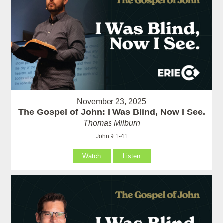
November 23, 2025
The Gospel of John: I Was Blind, Now I See.
Thomas Milburn
John 9:1-41
Watch
Listen