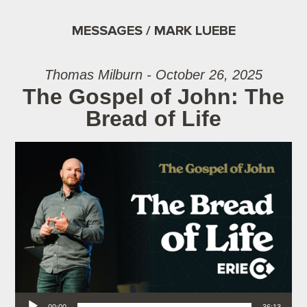
MESSAGES / MARK LUEBE
Thomas Milburn - October 26, 2025
The Gospel of John: The
Bread of Life
Audio Player
00:00
36:13