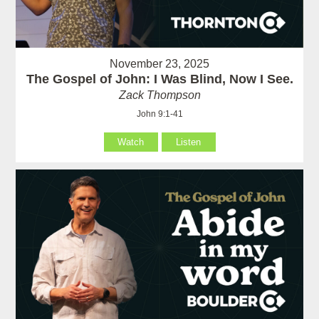
November 23, 2025
The Gospel of John: I Was Blind, Now I See.
Zack Thompson
John 9:1-41
Watch
Listen