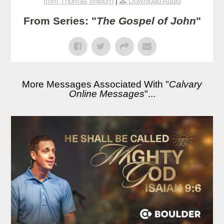
from Thomas Milburn
|
Download Audio
From Series: "
The Gospel of John
"
More Messages Associated With "
Calvary
Online Messages
"...