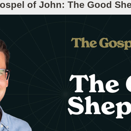
ospel of John: The Good Sh