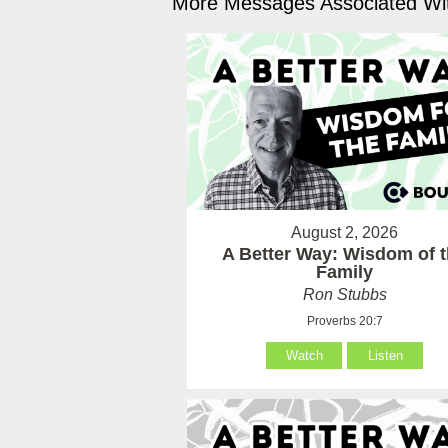
More Messages Associated Wit
August 2, 2026
A Better Way: Wisdom of 
Family
Ron Stubbs
Proverbs 20:7
Watch
Listen