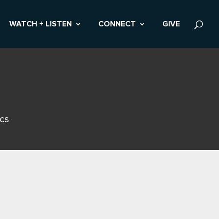
WATCH + LISTEN
CONNECT
GIVE
ics