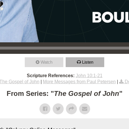
Watch
Listen
Scripture References:
John 10:1-21
The Gospel of John
|
More Messages from Paul Petersen
|
D
From Series: "
The Gospel of John
"