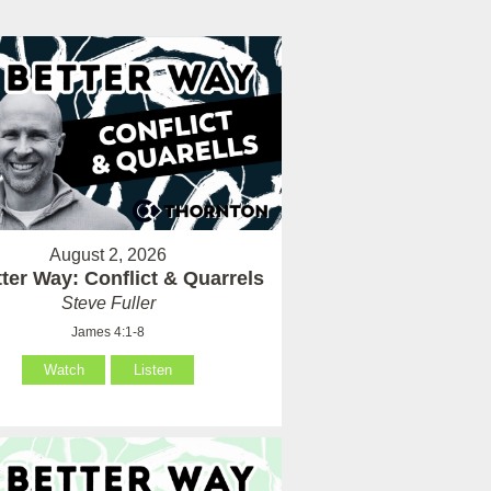
August 2, 2026
ter Way: Conflict & Quarrels
Steve Fuller
James 4:1-8
Watch
Listen