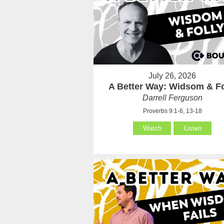
July 26, 2026
A Better Way: Widsom & Fo
Darrell Ferguson
Proverbs 9:1-6, 13-18
Watch
Listen