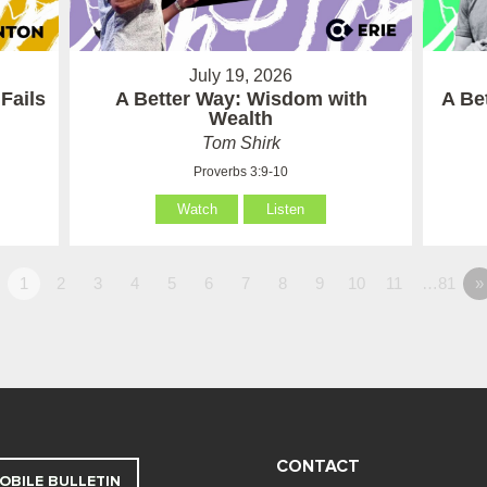
July 19, 2026
Fails
A Better Way: Wisdom with
A Be
Wealth
Tom Shirk
Proverbs 3:9-10
Watch
Listen
1
2
3
4
5
6
7
8
9
10
11
…81
»
CONTACT
OBILE BULLETIN