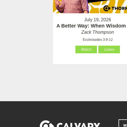
July 19, 2026
A Better Way: When Wisdom 
Zack Thompson
Ecclesiastes 3:9-12
Watch
Listen
M