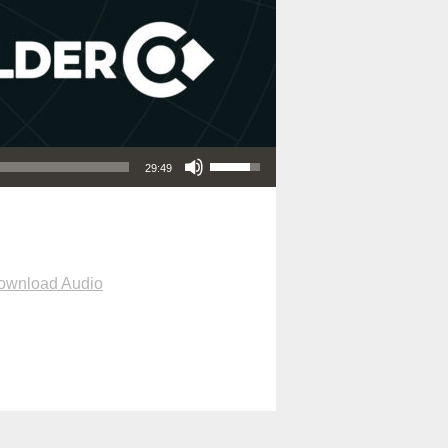
Use Up/Down Arrow keys to increase or decrease volume.
29:49
ownload Audio