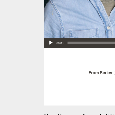
Audio Player
00:00
From Series: