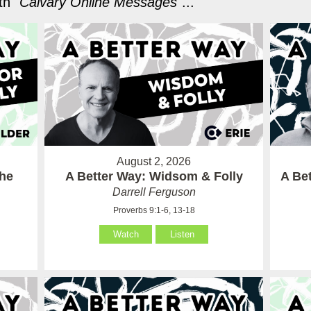
h "
Calvary Online Messages
"...
August 2, 2026
the
A Better Way: Widsom & Folly
A Bet
Darrell Ferguson
Proverbs 9:1-6, 13-18
Watch
Listen