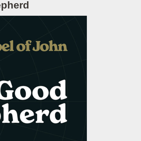
epherd