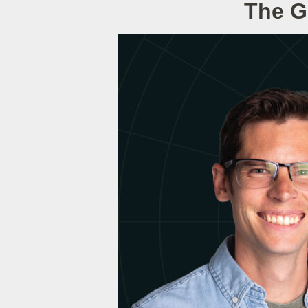
The G