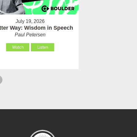
July 19, 2026
tter Way: Wisdom in Speech
Paul Petersen
Watch
Listen