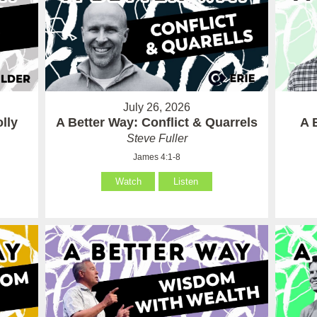
July 26, 2026
lly
A Better Way: Conflict & Quarrels
A 
Steve Fuller
James 4:1-8
Watch
Listen