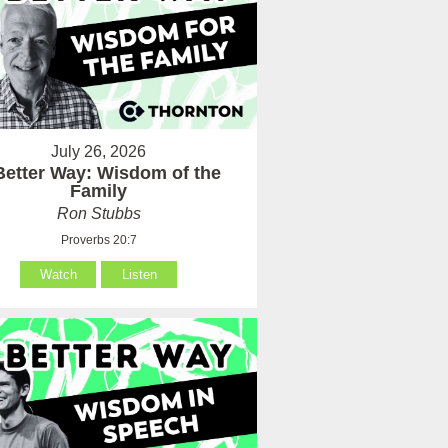
July 26, 2026
Better Way: Wisdom of the
Family
Ron Stubbs
Proverbs 20:7
Watch
Listen