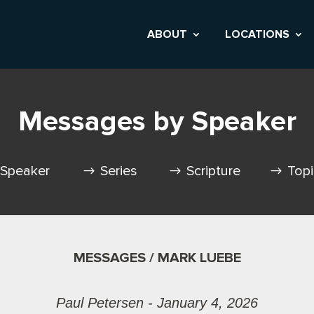
ABOUT
LOCATIONS
Messages by Speaker
Speaker
Series
Scripture
Top
MESSAGES / MARK LUEBE
Paul Petersen - January 4, 2026