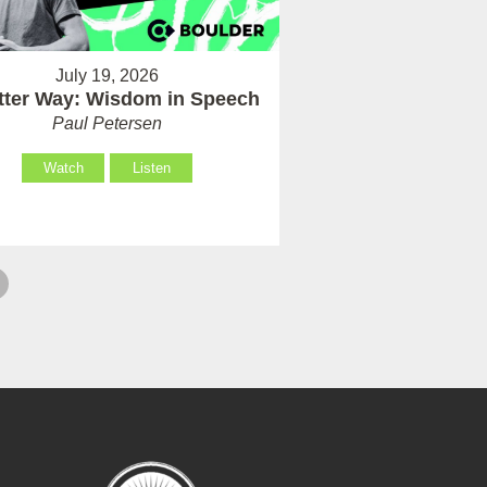
July 19, 2026
tter Way: Wisdom in Speech
Paul Petersen
Watch
Listen