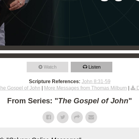
Watch
Listen
Scripture References:
John 8:31-59
he Gospel of John
|
More Messages from Thomas Milburn
|
From Series: "
The Gospel of John
"