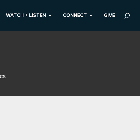
WATCH + LISTEN
CONNECT
GIVE
ics