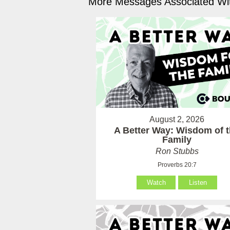
More Messages Associated Wit
August 2, 2026
A Better Way: Wisdom of 
Family
Ron Stubbs
Proverbs 20:7
Watch
Listen