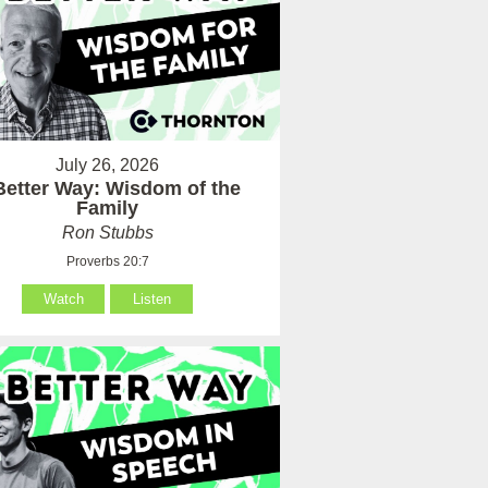
July 26, 2026
Better Way: Wisdom of the
Family
Ron Stubbs
Proverbs 20:7
Watch
Listen