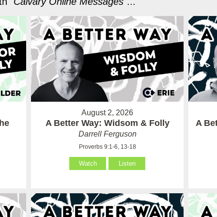
h "
Calvary Online Messages
"...
August 2, 2026
the
A Better Way: Widsom & Folly
A Bet
Darrell Ferguson
Proverbs 9:1-6, 13-18
Watch
Listen