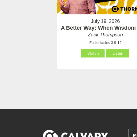
July 19, 2026
A Better Way: When Wisdom 
Zack Thompson
Ecclesiastes 3:9-12
Watch
Listen
M