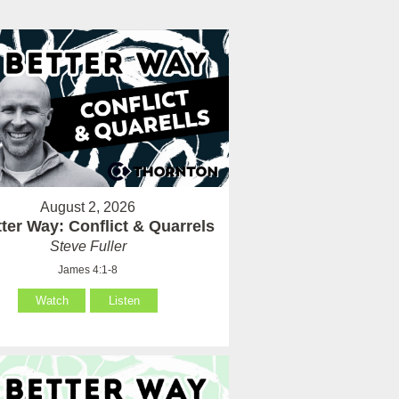
August 2, 2026
ter Way: Conflict & Quarrels
Steve Fuller
James 4:1-8
Watch
Listen