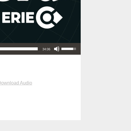
Use Up/Down Arrow keys to increase or decrease volume.
34:06
Download Audio