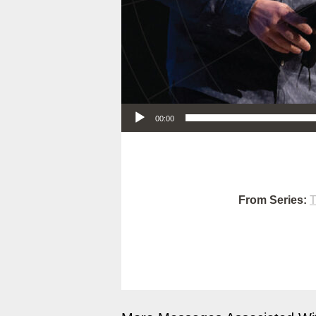
Audio Player
00:00
From Series:
T