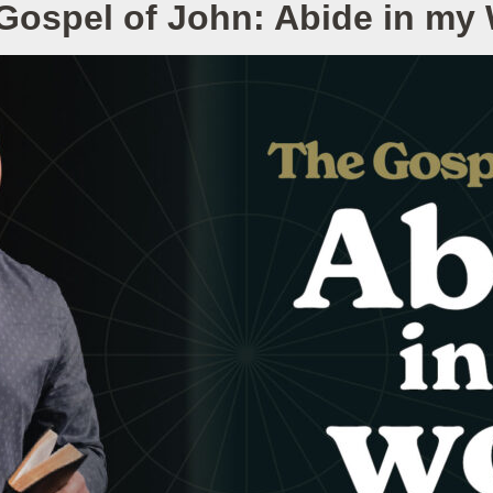
Gospel of John: Abide in my