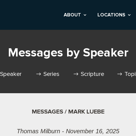
ABOUT
LOCATIONS
Messages by Speaker
Speaker
Series
Scripture
Top
MESSAGES / MARK LUEBE
Thomas Milburn - November 16, 2025