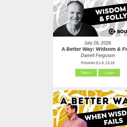
July 26, 2026
A Better Way: Widsom & Fo
Darrell Ferguson
Proverbs 9:1-6, 13-18
Watch
Listen