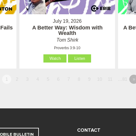
July 19, 2026
Fails
A Better Way: Wisdom with
A Be
Wealth
Tom Shirk
Proverbs 3:9-10
Watch
Listen
1
2
3
4
5
6
7
8
9
10
11
…81
»
CONTACT
OBILE BULLETIN