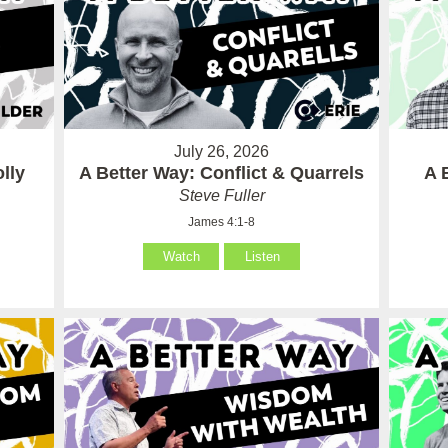
July 26, 2026
lly
A Better Way: Conflict & Quarrels
A 
Steve Fuller
James 4:1-8
Watch
Listen