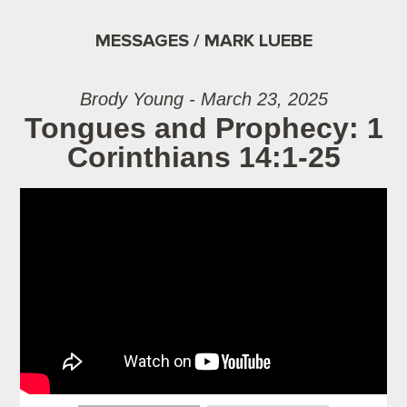
MESSAGES / MARK LUEBE
Brody Young - March 23, 2025
Tongues and Prophecy: 1
Corinthians 14:1-25