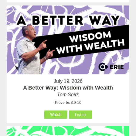
July 19, 2026
A Better Way: Wisdom with Wealth
Tom Shirk
Proverbs 3:9-10
Watch
Listen