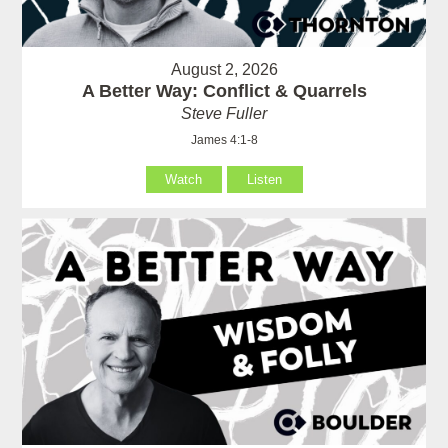
August 2, 2026
A Better Way: Conflict & Quarrels
Steve Fuller
James 4:1-8
Watch
Listen