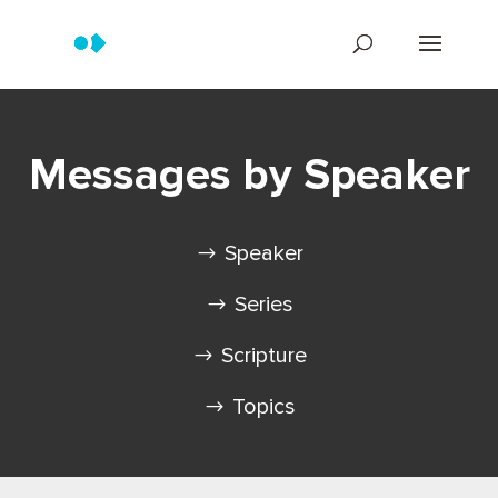
Messages by Speaker
Speaker
Series
Scripture
Topics