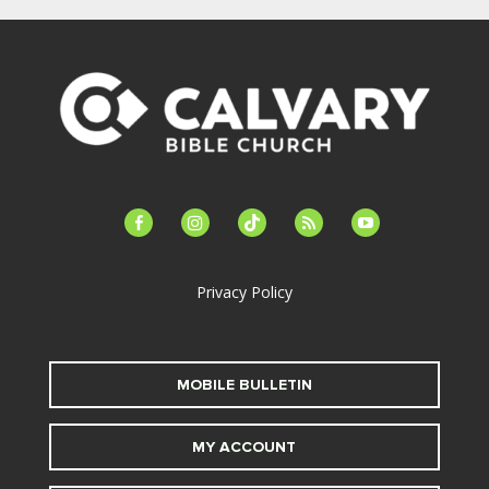
facebook-
instagram
tiktok
feed
youtube
alt
Privacy Policy
MOBILE BULLETIN
MY ACCOUNT