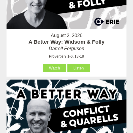
August 2, 2026
A Better Way: Widsom & Folly
Darrell Ferguson
Proverbs 9:1-6, 13-18
Watch
Listen