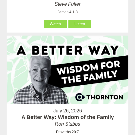
Steve Fuller
James 4:1-8
Watch
Listen
July 26, 2026
A Better Way: Wisdom of the Family
Ron Stubbs
Proverbs 20:7