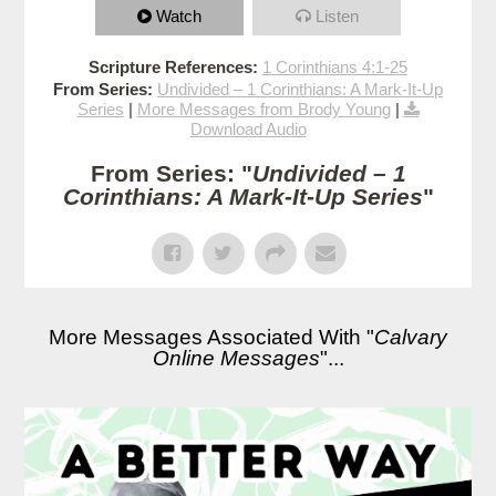
Watch
Listen
Scripture References:
1 Corinthians 4:1-25
From Series:
Undivided – 1 Corinthians: A Mark-It-Up
Series
|
More Messages from Brody Young
|
Download Audio
From Series: "
Undivided – 1
Corinthians: A Mark-It-Up Series
"
More Messages Associated With "
Calvary
Online Messages
"...