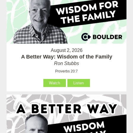
August 2, 2026
A Better Way: Wisdom of the Family
Ron Stubbs
Proverbs 20:7
Watch
Listen