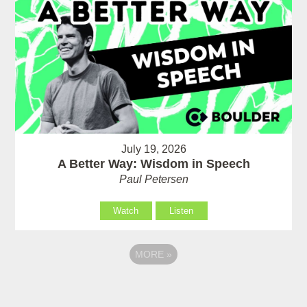
July 19, 2026
A Better Way: Wisdom in Speech
Paul Petersen
Watch
Listen
MORE
»