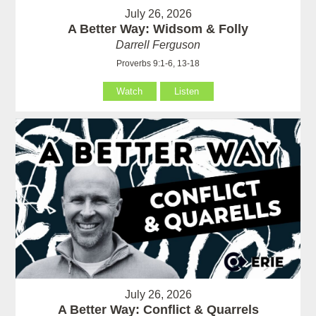
July 26, 2026
A Better Way: Widsom & Folly
Darrell Ferguson
Proverbs 9:1-6, 13-18
Watch
Listen
July 26, 2026
A Better Way: Conflict & Quarrels