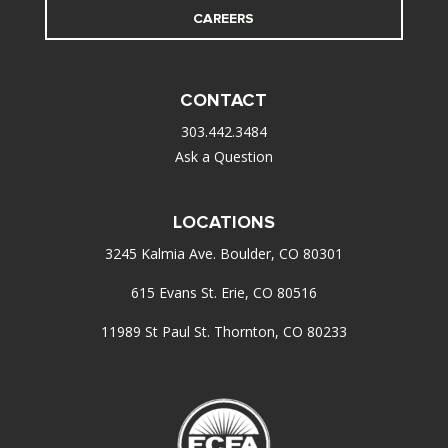
CAREERS
CONTACT
303.442.3484
Ask a Question
LOCATIONS
3245 Kalmia Ave. Boulder, CO 80301
615 Evans St. Erie, CO 80516
11989 St Paul St. Thornton, CO 80233