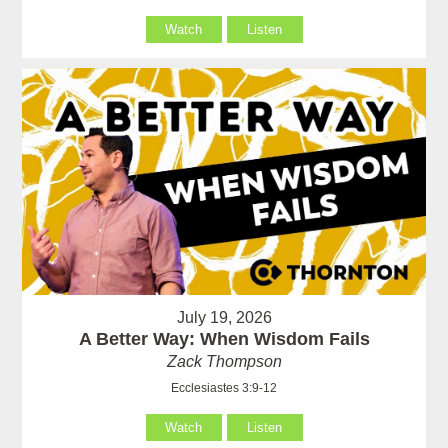
Watch
Listen
July 19, 2026
A Better Way: When Wisdom Fails
Zack Thompson
Ecclesiastes 3:9-12
Watch
Listen