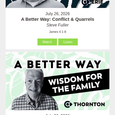
July 26, 2026
A Better Way: Conflict & Quarrels
Steve Fuller
James 4:1-8
Watch
Listen