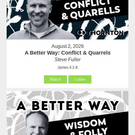
August 2, 2026
A Better Way: Conflict & Quarrels
Steve Fuller
James 4:1-8
Watch
Listen