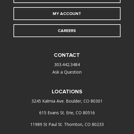
MY ACCOUNT
CAREERS
CONTACT
303.442.3484
Ask a Question
LOCATIONS
3245 Kalmia Ave. Boulder, CO 80301
615 Evans St. Erie, CO 80516
11989 St Paul St. Thornton, CO 80233