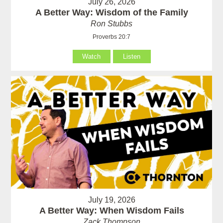
July 26, 2026
A Better Way: Wisdom of the Family
Ron Stubbs
Proverbs 20:7
Watch
Listen
July 19, 2026
A Better Way: When Wisdom Fails
Zack Thompson