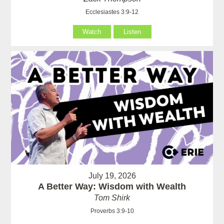
Ecclesiastes 3:9-12
Watch
Listen
July 19, 2026
A Better Way: Wisdom with Wealth
Tom Shirk
Proverbs 3:9-10