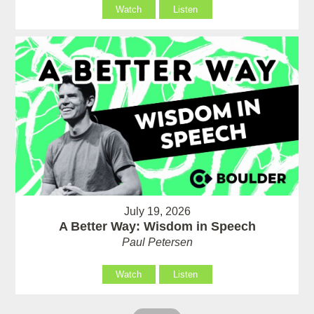
Watch
Listen
July 19, 2026
A Better Way: Wisdom in Speech
Paul Petersen
Watch
Listen