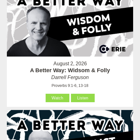
August 2, 2026
A Better Way: Widsom & Folly
Darrell Ferguson
Proverbs 9:1-6, 13-18
Watch
Listen