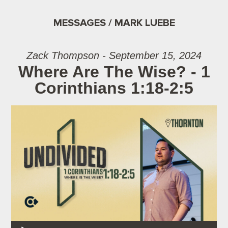
MESSAGES / MARK LUEBE
Zack Thompson - September 15, 2024
Where Are The Wise? - 1
Corinthians 1:18-2:5
Audio Player