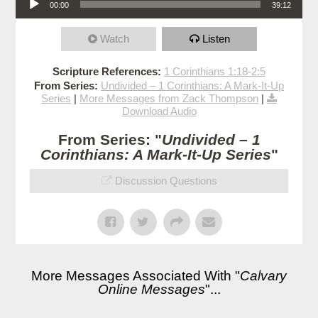
00:00
39:12
Watch
Listen
Scripture References:
1 Corinthians 1:18-2:5
From Series:
Undivided – 1 Corinthians: A Mark-It-Up
Series
|
More Messages from Zack Thompson
|
Download Audio
From Series: "
Undivided – 1
Corinthians: A Mark-It-Up Series
"
Discussion Questions
More Messages Associated With "
Calvary
Online Messages
"...