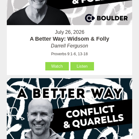
July 26, 2026
A Better Way: Widsom & Folly
Darrell Ferguson
Proverbs 9:1-6, 13-18
Watch
Listen