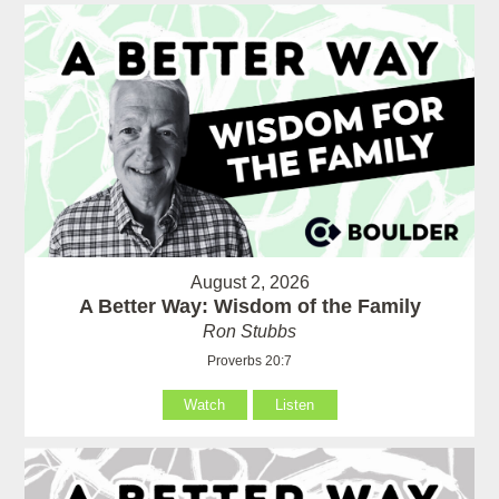
August 2, 2026
A Better Way: Wisdom of the Family
Ron Stubbs
Proverbs 20:7
Watch
Listen