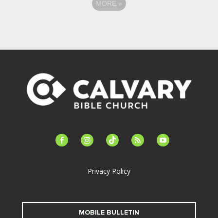
MORE
»
facebook-
instagram
tiktok
feed
youtube
alt
Privacy Policy
MOBILE BULLETIN