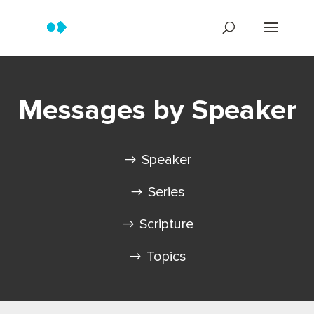
Messages by Speaker
Speaker
Series
Scripture
Topics