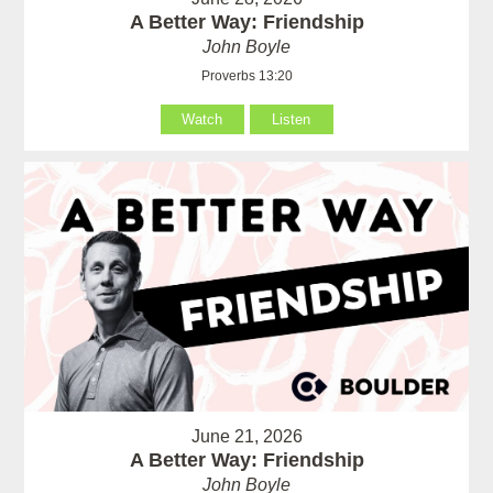
A Better Way: Friendship
John Boyle
Proverbs 13:20
Watch
Listen
June 21, 2026
A Better Way: Friendship
John Boyle