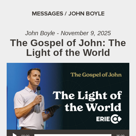
MESSAGES / JOHN BOYLE
John Boyle - November 9, 2025
The Gospel of John: The
Light of the World
Audio Player
00:00
35:09