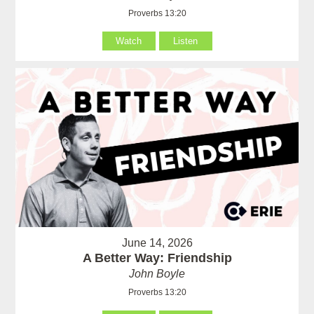
Proverbs 13:20
Watch
Listen
June 14, 2026
A Better Way: Friendship
John Boyle
Proverbs 13:20