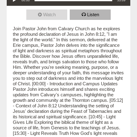
Watch
Listen
Join Pastor John from Calvary Church as he explores
the profound declaration of Jesus in John 8:12, "I am
the light of the world." In this sermon, delivered at the
Erie campus, Pastor John delves into the significance
of light and darkness as spiritual metaphors throughout
the Bible. Discover how Jesus offers unparalleled life,
reveals truth, and brings salvation to those who follow
Him. Whether you're seeking meaning, purpose, or a
deeper understanding of your faith, this message invites
you to step out of darkness and into the marvelous light
of Christ. [00:00] - Introduction and Campus Updates
Pastor John introduces himself and shares exciting
updates from Calvary's campuses, highlighting the
growth and community at the Thornton campus. [05:12]
- Context of John 8:12 Understanding the setting of
Jesus' declaration during the Feast of Tabernacles and
its historical and spiritual significance. [10:45] - Light
Gives Life Exploring the biblical theme of light as a
source of life, from Genesis to the teachings of Jesus.
[15:30] - Light Reveals Truth How God's light reveals