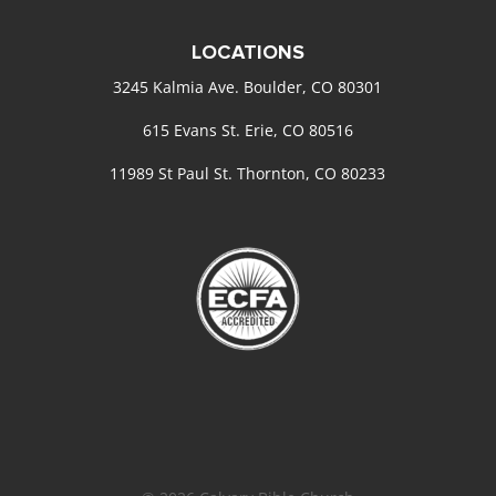
LOCATIONS
3245 Kalmia Ave. Boulder, CO 80301
615 Evans St. Erie, CO 80516
11989 St Paul St. Thornton, CO 80233