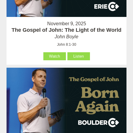
November 9, 2025
The Gospel of John: The Light of the World
John Boyle
John 8:1-30
Watch
Listen