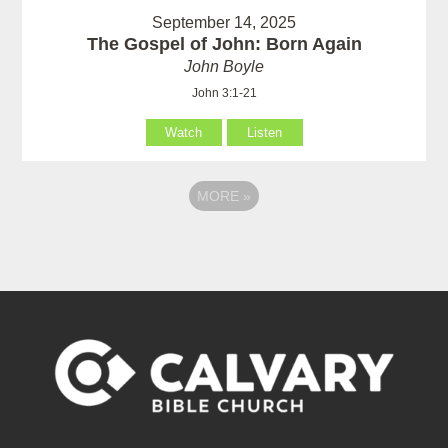
September 14, 2025
The Gospel of John: Born Again
John Boyle
John 3:1-21
Watch
Listen
MORE
»