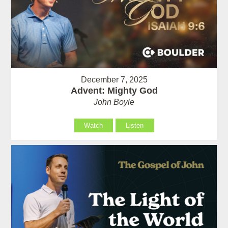
December 7, 2025
Advent: Mighty God
John Boyle
Watch
Listen