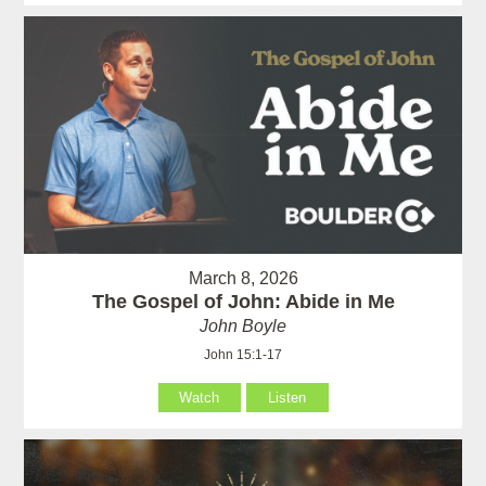
March 8, 2026
The Gospel of John: Abide in Me
John Boyle
John 15:1-17
Watch
Listen