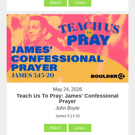
Watch
Listen
May 24, 2026
Teach Us To Pray: James' Confessional
Prayer
John Boyle
James 5:13-20
Watch
Listen