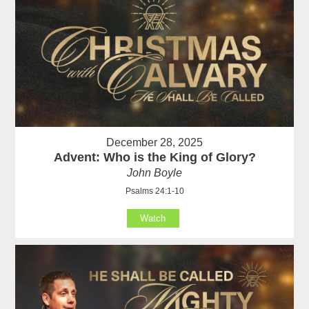
December 28, 2025
Advent: Who is the King of Glory?
John Boyle
Psalms 24:1-10
Watch