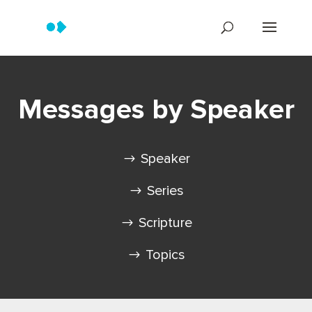
Messages by Speaker
Speaker
Series
Scripture
Topics