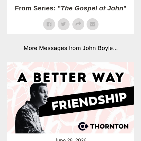
From Series: "
The Gospel of John
"
More Messages from John Boyle...
June 28, 2026