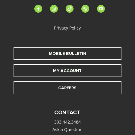
facebook-
instagram
tiktok
feed
youtube
alt
Privacy Policy
MOBILE BULLETIN
MY ACCOUNT
CAREERS
CONTACT
303.442.3484
Ask a Question