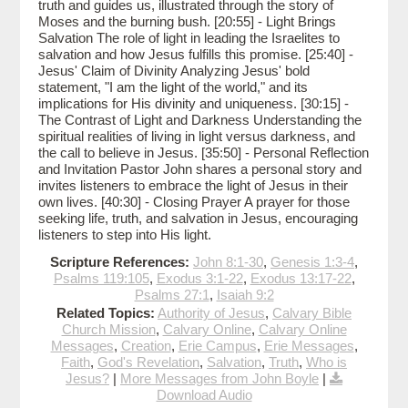
truth and guides us, illustrated through the story of
Moses and the burning bush. [20:55] - Light Brings
Salvation The role of light in leading the Israelites to
salvation and how Jesus fulfills this promise. [25:40] -
Jesus' Claim of Divinity Analyzing Jesus' bold
statement, "I am the light of the world," and its
implications for His divinity and uniqueness. [30:15] -
The Contrast of Light and Darkness Understanding the
spiritual realities of living in light versus darkness, and
the call to believe in Jesus. [35:50] - Personal Reflection
and Invitation Pastor John shares a personal story and
invites listeners to embrace the light of Jesus in their
own lives. [40:30] - Closing Prayer A prayer for those
seeking life, truth, and salvation in Jesus, encouraging
listeners to step into His light.
Scripture References:
John 8:1-30
,
Genesis 1:3-4
,
Psalms 119:105
,
Exodus 3:1-22
,
Exodus 13:17-22
,
Psalms 27:1
,
Isaiah 9:2
Related Topics:
Authority of Jesus
,
Calvary Bible
Church Mission
,
Calvary Online
,
Calvary Online
Messages
,
Creation
,
Erie Campus
,
Erie Messages
,
Faith
,
God's Revelation
,
Salvation
,
Truth
,
Who is
Jesus?
|
More Messages from John Boyle
|
Download Audio