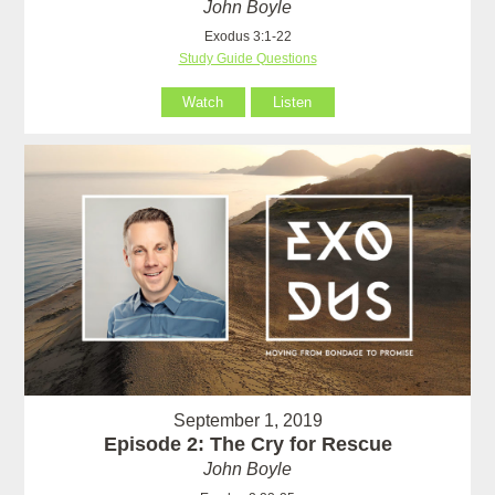
John Boyle
Exodus 3:1-22
Study Guide Questions
Watch
Listen
September 1, 2019
Episode 2: The Cry for Rescue
John Boyle