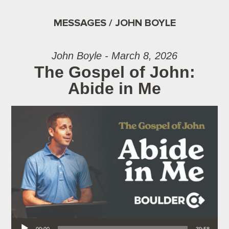
MESSAGES / JOHN BOYLE
John Boyle - March 8, 2026
The Gospel of John:
Abide in Me
Audio Player
00:00
39:58