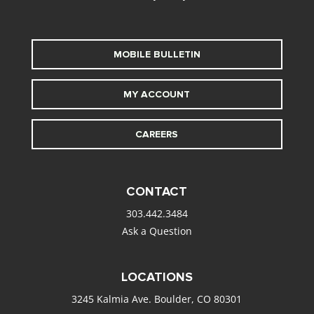
MOBILE BULLETIN
MY ACCOUNT
CAREERS
CONTACT
303.442.3484
Ask a Question
LOCATIONS
3245 Kalmia Ave. Boulder, CO 80301