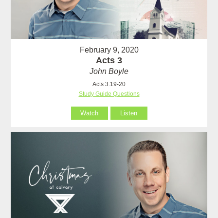
February 9, 2020
Acts 3
John Boyle
Acts 3:19-20
Study Guide Questions
Watch
Listen