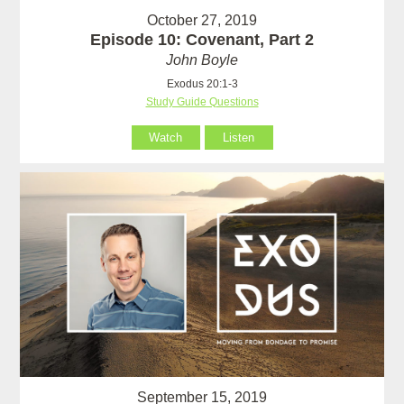
October 27, 2019
Episode 10: Covenant, Part 2
John Boyle
Exodus 20:1-3
Study Guide Questions
Watch
Listen
September 15, 2019