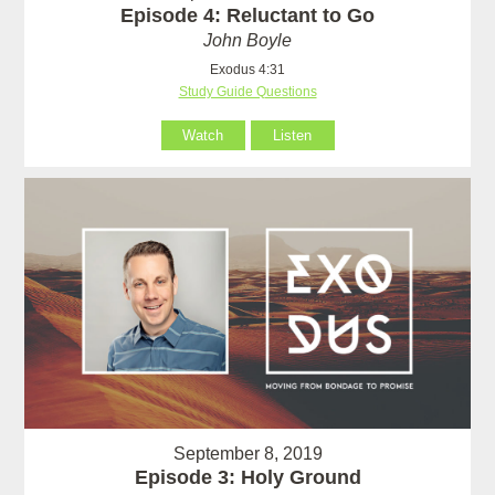
Episode 4: Reluctant to Go
John Boyle
Exodus 4:31
Study Guide Questions
Watch
Listen
September 8, 2019
Episode 3: Holy Ground