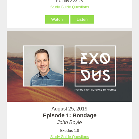
Exodus 2:23-25
Study Guide Questions
Watch
Listen
August 25, 2019
Episode 1: Bondage
John Boyle
Exodus 1:8
Study Guide Questions