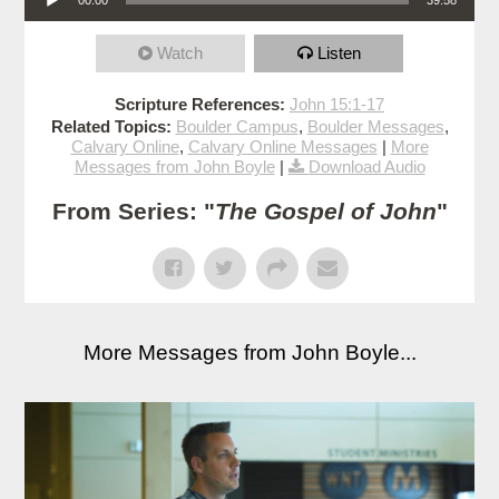
Watch
Listen
Scripture References:
John 15:1-17
Related Topics:
Boulder Campus
,
Boulder Messages
,
Calvary Online
,
Calvary Online Messages
|
More
Messages from John Boyle
|
Download Audio
From Series: "
The Gospel of John
"
More Messages from John Boyle...