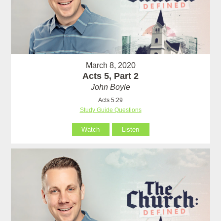
March 8, 2020
Acts 5, Part 2
John Boyle
Acts 5:29
Study Guide Questions
Watch
Listen