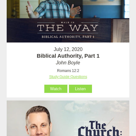
July 12, 2020
Biblical Authority, Part 1
John Boyle
Romans 12:2
Study Guide Questions
Watch
Listen