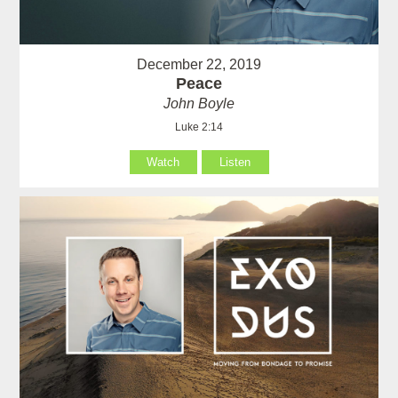
December 22, 2019
Peace
John Boyle
Luke 2:14
Watch
Listen