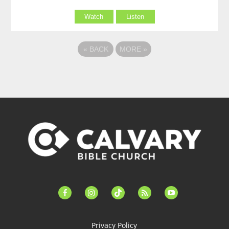
Watch
Listen
«
BACK
MORE
»
facebook-
instagram
tiktok
feed
youtube
alt
Privacy Policy