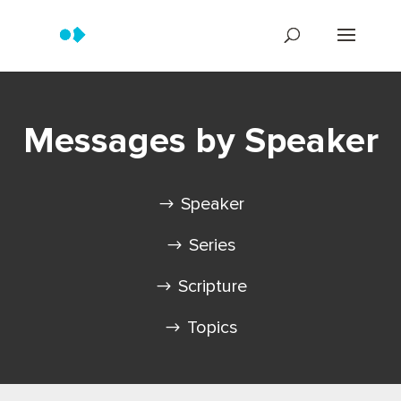
Messages by Speaker
Speaker
Series
Scripture
Topics