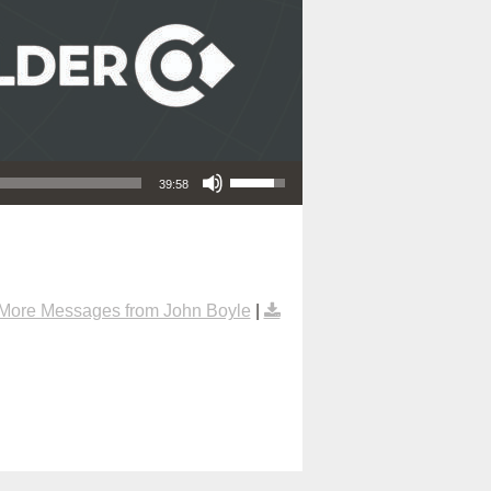
Use Up/Down Arrow keys to increase or decrease volume.
39:58
More Messages from John Boyle
|