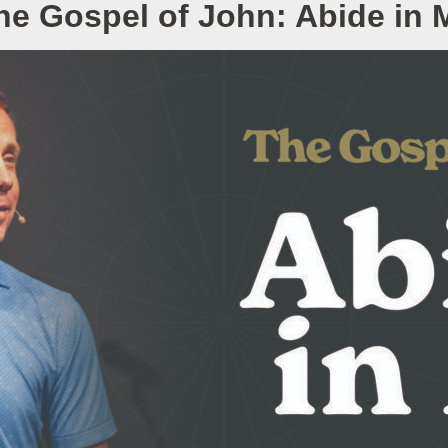
he Gospel of John: Abide in 