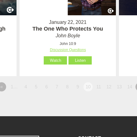
January 22, 2021
ugh
The One Who Protects You
John Boyle
John 10:9
Discussion Questions
Watch
Listen
«
1…
4
5
6
7
8
9
10
11
12
13
14