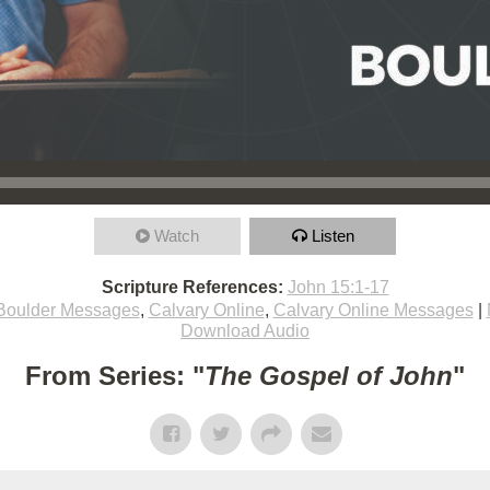
Watch
Listen
Scripture References:
John 15:1-17
Boulder Messages
,
Calvary Online
,
Calvary Online Messages
|
Download Audio
From Series: "
The Gospel of John
"