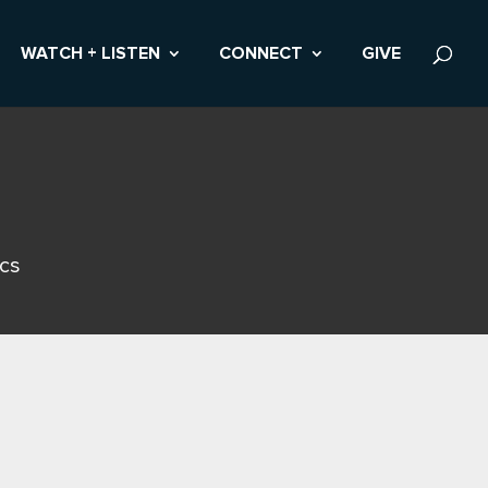
WATCH + LISTEN
CONNECT
GIVE
ics