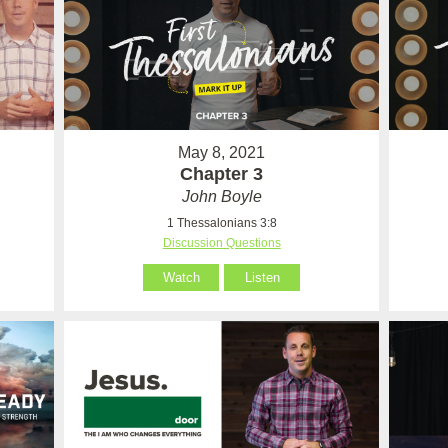
May 8, 2021
Chapter 3
John Boyle
1 Thessalonians 3:8
Discussion Questions
Watch
Listen