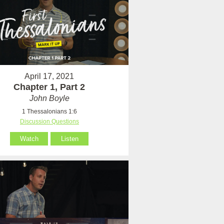
April 17, 2021
Chapter 1, Part 2
John Boyle
1 Thessalonians 1:6
Discussion Questions
Watch
Listen