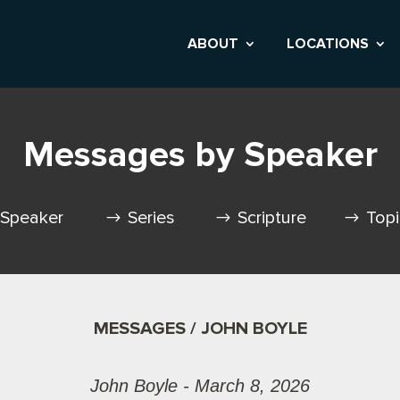
ABOUT
LOCATIONS
Messages by Speaker
Speaker
Series
Scripture
Top
MESSAGES / JOHN BOYLE
John Boyle - March 8, 2026