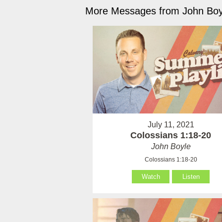
More Messages from John Boyl
July 11, 2021
Colossians 1:18-20
John Boyle
Colossians 1:18-20
Watch
Listen