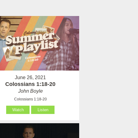
June 26, 2021
Colossians 1:18-20
John Boyle
Colossians 1:18-20
Watch
Listen