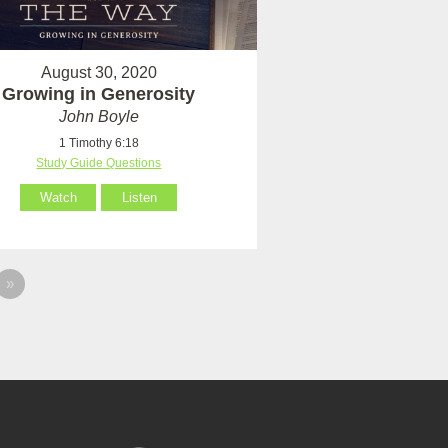
August 30, 2020
Growing in Generosity
John Boyle
1 Timothy 6:18
Study Guide Questions
Watch
Listen
»