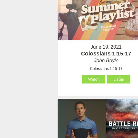
June 19, 2021
Colossians 1:15-17
John Boyle
Colossians 1:15-17
Watch
Listen