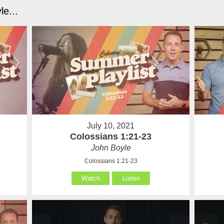
e...
July 10, 2021
Colossians 1:21-23
John Boyle
Colossians 1:21-23
Watch
Listen