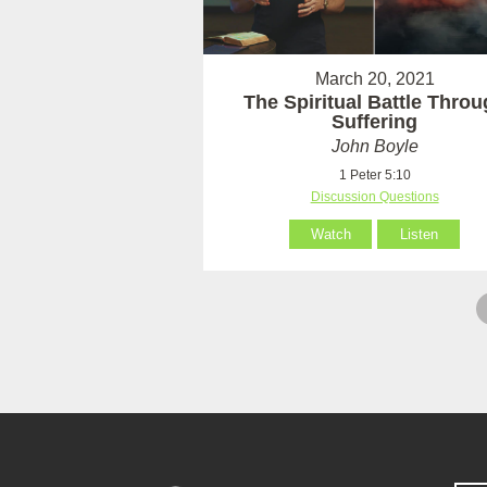
March 20, 2021
The Spiritual Battle Thro
Suffering
John Boyle
1 Peter 5:10
Discussion Questions
Watch
Listen