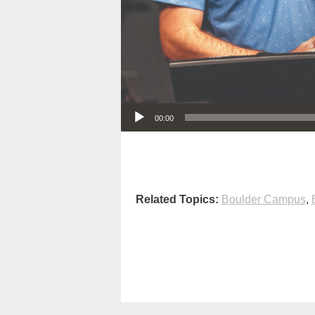
Audio Player
00:00
Related Topics:
Boulder Campus
,