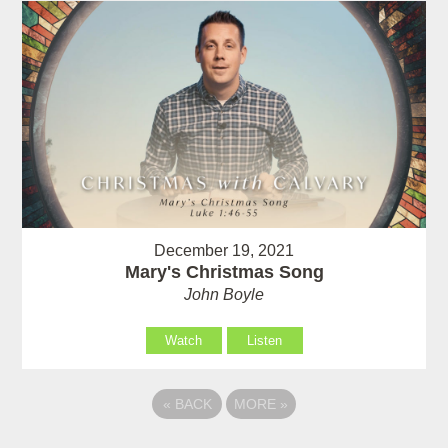
December 19, 2021
Mary's Christmas Song
John Boyle
Watch
Listen
«
BACK
MORE
»