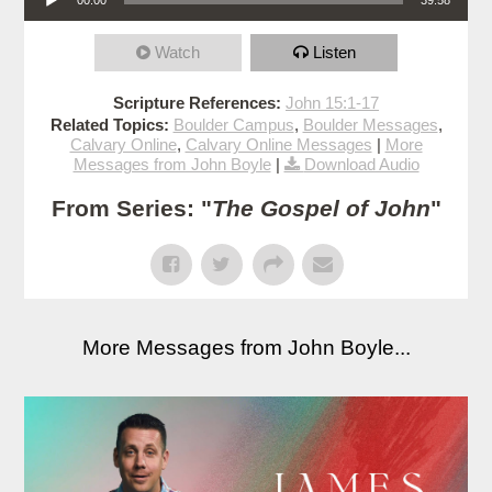
Watch
Listen
Scripture References:
John 15:1-17
Related Topics:
Boulder Campus
,
Boulder Messages
,
Calvary Online
,
Calvary Online Messages
|
More
Messages from John Boyle
|
Download Audio
From Series: "
The Gospel of John
"
More Messages from John Boyle...