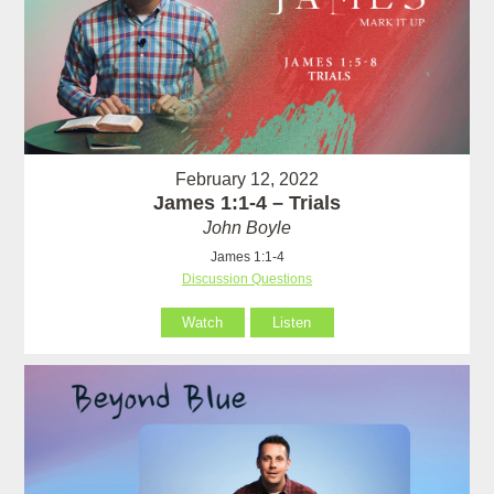
February 12, 2022
James 1:1-4 – Trials
John Boyle
James 1:1-4
Discussion Questions
Watch
Listen