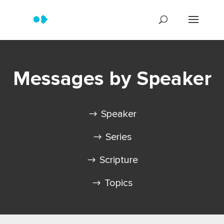
Messages by Speaker
Speaker
Series
Scripture
Topics