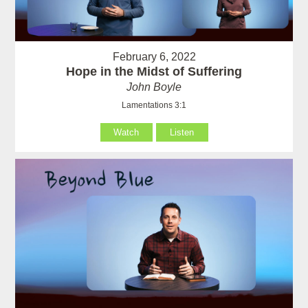
February 6, 2022
Hope in the Midst of Suffering
John Boyle
Lamentations 3:1
Watch
Listen