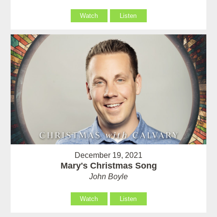
Watch
Listen
December 19, 2021
Mary's Christmas Song
John Boyle
Watch
Listen