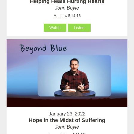
Helping Heals Hurting Hearts
John Boyle
Matthew 5:14-16
Watch
Listen
January 23, 2022
Hope in the Midst of Suffering
John Boyle