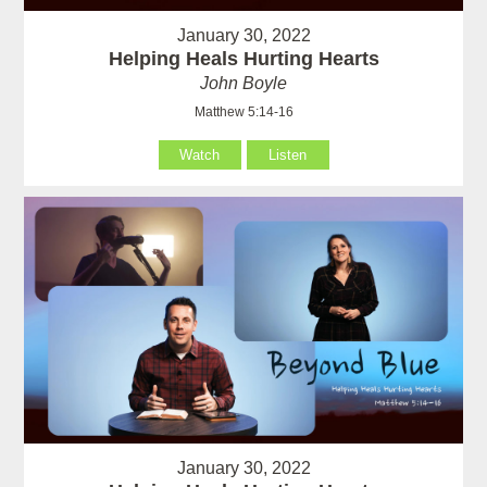
January 30, 2022
Helping Heals Hurting Hearts
John Boyle
Matthew 5:14-16
Watch
Listen
January 30, 2022