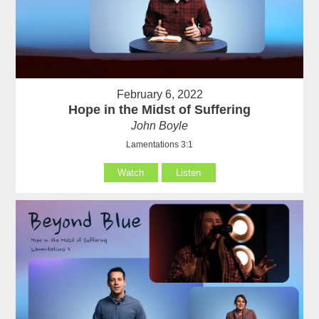
February 6, 2022
Hope in the Midst of Suffering
John Boyle
Lamentations 3:1
Watch
Listen