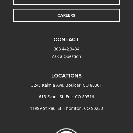
CAREERS
CONTACT
303.442.3484
Ask a Question
LOCATIONS
3245 Kalmia Ave. Boulder, CO 80301
615 Evans St. Erie, CO 80516
11989 St Paul St. Thornton, CO 80233