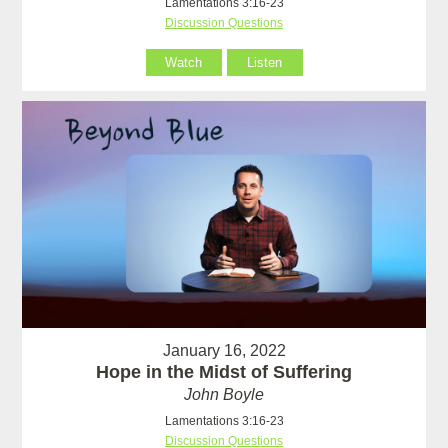
Lamentations 3:16-23
Discussion Questions
Watch
Listen
January 16, 2022
Hope in the Midst of Suffering
John Boyle
Lamentations 3:16-23
Discussion Questions