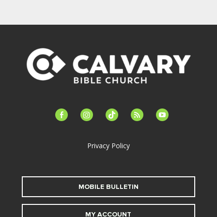
facebook-
instagram
tiktok
feed
youtube
alt
Privacy Policy
MOBILE BULLETIN
MY ACCOUNT