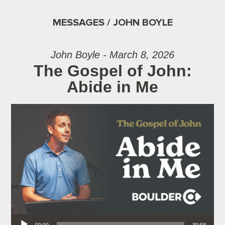
MESSAGES / JOHN BOYLE
John Boyle - March 8, 2026
The Gospel of John:
Abide in Me
Audio Player
00:00
39:58