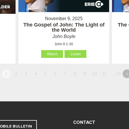
November 9, 2025
The Gospel of John: The Light of
The 
the World
John Boyle
John 8:1-30
Watch
Listen
1
2
3
4
5
6
7
8
9
10
11
…14
»
CONTACT
OBILE BULLETIN