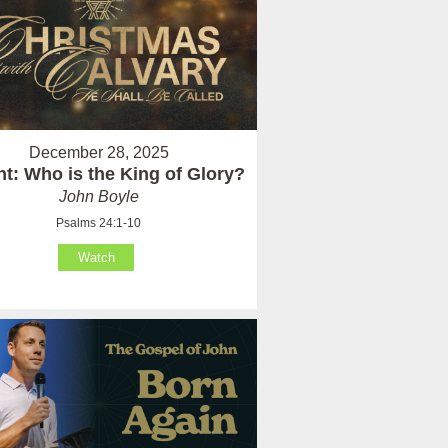
December 28, 2025
t: Who is the King of Glory?
John Boyle
Psalms 24:1-10
Watch