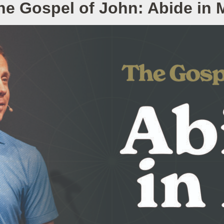
he Gospel of John: Abide in 