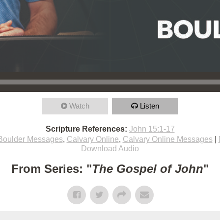
Watch
Listen
Scripture References:
John 15:1-17
Boulder Messages
,
Calvary Online
,
Calvary Online Messages
|
Download Audio
From Series: "
The Gospel of John
"