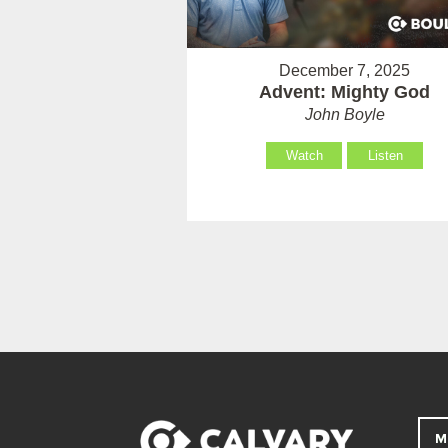
December 7, 2025
Advent: Mighty God
John Boyle
Watch
Listen
M