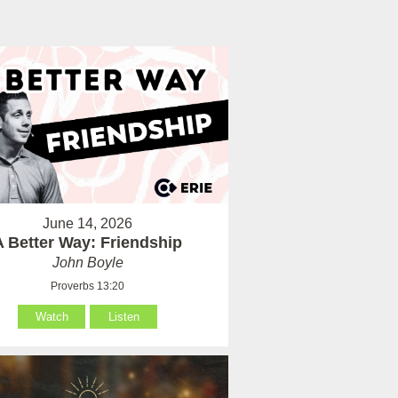
June 14, 2026
A Better Way: Friendship
John Boyle
Proverbs 13:20
Watch
Listen