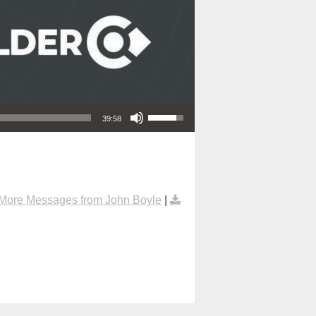
Use Up/Down Arrow keys to increase or decrease volume.
39:58
More Messages from John Boyle
|