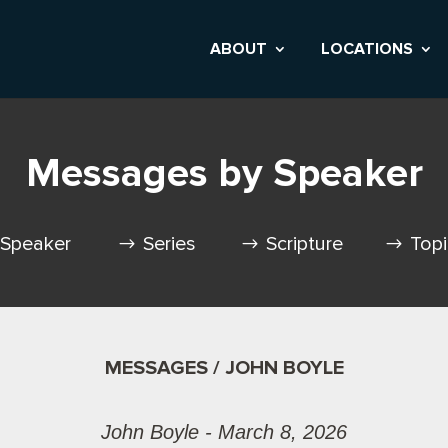
ABOUT
LOCATIONS
Messages by Speaker
Speaker
Series
Scripture
Top
MESSAGES / JOHN BOYLE
John Boyle - March 8, 2026