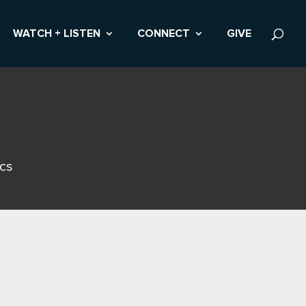
WATCH + LISTEN
CONNECT
GIVE
ics