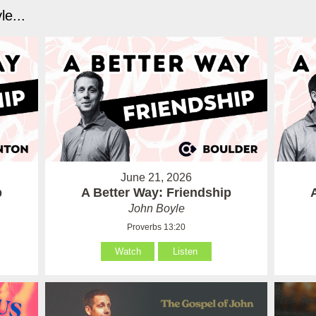
e...
June 21, 2026
p
A Better Way: Friendship
John Boyle
Proverbs 13:20
Watch
Listen