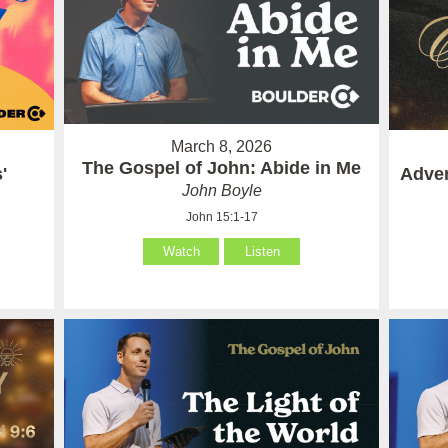
March 8, 2026
The Gospel of John: Abide in Me
'
Adven
John Boyle
John 15:1-17
Watch
Listen