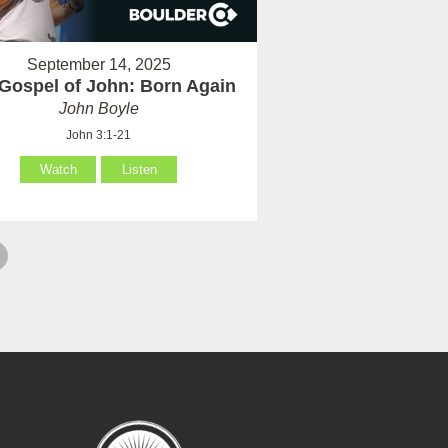
September 14, 2025
Gospel of John: Born Again
John Boyle
John 3:1-21
Watch
Listen