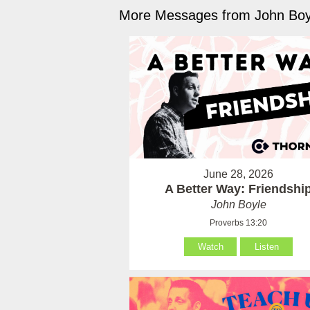
More Messages from John Boyl
June 28, 2026
A Better Way: Friendshi
John Boyle
Proverbs 13:20
Watch
Listen