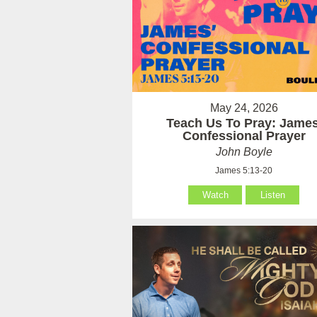
May 24, 2026
Teach Us To Pray: James
Confessional Prayer
John Boyle
James 5:13-20
Watch
Listen