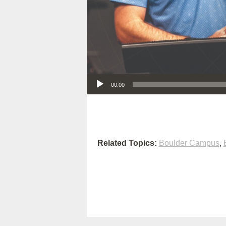
Audio Player
00:00
Related Topics:
Boulder Campus
,