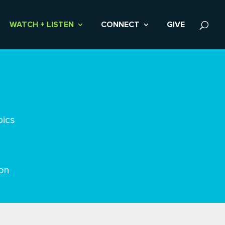
WATCH + LISTEN
CONNECT
GIVE
pics
on