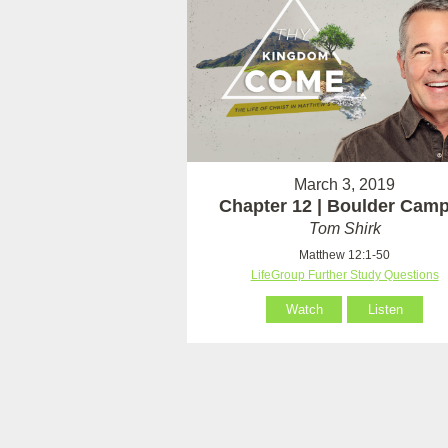
March 3, 2019
Chapter 12 | Boulder Cam
Tom Shirk
Matthew 12:1-50
LifeGroup Further Study Questions
Watch
Listen