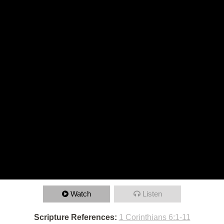
Watch
Listen
Scripture References:
1 Corinthians 6:1-11