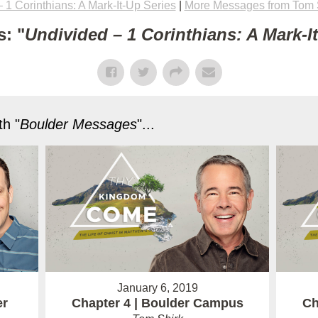
 1 Corinthians: A Mark-It-Up Series
|
More Messages from Tom 
: "
Undivided – 1 Corinthians: A Mark-I
h "
Boulder Messages
"...
January 6, 2019
er
Chapter 4 | Boulder Campus
Ch