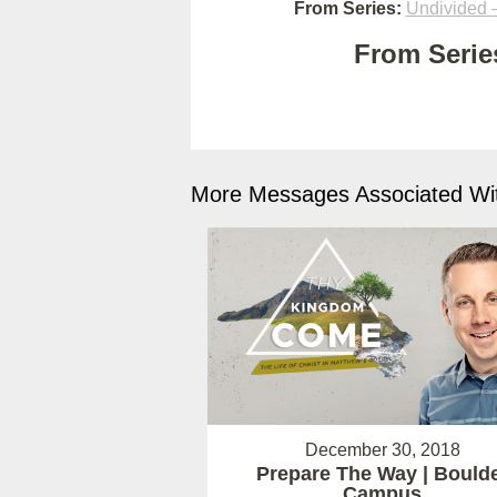
From Series:
Undivided –
From Series
More Messages Associated Wit
December 30, 2018
Prepare The Way | Bould
Campus