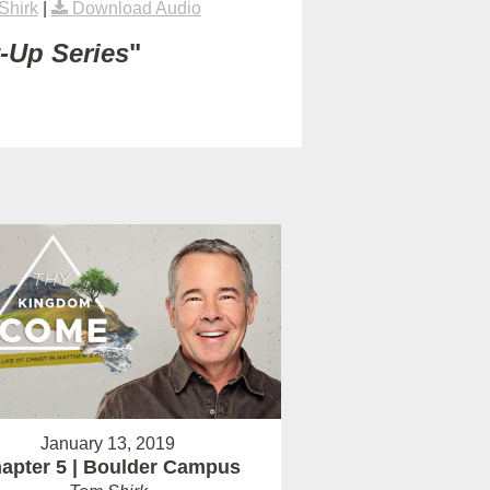
Shirk
|
Download Audio
t-Up Series
"
January 13, 2019
apter 5 | Boulder Campus