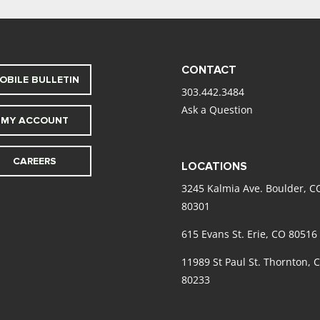
CONTACT
OBILE BULLETIN
303.442.3484
Ask a Question
MY ACCOUNT
CAREERS
LOCATIONS
3245 Kalmia Ave. Boulder, C
80301
615 Evans St. Erie, CO 80516
11989 St Paul St. Thornton, 
80233