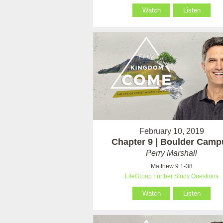
Watch
Listen
February 10, 2019
Chapter 9 | Boulder Camp
Perry Marshall
Matthew 9:1-38
LifeGroup Further Study Questions
Watch
Listen