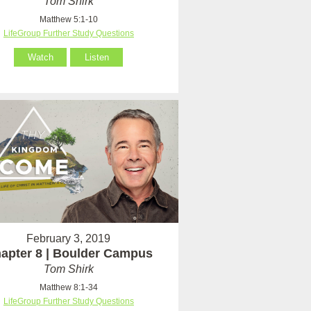
Tom Shirk
Matthew 5:1-10
LifeGroup Further Study Questions
Watch
Listen
February 3, 2019
apter 8 | Boulder Campus
Tom Shirk
Matthew 8:1-34
LifeGroup Further Study Questions