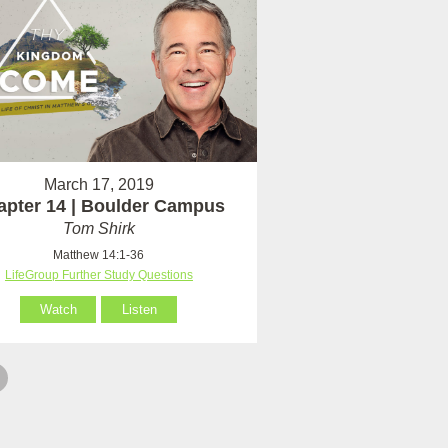
March 17, 2019
apter 14 | Boulder Campus
Tom Shirk
Matthew 14:1-36
LifeGroup Further Study Questions
Watch
Listen