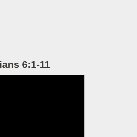
ians 6:1-11