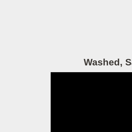
Washed, Sa