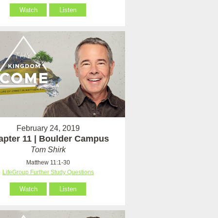
Watch
Listen
February 24, 2019
apter 11 | Boulder Campus
Tom Shirk
Matthew 11:1-30
LifeGroup Further Study Questions
Watch
Listen