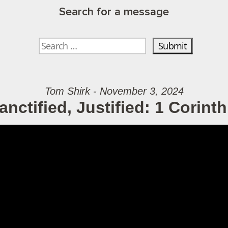
Search for a message
Tom Shirk - November 3, 2024
nctified, Justified: 1 Corinth