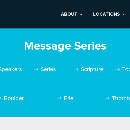
ABOUT
LOCATIONS
Message Series
Speakers
Series
Scripture
To
Boulder
Erie
Thornt