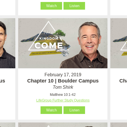
Watch
Listen
February 17, 2019
us
Chapter 10 | Boulder Campus
Ch
Tom Shirk
Matthew 10:1-42
LifeGroup Further Study Questions
Watch
Listen