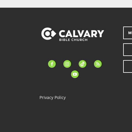
M
facebook-
instagram
tiktok
feed
alt
youtube
Privacy Policy