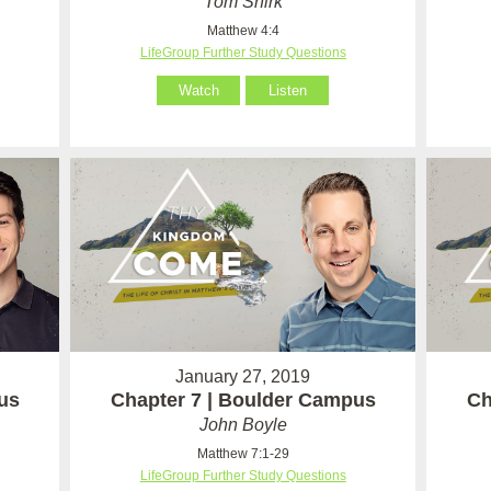
Tom Shirk
Matthew 4:4
LifeGroup Further Study Questions
Watch
Listen
January 27, 2019
us
Chapter 7 | Boulder Campus
Ch
John Boyle
Matthew 7:1-29
LifeGroup Further Study Questions