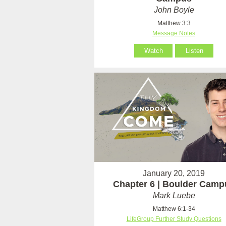
John Boyle
Matthew 3:3
Message Notes
Watch
Listen
January 20, 2019
Chapter 6 | Boulder Camp
Mark Luebe
Matthew 6:1-34
LifeGroup Further Study Questions