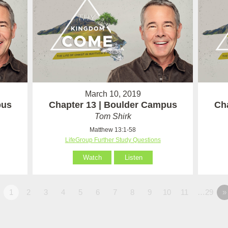
March 10, 2019
pus
Chapter 13 | Boulder Campus
Ch
Tom Shirk
Matthew 13:1-58
LifeGroup Further Study Questions
Watch
Listen
1
2
3
4
5
6
7
8
9
10
11
…29
»