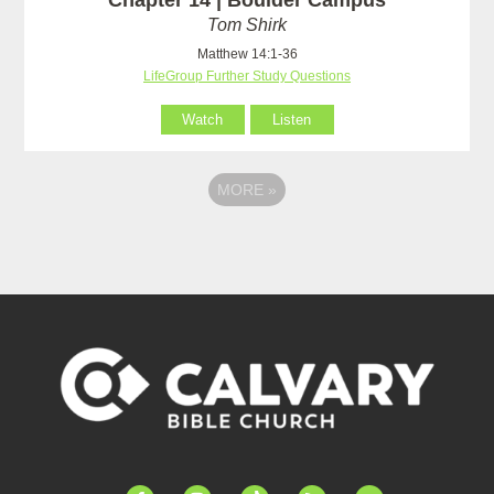
Tom Shirk
Matthew 14:1-36
LifeGroup Further Study Questions
Watch
Listen
MORE
»