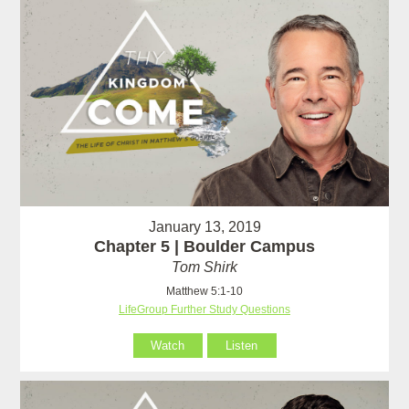
January 13, 2019
Chapter 5 | Boulder Campus
Tom Shirk
Matthew 5:1-10
LifeGroup Further Study Questions
Watch
Listen