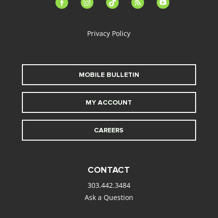
facebook-
instagram
tiktok
feed
youtube
alt
Privacy Policy
MOBILE BULLETIN
MY ACCOUNT
CAREERS
CONTACT
303.442.3484
Ask a Question