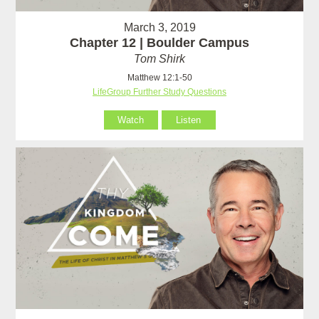
March 3, 2019
Chapter 12 | Boulder Campus
Tom Shirk
Matthew 12:1-50
LifeGroup Further Study Questions
Watch
Listen