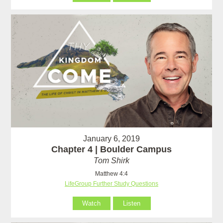
January 6, 2019
Chapter 4 | Boulder Campus
Tom Shirk
Matthew 4:4
LifeGroup Further Study Questions
Watch
Listen