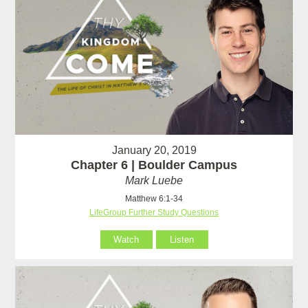
January 20, 2019
Chapter 6 | Boulder Campus
Mark Luebe
Matthew 6:1-34
LifeGroup Further Study Questions
Watch
Listen