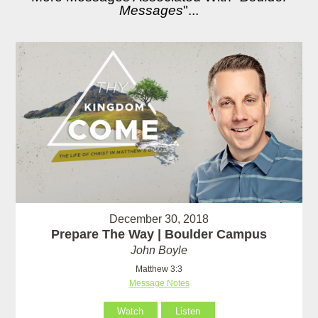
Messages
"...
December 30, 2018
Prepare The Way | Boulder Campus
John Boyle
Matthew 3:3
Message Notes
Watch
Listen