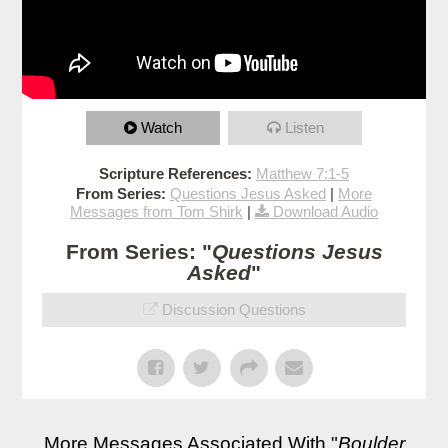
Watch
Listen
Scripture References:
Matthew 7:1-5
From Series:
Questions Jesus Asked
|
More
Messages from Tom Shirk
|
Download Audio
From Series: "
Questions Jesus
Asked
"
Discussion Questions
More Messages Associated With "
Boulder