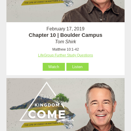
February 17, 2019
Chapter 10 | Boulder Campus
Tom Shirk
Matthew 10:1-42
LifeGroup Further Study Questions
Watch
Listen