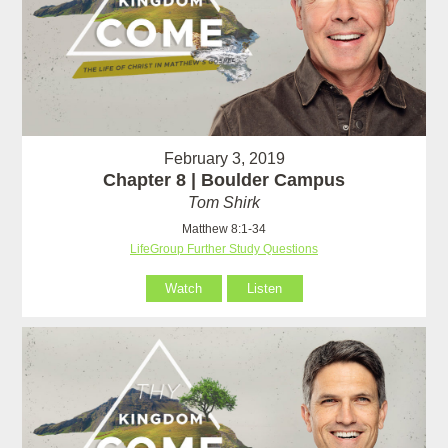
February 3, 2019
Chapter 8 | Boulder Campus
Tom Shirk
Matthew 8:1-34
LifeGroup Further Study Questions
Watch
Listen