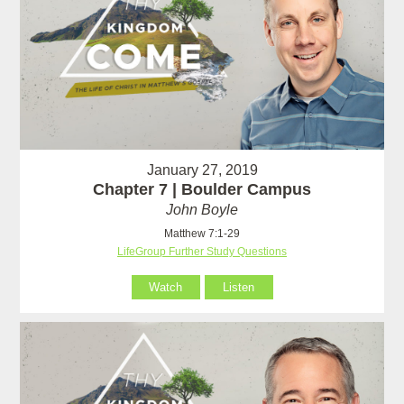
January 27, 2019
Chapter 7 | Boulder Campus
John Boyle
Matthew 7:1-29
LifeGroup Further Study Questions
Watch
Listen