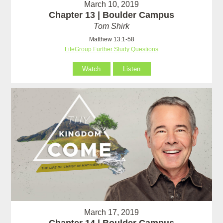
March 10, 2019
Chapter 13 | Boulder Campus
Tom Shirk
Matthew 13:1-58
LifeGroup Further Study Questions
Watch
Listen
March 17, 2019
Chapter 14 | Boulder Campus