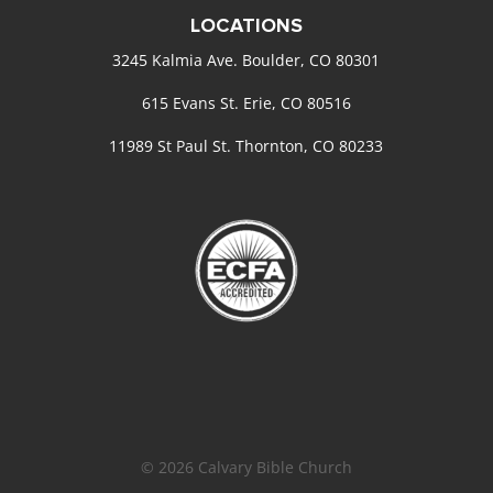
LOCATIONS
3245 Kalmia Ave. Boulder, CO 80301
615 Evans St. Erie, CO 80516
11989 St Paul St. Thornton, CO 80233
© 2026 Calvary Bible Church