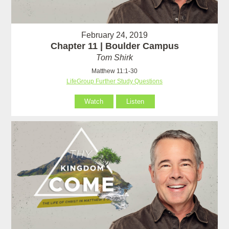
February 24, 2019
Chapter 11 | Boulder Campus
Tom Shirk
Matthew 11:1-30
LifeGroup Further Study Questions
Watch
Listen