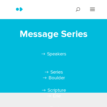
Message Series
Speakers
Series
Boulder
Scripture
Erie