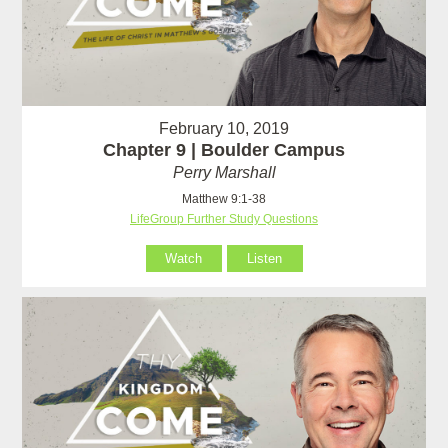
February 10, 2019
Chapter 9 | Boulder Campus
Perry Marshall
Matthew 9:1-38
LifeGroup Further Study Questions
Watch
Listen