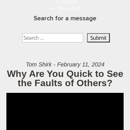
Topics
Thornton
Search for a message
Tom Shirk - February 11, 2024
Why Are You Quick to See
the Faults of Others?