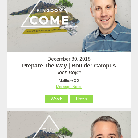
December 30, 2018
Prepare The Way | Boulder Campus
John Boyle
Matthew 3:3
Message Notes
Watch
Listen