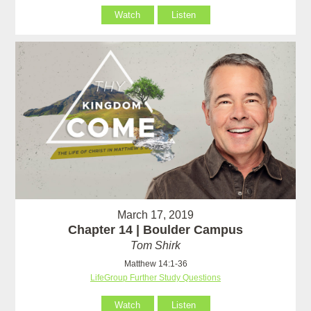
Watch
Listen
March 17, 2019
Chapter 14 | Boulder Campus
Tom Shirk
Matthew 14:1-36
LifeGroup Further Study Questions
Watch
Listen