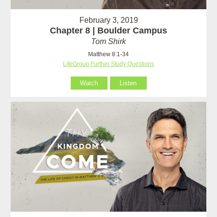
February 3, 2019
Chapter 8 | Boulder Campus
Tom Shirk
Matthew 8:1-34
LifeGroup Further Study Questions
Watch
Listen