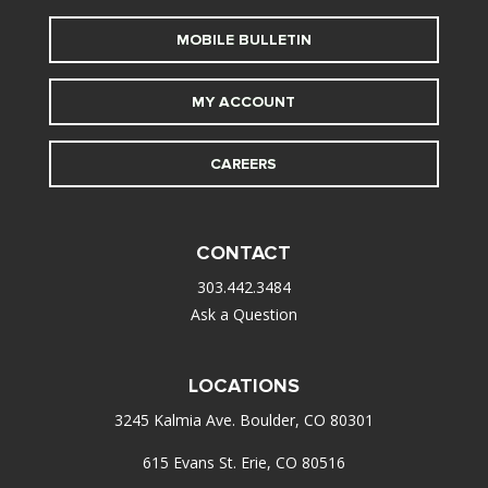
MOBILE BULLETIN
MY ACCOUNT
CAREERS
CONTACT
303.442.3484
Ask a Question
LOCATIONS
3245 Kalmia Ave. Boulder, CO 80301
615 Evans St. Erie, CO 80516