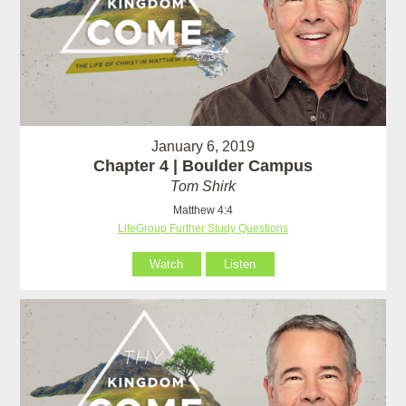
January 6, 2019
Chapter 4 | Boulder Campus
Tom Shirk
Matthew 4:4
LifeGroup Further Study Questions
Watch
Listen