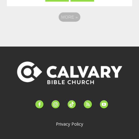
MORE
»
facebook-
instagram
tiktok
feed
youtube
alt
Privacy Policy