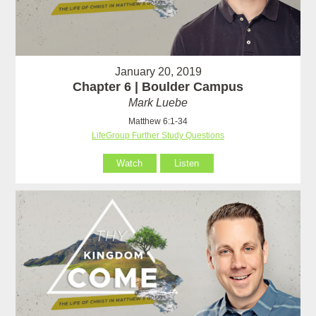
January 20, 2019
Chapter 6 | Boulder Campus
Mark Luebe
Matthew 6:1-34
LifeGroup Further Study Questions
Watch
Listen