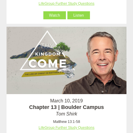
LifeGroup Further Study Questions
Watch
Listen
March 10, 2019
Chapter 13 | Boulder Campus
Tom Shirk
Matthew 13:1-58
LifeGroup Further Study Questions