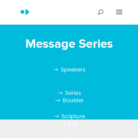
Message Series
Speakers
Series
Boulder
Scripture
Erie