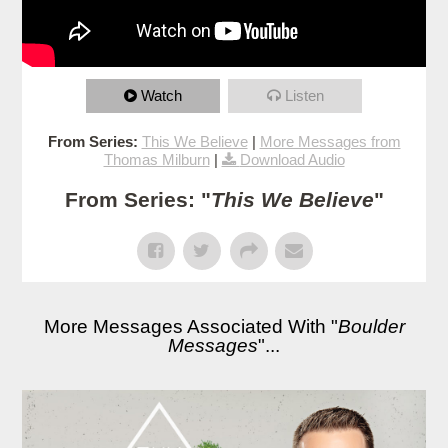
Watch
Listen
From Series:
This We Believe
|
More Messages from
Thomas Milburn
|
Download Audio
From Series: "
This We Believe
"
More Messages Associated With "
Boulder
Messages
"...