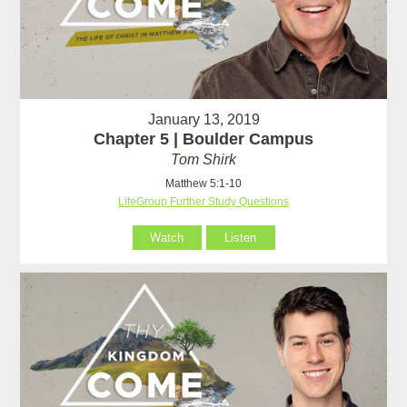
January 13, 2019
Chapter 5 | Boulder Campus
Tom Shirk
Matthew 5:1-10
LifeGroup Further Study Questions
Watch
Listen