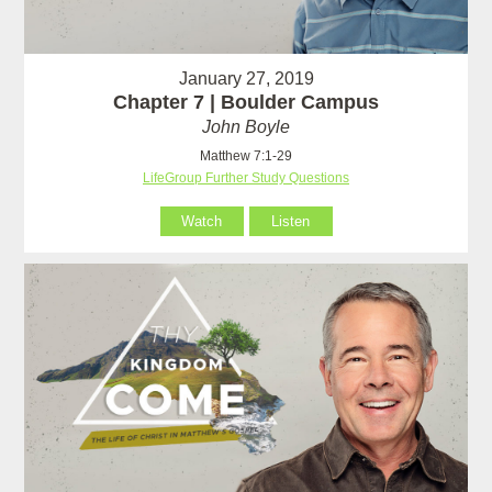
January 27, 2019
Chapter 7 | Boulder Campus
John Boyle
Matthew 7:1-29
LifeGroup Further Study Questions
Watch
Listen