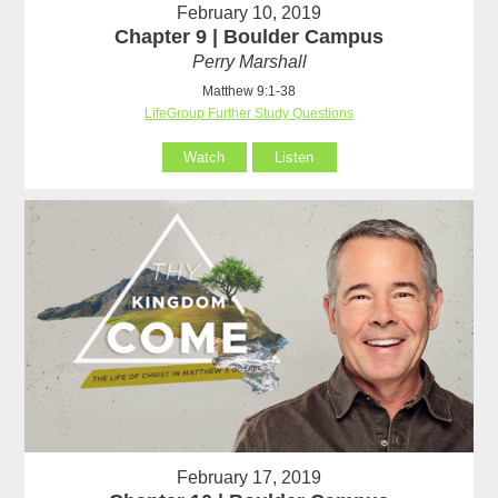
February 10, 2019
Chapter 9 | Boulder Campus
Perry Marshall
Matthew 9:1-38
LifeGroup Further Study Questions
Watch
Listen
February 17, 2019