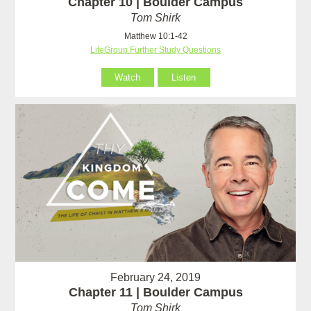
Chapter 10 | Boulder Campus
Tom Shirk
Matthew 10:1-42
LifeGroup Further Study Questions
Watch
Listen
February 24, 2019
Chapter 11 | Boulder Campus
Tom Shirk