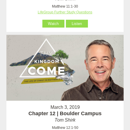
Matthew 11:1-30
LifeGroup Further Study Questions
Watch
Listen
March 3, 2019
Chapter 12 | Boulder Campus
Tom Shirk
Matthew 12:1-50