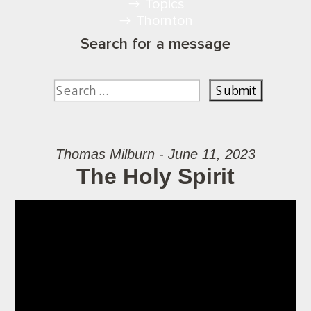
Topics
Thornton
Search for a message
Thomas Milburn - June 11, 2023
The Holy Spirit