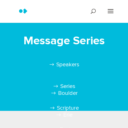
Message Series
Speakers
Series
Boulder
Scripture
Erie