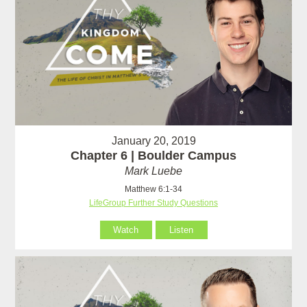
January 20, 2019
Chapter 6 | Boulder Campus
Mark Luebe
Matthew 6:1-34
LifeGroup Further Study Questions
Watch
Listen