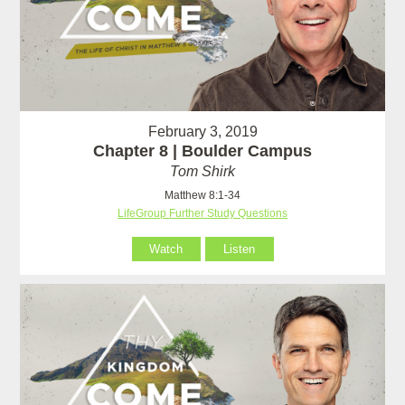
February 3, 2019
Chapter 8 | Boulder Campus
Tom Shirk
Matthew 8:1-34
LifeGroup Further Study Questions
Watch
Listen