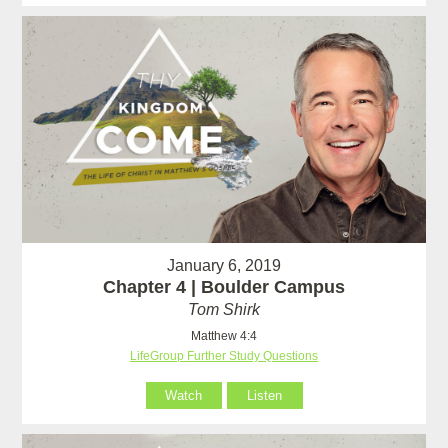
January 6, 2019
Chapter 4 | Boulder Campus
Tom Shirk
Matthew 4:4
LifeGroup Further Study Questions
Watch
Listen