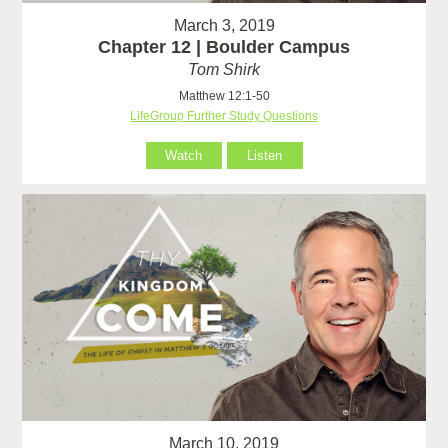
March 3, 2019
Chapter 12 | Boulder Campus
Tom Shirk
Matthew 12:1-50
LifeGroup Further Study Questions
Watch
Listen
March 10, 2019