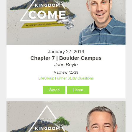
January 27, 2019
Chapter 7 | Boulder Campus
John Boyle
Matthew 7:1-29
LifeGroup Further Study Questions
Watch
Listen