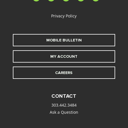
alt
Privacy Policy
MOBILE BULLETIN
MY ACCOUNT
CAREERS
CONTACT
303.442.3484
Ask a Question