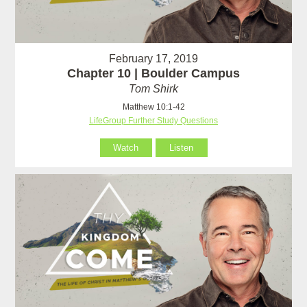
February 17, 2019
Chapter 10 | Boulder Campus
Tom Shirk
Matthew 10:1-42
LifeGroup Further Study Questions
Watch
Listen