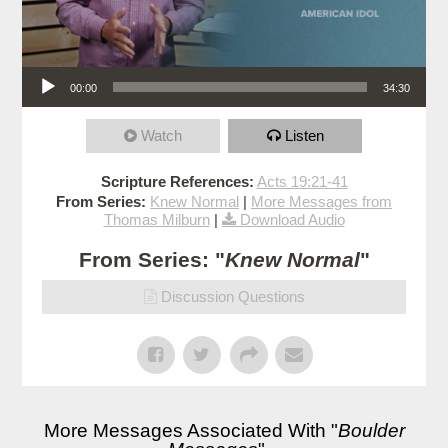
Audio Player
00:00
34:30
Watch
Listen
Scripture References:
Acts 19:21-41
From Series:
Knew Normal
|
More Messages from
Thomas Milburn
|
Download Audio
From Series: "
Knew Normal
"
Discussion Questions
More Messages Associated With "
Boulder