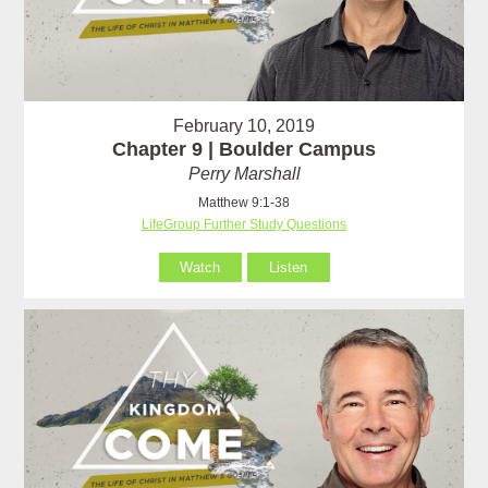
February 10, 2019
Chapter 9 | Boulder Campus
Perry Marshall
Matthew 9:1-38
LifeGroup Further Study Questions
Watch
Listen