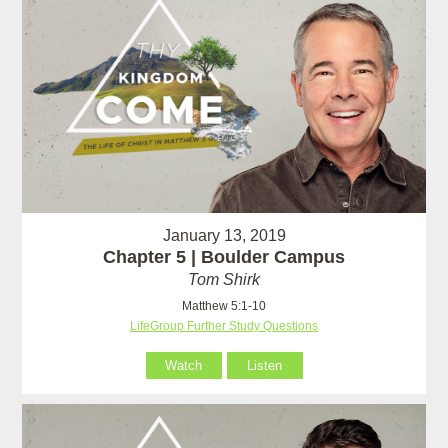
January 13, 2019
Chapter 5 | Boulder Campus
Tom Shirk
Matthew 5:1-10
LifeGroup Further Study Questions
Watch
Listen