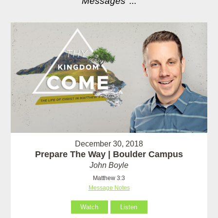
Messages
"...
December 30, 2018
Prepare The Way | Boulder Campus
John Boyle
Matthew 3:3
Message Notes
Watch
Listen