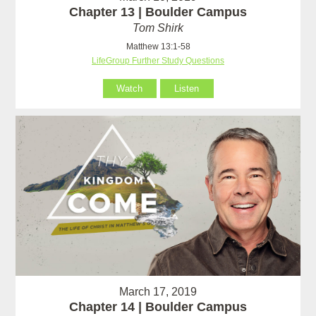
Chapter 13 | Boulder Campus
Tom Shirk
Matthew 13:1-58
LifeGroup Further Study Questions
Watch
Listen
March 17, 2019
Chapter 14 | Boulder Campus