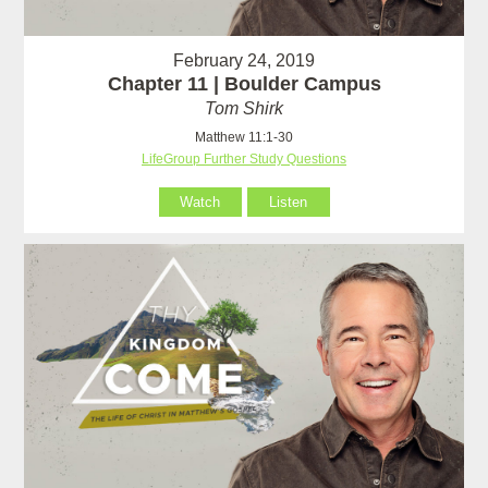
February 24, 2019
Chapter 11 | Boulder Campus
Tom Shirk
Matthew 11:1-30
LifeGroup Further Study Questions
Watch
Listen