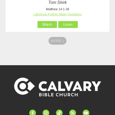
Tom Shirk
Matthew 14:1-36
LifeGroup Further Study Questions
Watch
Listen
MORE
»
facebook-
instagram
tiktok
feed
youtube