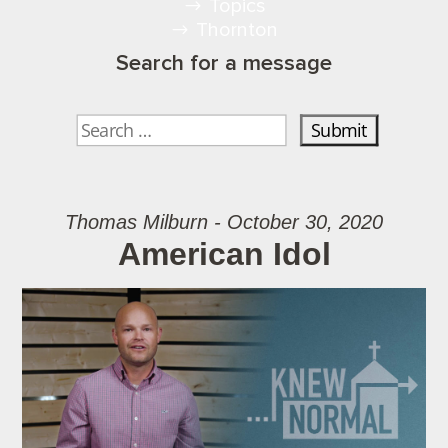
Topics
Thornton
Search for a message
Thomas Milburn - October 30, 2020
American Idol