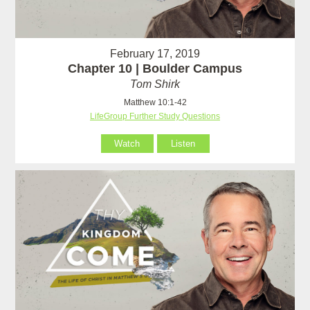
February 17, 2019
Chapter 10 | Boulder Campus
Tom Shirk
Matthew 10:1-42
LifeGroup Further Study Questions
Watch
Listen