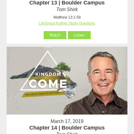
Chapter 13 | Boulder Campus
Tom Shirk
Matthew 13:1-58
LifeGroup Further Study Questions
Watch
Listen
March 17, 2019
Chapter 14 | Boulder Campus