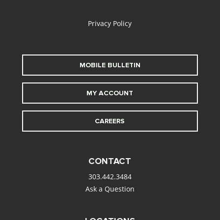
alt
Privacy Policy
MOBILE BULLETIN
MY ACCOUNT
CAREERS
CONTACT
303.442.3484
Ask a Question