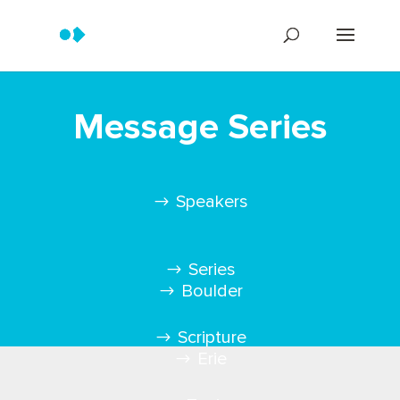
Message Series
Speakers
Series
Boulder
Scripture
Erie