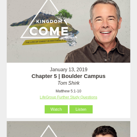
January 13, 2019
Chapter 5 | Boulder Campus
Tom Shirk
Matthew 5:1-10
LifeGroup Further Study Questions
Watch
Listen