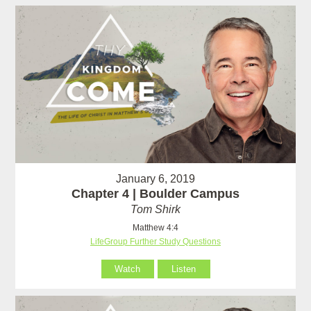
January 6, 2019
Chapter 4 | Boulder Campus
Tom Shirk
Matthew 4:4
LifeGroup Further Study Questions
Watch
Listen