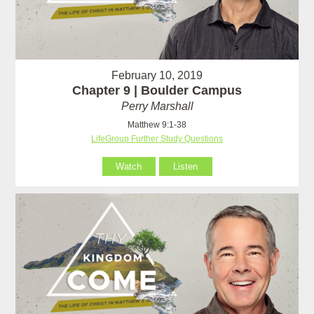
February 10, 2019
Chapter 9 | Boulder Campus
Perry Marshall
Matthew 9:1-38
LifeGroup Further Study Questions
Watch
Listen