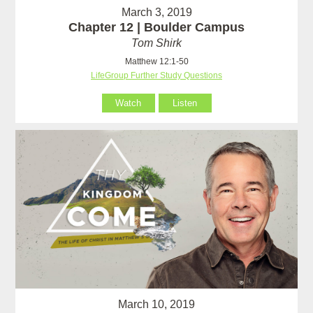
March 3, 2019
Chapter 12 | Boulder Campus
Tom Shirk
Matthew 12:1-50
LifeGroup Further Study Questions
Watch
Listen
March 10, 2019