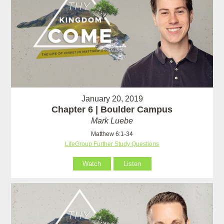
January 20, 2019
Chapter 6 | Boulder Campus
Mark Luebe
Matthew 6:1-34
LifeGroup Further Study Questions
Watch
Listen