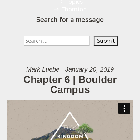
Topics
Thornton
Search for a message
Mark Luebe - January 20, 2019
Chapter 6 | Boulder
Campus