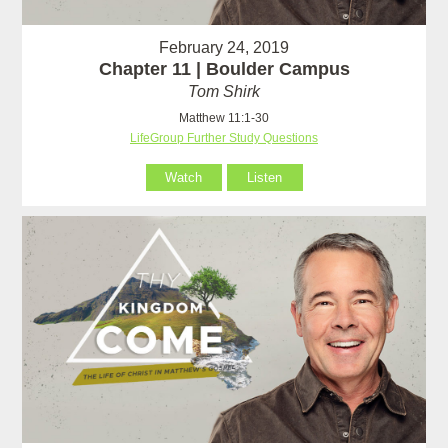
February 24, 2019
Chapter 11 | Boulder Campus
Tom Shirk
Matthew 11:1-30
LifeGroup Further Study Questions
Watch
Listen