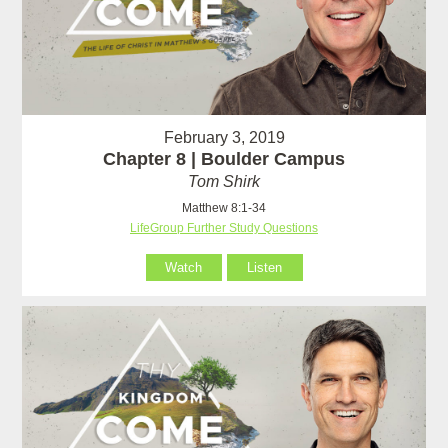
February 3, 2019
Chapter 8 | Boulder Campus
Tom Shirk
Matthew 8:1-34
LifeGroup Further Study Questions
Watch
Listen