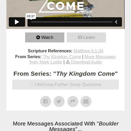
Watch
Listen
Scripture References:
Matthew 6:1-34
From Series:
Thy Kingdom Come
|
More Messages
from Mark Luebe
|
Download Audio
From Series: "
Thy Kingdom Come
"
LifeGroup Further Study Questions
More Messages Associated With "
Boulder
Messages
"...