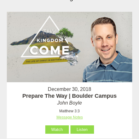
December 30, 2018
Prepare The Way | Boulder Campus
John Boyle
Matthew 3:3
Message Notes
Watch
Listen