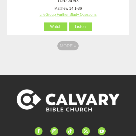
Tom Shirk
Matthew 14:1-36
LifeGroup Further Study Questions
Watch
Listen
MORE
»
facebook-
instagram
tiktok
feed
youtube