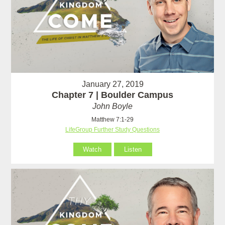
January 27, 2019
Chapter 7 | Boulder Campus
John Boyle
Matthew 7:1-29
LifeGroup Further Study Questions
Watch
Listen