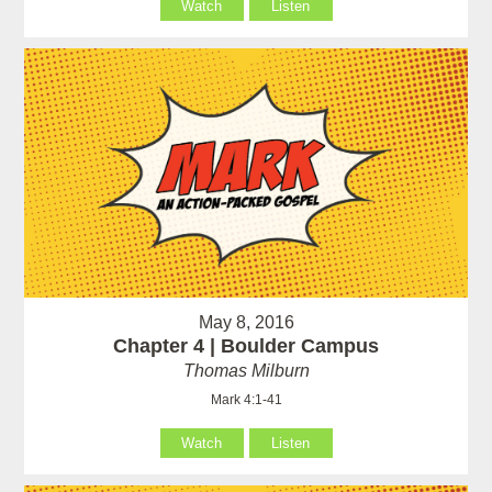
Watch
Listen
May 8, 2016
Chapter 4 | Boulder Campus
Thomas Milburn
Mark 4:1-41
Watch
Listen