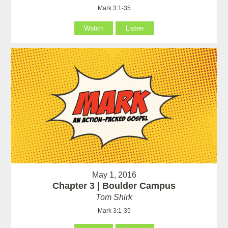
Mark 3:1-35
Watch
Listen
May 1, 2016
Chapter 3 | Boulder Campus
Tom Shirk
Mark 3:1-35