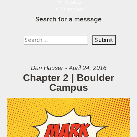
Topics
Thornton
Search for a message
Dan Hauser - April 24, 2016
Chapter 2 | Boulder
Campus