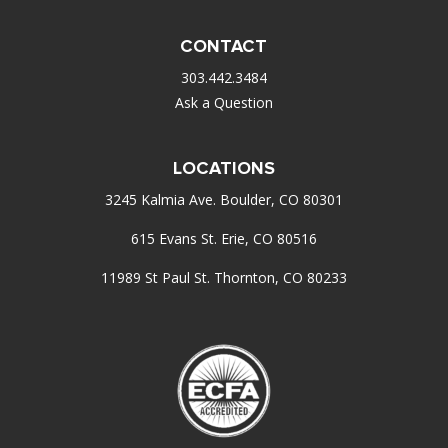
CONTACT
303.442.3484
Ask a Question
LOCATIONS
3245 Kalmia Ave. Boulder, CO 80301
615 Evans St. Erie, CO 80516
11989 St Paul St. Thornton, CO 80233