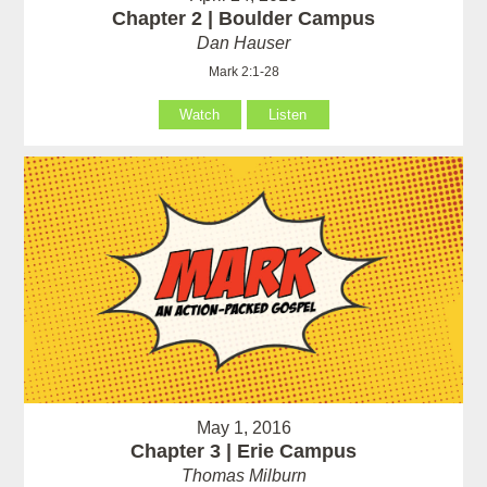
Chapter 2 | Boulder Campus
Dan Hauser
Mark 2:1-28
Watch
Listen
May 1, 2016
Chapter 3 | Erie Campus
Thomas Milburn