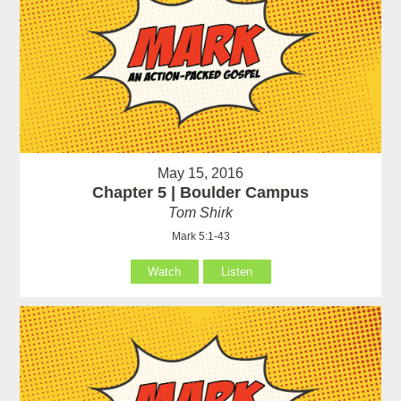
May 15, 2016
Chapter 5 | Boulder Campus
Tom Shirk
Mark 5:1-43
Watch
Listen