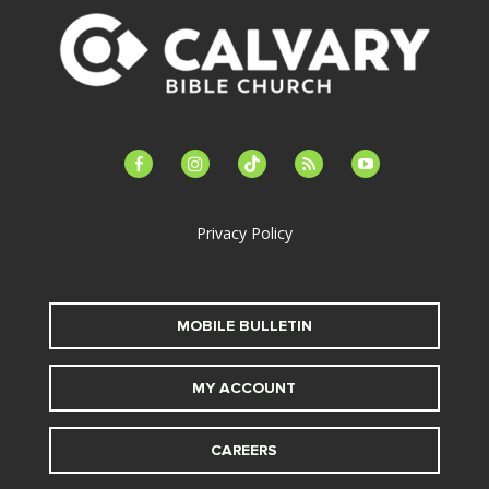
facebook-
instagram
tiktok
feed
youtube
alt
Privacy Policy
MOBILE BULLETIN
MY ACCOUNT
CAREERS