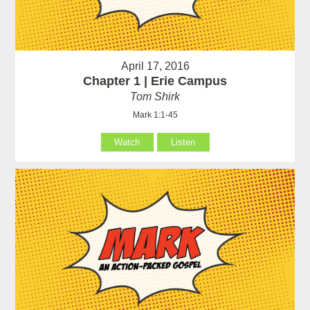
April 17, 2016
Chapter 1 | Erie Campus
Tom Shirk
Mark 1:1-45
Watch
Listen