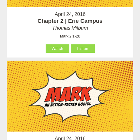
April 24, 2016
Chapter 2 | Erie Campus
Thomas Milburn
Mark 2:1-28
Watch
Listen
April 24, 2016