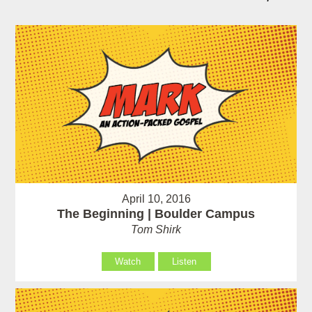
April 10, 2016
The Beginning | Boulder Campus
Tom Shirk
Watch
Listen