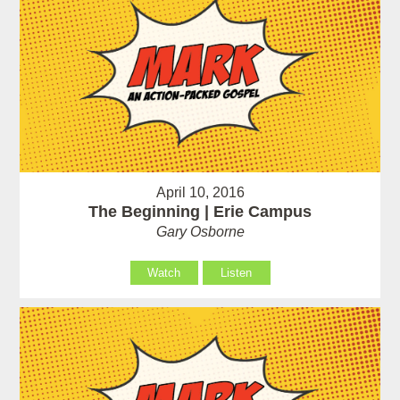
April 10, 2016
The Beginning | Erie Campus
Gary Osborne
Watch
Listen