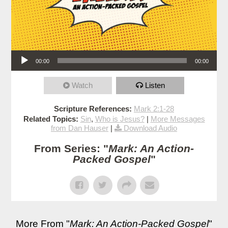
Audio Player
00:00
00:00
Watch
Listen
Scripture References:
Mark 2:1-28
Related Topics:
Sin
,
Who is Jesus?
|
More Messages
from Dan Hauser
|
Download Audio
From Series: "
Mark: An Action-
Packed Gospel
"
More From "
Mark: An Action-Packed Gospel
"