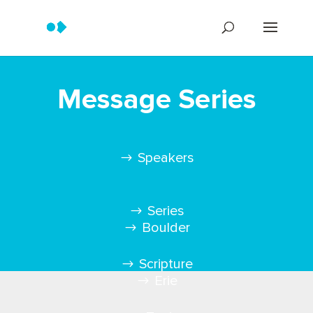
Message Series
Speakers
Series
Boulder
Scripture
Erie