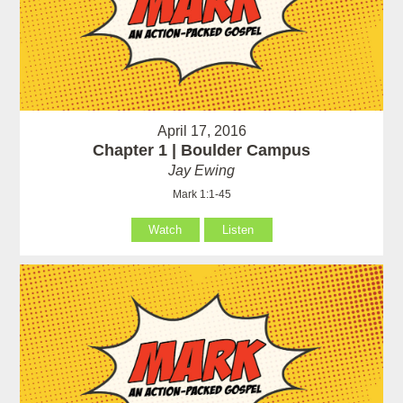
April 17, 2016
Chapter 1 | Boulder Campus
Jay Ewing
Mark 1:1-45
Watch
Listen