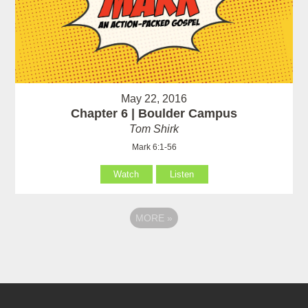
May 22, 2016
Chapter 6 | Boulder Campus
Tom Shirk
Mark 6:1-56
Watch
Listen
MORE
»