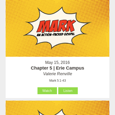
May 15, 2016
Chapter 5 | Erie Campus
Valerie Renville
Mark 5:1-43
Watch
Listen