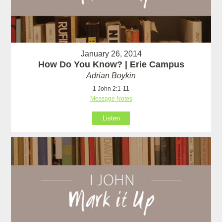
January 26, 2014
How Do You Know? | Erie Campus
Adrian Boykin
1 John 2:1-11
Message Notes
Listen