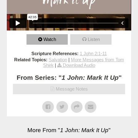
Watch
Listen
Scripture References:
1 John 2:1-11
Related Topics:
Salvation
|
More Messages from Tom
Shirk
|
Download Audio
From Series: "
1 John: Mark It Up
"
Message Notes
More From "
1 John: Mark It Up
"