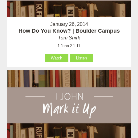
January 26, 2014
How Do You Know? | Boulder Campus
Tom Shirk
1 John 2:1-11
Watch
Listen