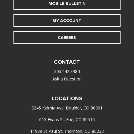
MOBILE BULLETIN
MY ACCOUNT
CAREERS
CONTACT
303.442.3484
Ask a Question
LOCATIONS
3245 Kalmia Ave. Boulder, CO 80301
615 Evans St. Erie, CO 80516
11989 St Paul St. Thornton, CO 80233