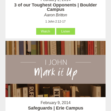
3 of our Toughest Opponents | Boulder
Campus
Aaron Britton
1 John 2:12-17
Watch
Listen
February 9, 2014
Safeguards | Erie Campus