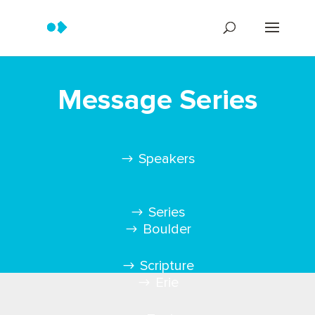
Message Series
Speakers
Series
Boulder
Scripture
Erie