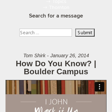
Topics
Thornton
Search for a message
Tom Shirk - January 26, 2014
How Do You Know? |
Boulder Campus