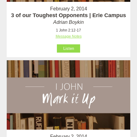
February 2, 2014
3 of our Toughest Opponents | Erie Campus
Adrian Boykin
1 John 2:12-17
Message Notes
Listen
February 2, 2014