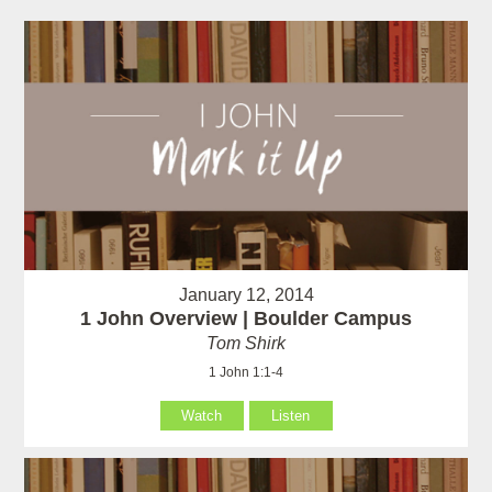
January 12, 2014
1 John Overview | Boulder Campus
Tom Shirk
1 John 1:1-4
Watch
Listen