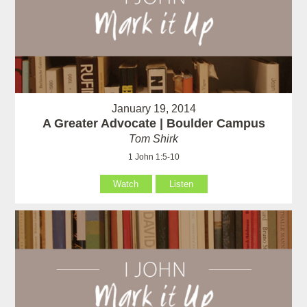
January 19, 2014
A Greater Advocate | Boulder Campus
Tom Shirk
1 John 1:5-10
Watch
Listen