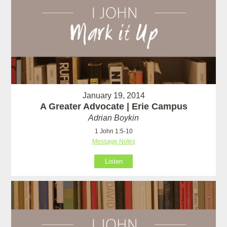
January 19, 2014
A Greater Advocate | Erie Campus
Adrian Boykin
1 John 1:5-10
Message Notes
Listen