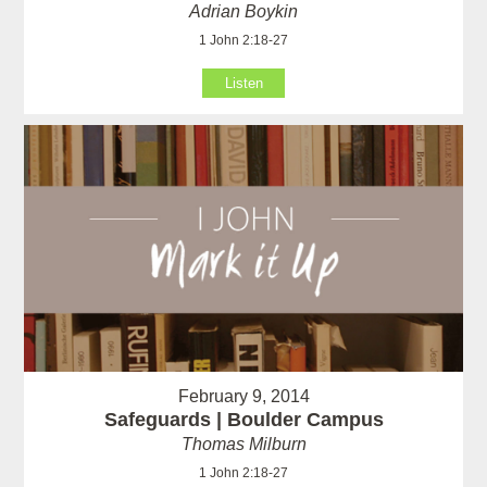
Adrian Boykin
1 John 2:18-27
Listen
February 9, 2014
Safeguards | Boulder Campus
Thomas Milburn
1 John 2:18-27