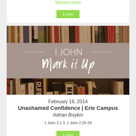
Message Notes
Listen
February 16, 2014
Unashamed Confidence | Erie Campus
Adrian Boykin
1 John 3:1-3, 1 John 2:28-29
Listen