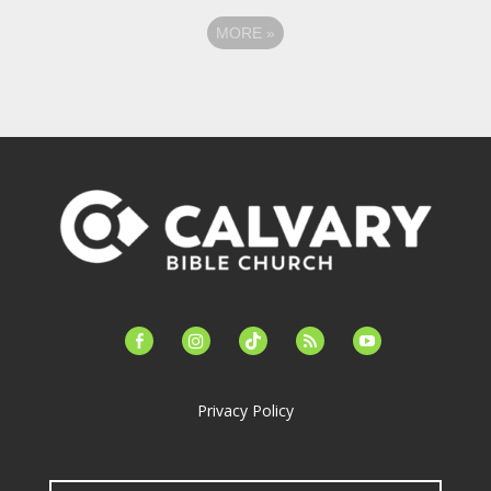
MORE
»
facebook-
instagram
tiktok
feed
youtube
alt
Privacy Policy