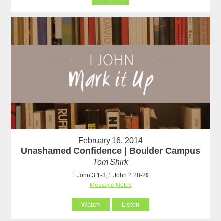
February 16, 2014
Unashamed Confidence | Boulder Campus
Tom Shirk
1 John 3:1-3, 1 John 2:28-29
Message Notes
Watch
Listen