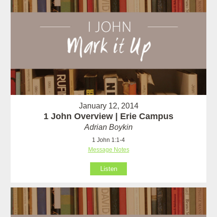
January 12, 2014
1 John Overview | Erie Campus
Adrian Boykin
1 John 1:1-4
Message Notes
Listen