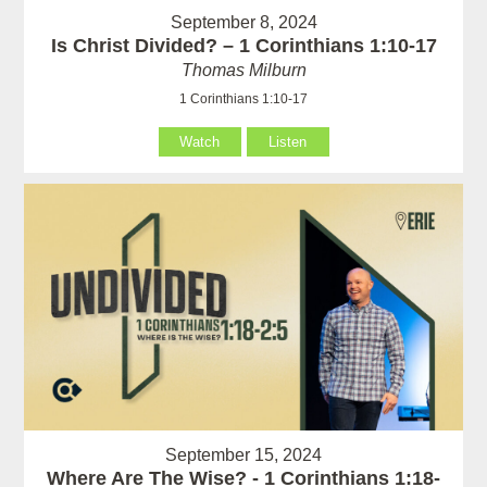
September 8, 2024
Is Christ Divided? – 1 Corinthians 1:10-17
Thomas Milburn
1 Corinthians 1:10-17
Watch
Listen
September 15, 2024
Where Are The Wise? - 1 Corinthians 1:18-