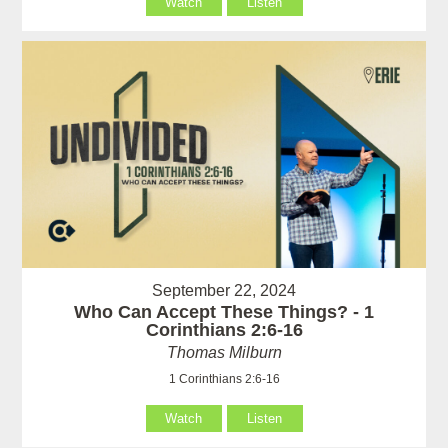
Watch
Listen
September 22, 2024
Who Can Accept These Things? - 1
Corinthians 2:6-16
Thomas Milburn
1 Corinthians 2:6-16
Watch
Listen