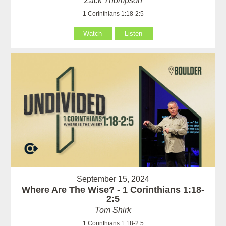
Zack Thompson
1 Corinthians 1:18-2:5
Watch
Listen
September 15, 2024
Where Are The Wise? - 1 Corinthians 1:18-
2:5
Tom Shirk
1 Corinthians 1:18-2:5