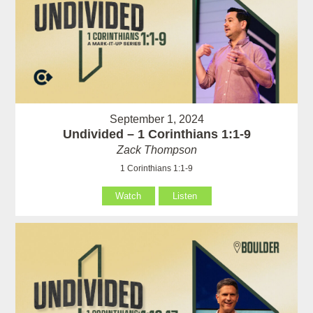
September 1, 2024
Undivided – 1 Corinthians 1:1-9
Zack Thompson
1 Corinthians 1:1-9
Watch
Listen