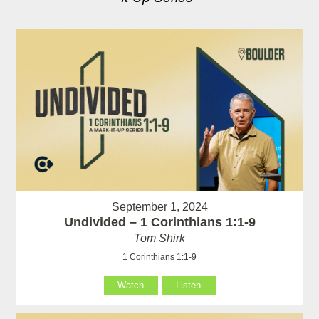
September 1, 2024
Undivided – 1 Corinthians 1:1-9
Tom Shirk
1 Corinthians 1:1-9
Watch
Listen