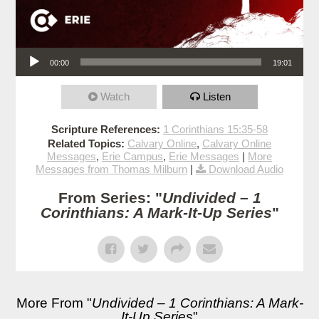
Audio Player
00:00
19:01
Watch
Listen
Scripture References:
1 Corinthians 15:35-58
Related Topics:
Calvary Online
,
Calvary Online
Messages
,
Erie Campus
,
Erie Messages
|
More
Messages from Thomas Milburn
|
Download Audio
From Series: "
Undivided – 1
Corinthians: A Mark-It-Up Series
"
More From "
Undivided – 1 Corinthians: A Mark-
It-Up Series
"