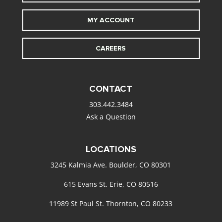
MY ACCOUNT
CAREERS
CONTACT
303.442.3484
Ask a Question
LOCATIONS
3245 Kalmia Ave. Boulder, CO 80301
615 Evans St. Erie, CO 80516
11989 St Paul St. Thornton, CO 80233