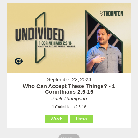
September 22, 2024
Who Can Accept These Things? - 1
Corinthians 2:6-16
Zack Thompson
1 Corinthians 2:6-16
Watch
Listen