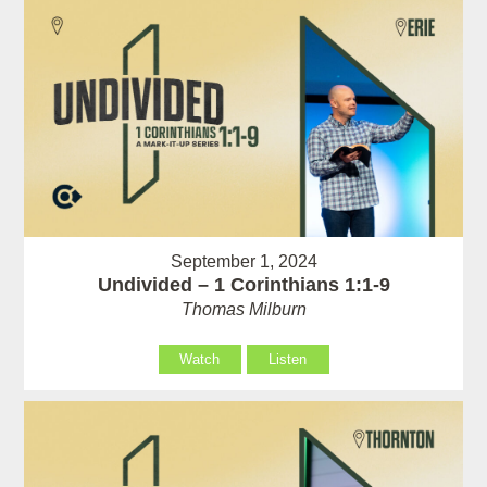
September 1, 2024
Undivided – 1 Corinthians 1:1-9
Thomas Milburn
Watch
Listen