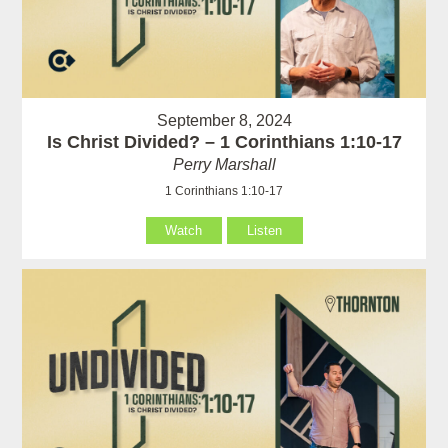
September 8, 2024
Is Christ Divided? – 1 Corinthians 1:10-17
Perry Marshall
1 Corinthians 1:10-17
Watch
Listen