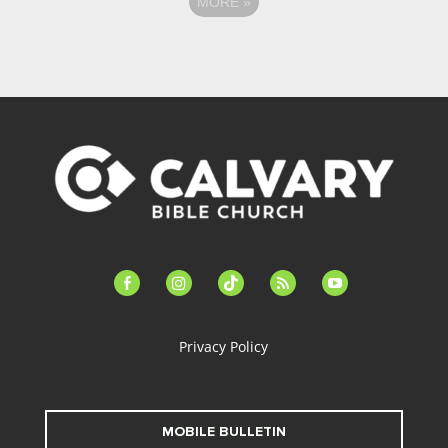
MORE
»
facebook-
instagram
tiktok
feed
youtube
alt
Privacy Policy
MOBILE BULLETIN