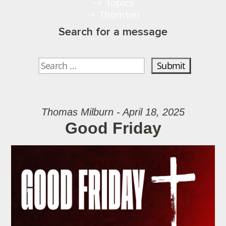
Topics
Thornton
Search for a message
Thomas Milburn - April 18, 2025
Good Friday