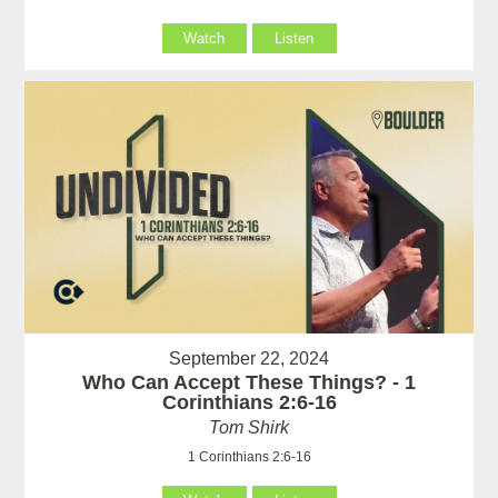
Watch
Listen
September 22, 2024
Who Can Accept These Things? - 1
Corinthians 2:6-16
Tom Shirk
1 Corinthians 2:6-16