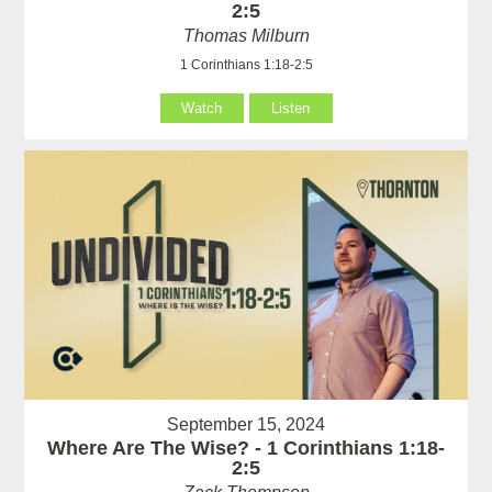
2:5
Thomas Milburn
1 Corinthians 1:18-2:5
Watch
Listen
September 15, 2024
Where Are The Wise? - 1 Corinthians 1:18-
2:5