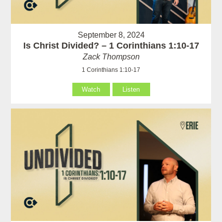
September 8, 2024
Is Christ Divided? – 1 Corinthians 1:10-17
Zack Thompson
1 Corinthians 1:10-17
Watch
Listen