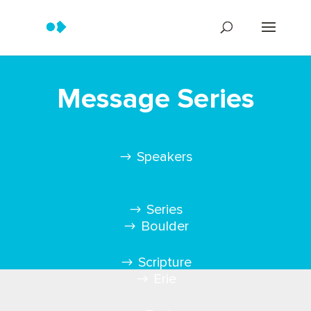
Message Series
Speakers
Series
Boulder
Scripture
Erie