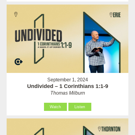
September 1, 2024
Undivided – 1 Corinthians 1:1-9
Thomas Milburn
Watch
Listen