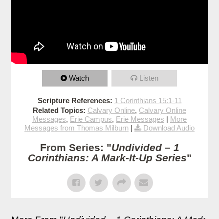
Watch
Listen
Scripture References:
1 Corinthians 15:1-11
Related Topics:
Calvary Online
,
Calvary Online
Messages
,
Erie Campus
,
Erie Messages
|
More
Messages from Thomas Milburn
|
Download Audio
From Series: "
Undivided – 1
Corinthians: A Mark-It-Up Series
"