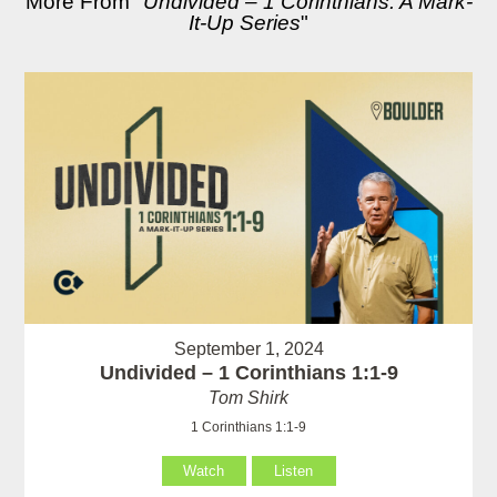
More From "
Undivided – 1 Corinthians: A Mark-
It-Up Series
"
September 1, 2024
Undivided – 1 Corinthians 1:1-9
Tom Shirk
1 Corinthians 1:1-9
Watch
Listen