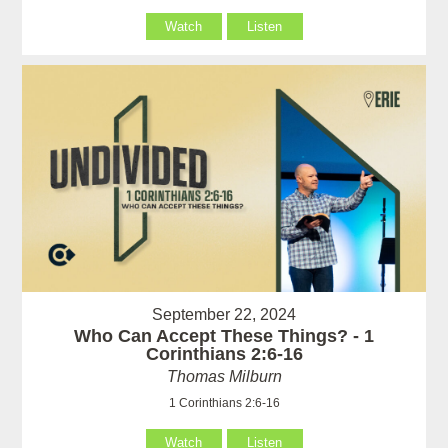
Watch
Listen
September 22, 2024
Who Can Accept These Things? - 1
Corinthians 2:6-16
Thomas Milburn
1 Corinthians 2:6-16
Watch
Listen