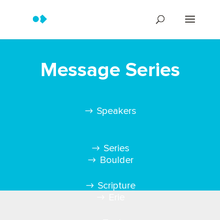
Message Series
Speakers
Series
Boulder
Scripture
Erie