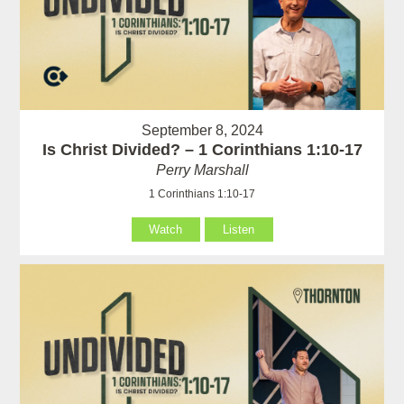
September 8, 2024
Is Christ Divided? – 1 Corinthians 1:10-17
Perry Marshall
1 Corinthians 1:10-17
Watch
Listen