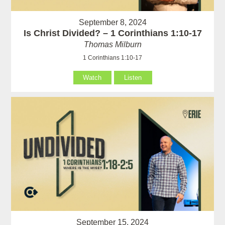
September 8, 2024
Is Christ Divided? – 1 Corinthians 1:10-17
Thomas Milburn
1 Corinthians 1:10-17
Watch
Listen
September 15, 2024