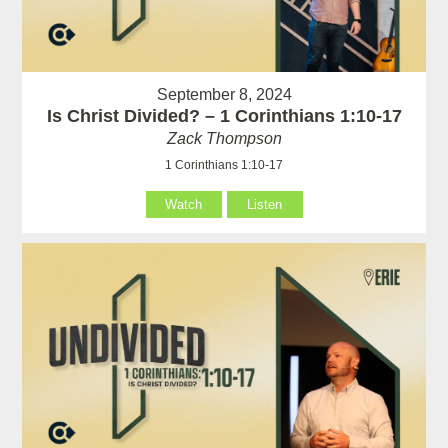
September 8, 2024
Is Christ Divided? – 1 Corinthians 1:10-17
Zack Thompson
1 Corinthians 1:10-17
Watch
Listen