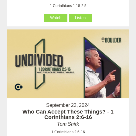
1 Corinthians 1:18-2:5
Watch
Listen
September 22, 2024
Who Can Accept These Things? - 1
Corinthians 2:6-16
Tom Shirk
1 Corinthians 2:6-16