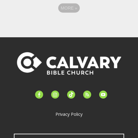
MORE
»
facebook-
instagram
tiktok
feed
youtube
alt
Privacy Policy