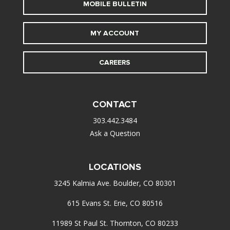
MOBILE BULLETIN
MY ACCOUNT
CAREERS
CONTACT
303.442.3484
Ask a Question
LOCATIONS
3245 Kalmia Ave. Boulder, CO 80301
615 Evans St. Erie, CO 80516
11989 St Paul St. Thornton, CO 80233