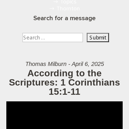
Topics
Thornton
Search for a message
Thomas Milburn - April 6, 2025
According to the
Scriptures: 1 Corinthians
15:1-11