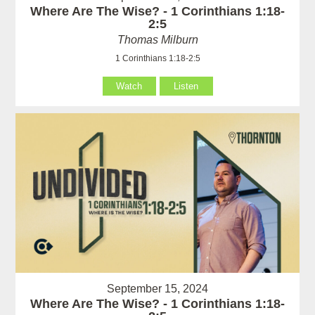
Where Are The Wise? - 1 Corinthians 1:18-
2:5
Thomas Milburn
1 Corinthians 1:18-2:5
Watch
Listen
September 15, 2024
Where Are The Wise? - 1 Corinthians 1:18-