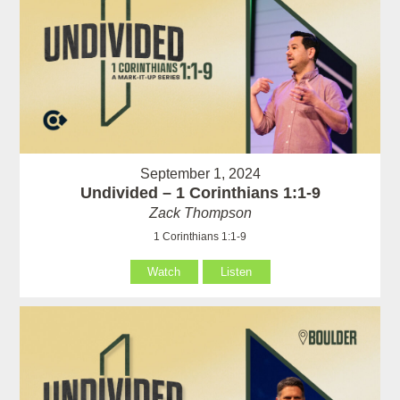
September 1, 2024
Undivided – 1 Corinthians 1:1-9
Zack Thompson
1 Corinthians 1:1-9
Watch
Listen