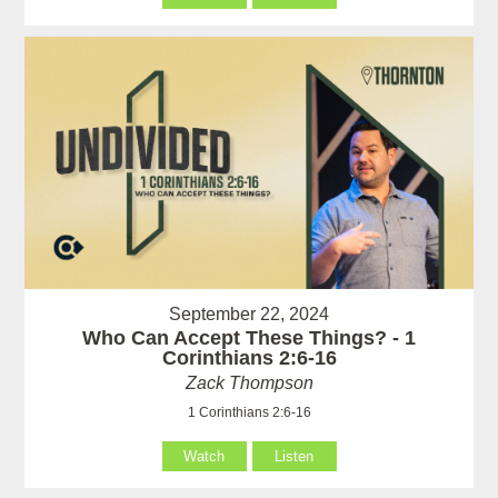
September 22, 2024
Who Can Accept These Things? - 1
Corinthians 2:6-16
Zack Thompson
1 Corinthians 2:6-16
Watch
Listen