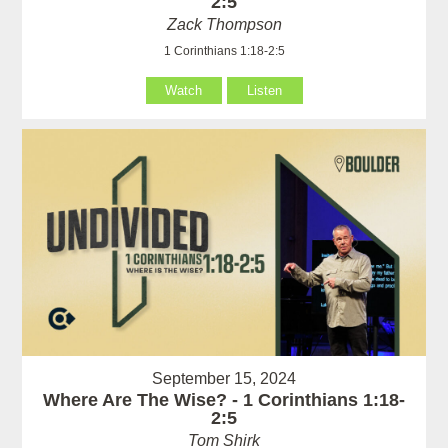
2:5
Zack Thompson
1 Corinthians 1:18-2:5
Watch
Listen
September 15, 2024
Where Are The Wise? - 1 Corinthians 1:18-
2:5
Tom Shirk