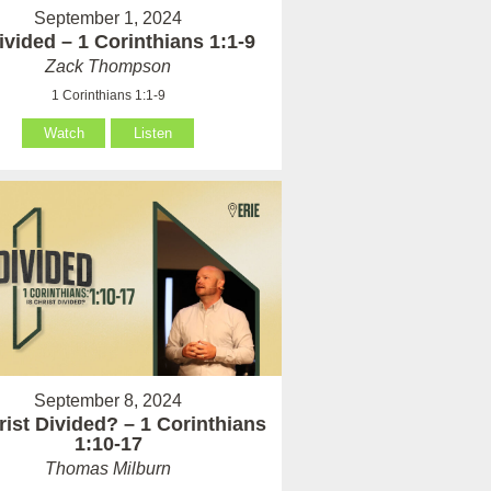
September 1, 2024
vided – 1 Corinthians 1:1-9
Zack Thompson
1 Corinthians 1:1-9
Watch
Listen
September 8, 2024
rist Divided? – 1 Corinthians
1:10-17
Thomas Milburn