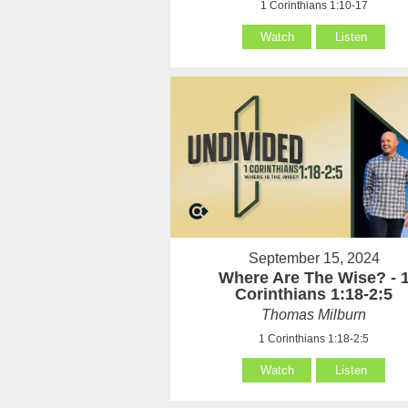
1 Corinthians 1:10-17
Watch
Listen
September 15, 2024
Where Are The Wise? - 
Corinthians 1:18-2:5
Thomas Milburn
1 Corinthians 1:18-2:5
Watch
Listen