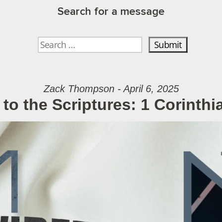
Search for a message
Zack Thompson - April 6, 2025
to the Scriptures: 1 Corinthi