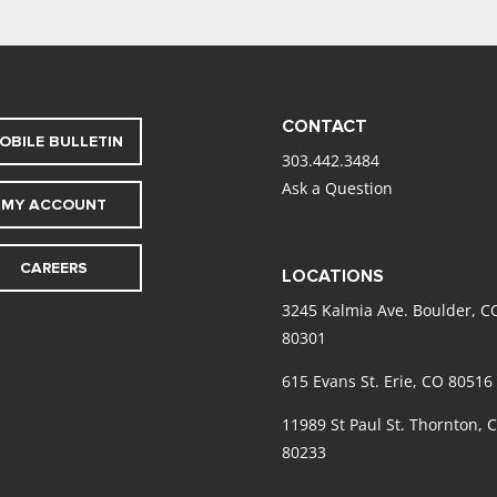
CONTACT
OBILE BULLETIN
303.442.3484
Ask a Question
MY ACCOUNT
CAREERS
LOCATIONS
3245 Kalmia Ave. Boulder, C
80301
615 Evans St. Erie, CO 80516
11989 St Paul St. Thornton, 
80233