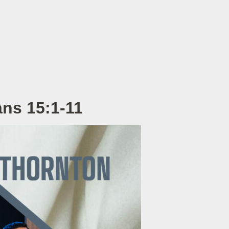
ans 15:1-11