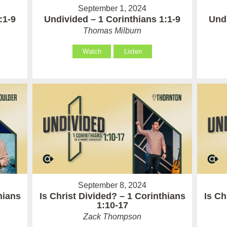
September 1, 2024
:1-9
Undivided – 1 Corinthians 1:1-9
Undi
Thomas Milburn
Watch
Listen
September 8, 2024
hians
Is Christ Divided? – 1 Corinthians
Is Ch
1:10-17
Zack Thompson