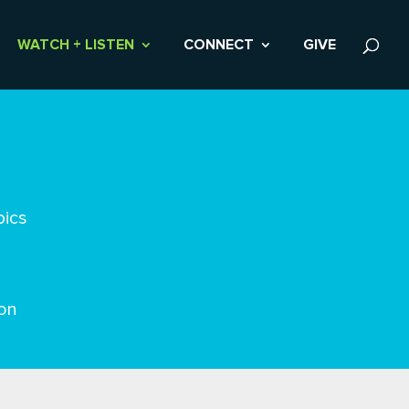
WATCH + LISTEN
CONNECT
GIVE
pics
on