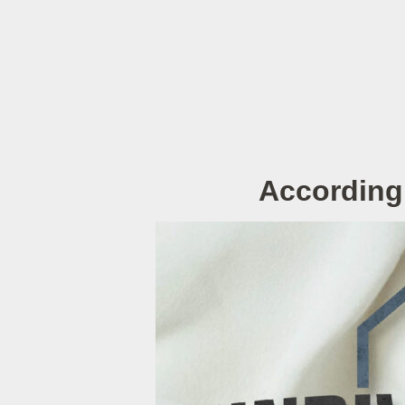
According 