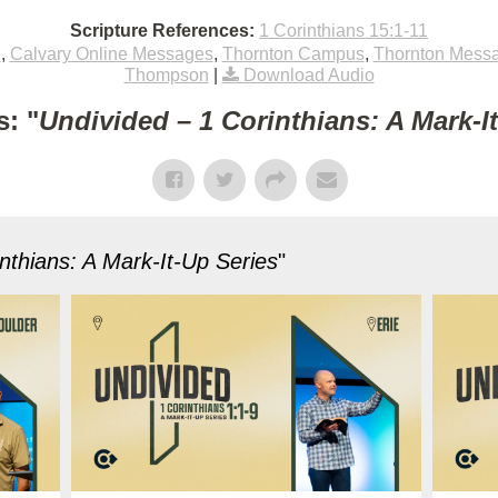
Scripture References:
1 Corinthians 15:1-11
e
,
Calvary Online Messages
,
Thornton Campus
,
Thornton Mess
Thompson
|
Download Audio
: "
Undivided – 1 Corinthians: A Mark-I
nthians: A Mark-It-Up Series
"