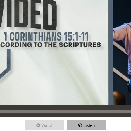
Watch
Listen