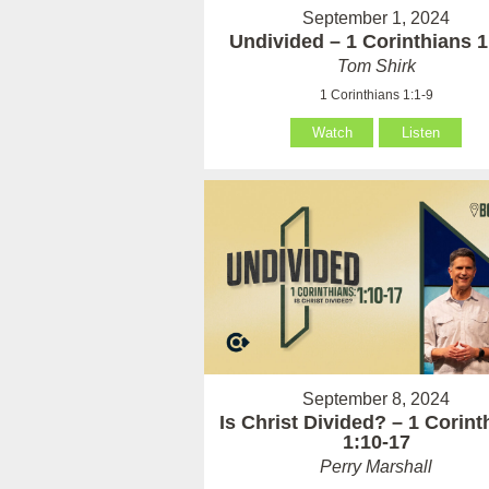
September 1, 2024
Undivided – 1 Corinthians 1
Tom Shirk
1 Corinthians 1:1-9
Watch
Listen
September 8, 2024
Is Christ Divided? – 1 Corint
1:10-17
Perry Marshall