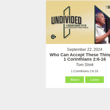
September 22, 2024
Who Can Accept These Thin
1 Corinthians 2:6-16
Tom Shirk
1 Corinthians 2:6-16
Watch
Listen