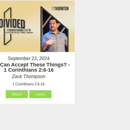
September 22, 2024
Can Accept These Things? -
1 Corinthians 2:6-16
Zack Thompson
1 Corinthians 2:6-16
Watch
Listen