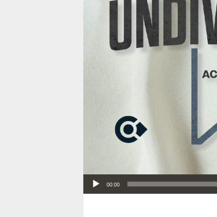
Audio Player
00:00