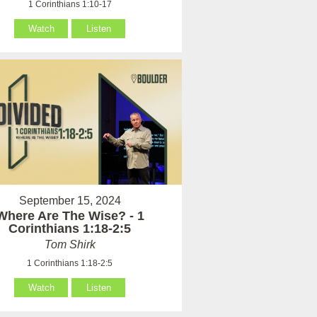
1 Corinthians 1:10-17
Watch
Listen
September 15, 2024
Where Are The Wise? - 1
Corinthians 1:18-2:5
Tom Shirk
1 Corinthians 1:18-2:5
Watch
Listen