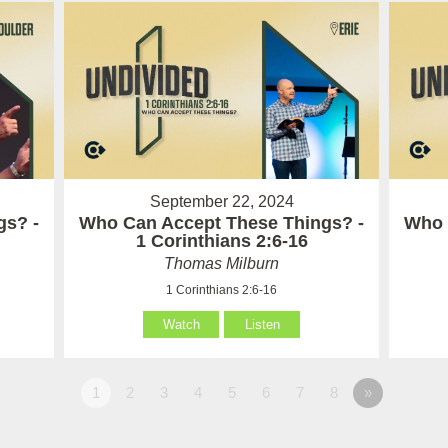
September 22, 2024
gs? -
Who Can Accept These Things? -
Who 
1 Corinthians 2:6-16
Thomas Milburn
1 Corinthians 2:6-16
Watch
Listen
1
2
3
4
5
6
7
8
»