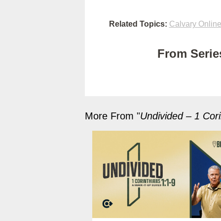
Related Topics:
Calvary Onlin
From Series
More From "
Undivided – 1 Cori