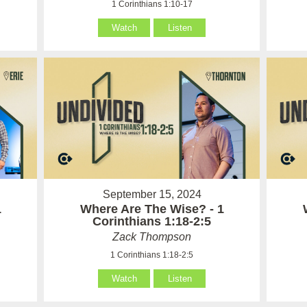
1 Corinthians 1:10-17
Watch
Listen
September 15, 2024
1
Where Are The Wise? - 1
Corinthians 1:18-2:5
Zack Thompson
1 Corinthians 1:18-2:5
Watch
Listen