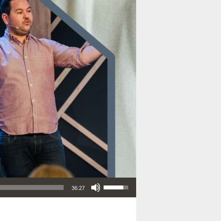
Use Up/Down Arrow keys to increase or decrease volume.
36:27