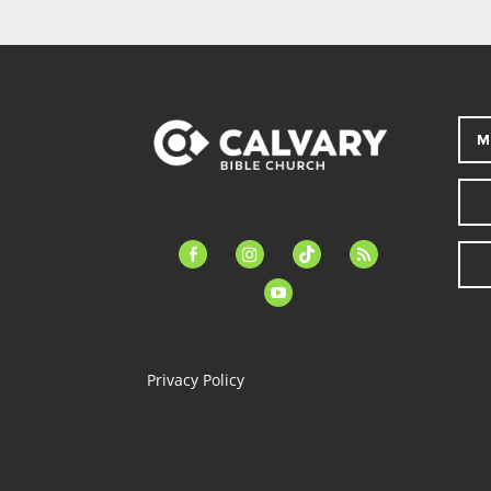
M
facebook-
instagram
tiktok
feed
alt
youtube
Privacy Policy