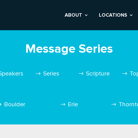
ABOUT
LOCATIONS
Message Series
Speakers
Series
Scripture
To
Boulder
Erie
Thornt