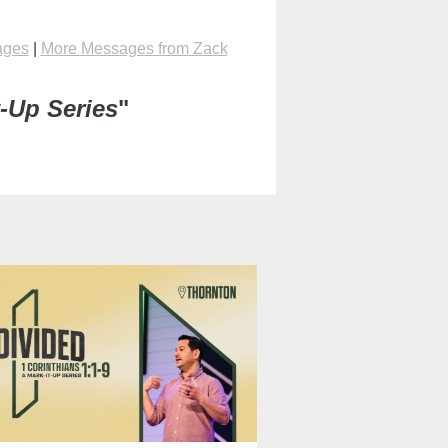
ages
|
More Messages from Zack
t-Up Series
"