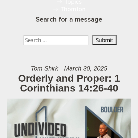
Topics
Thornton
Search for a message
Tom Shirk - March 30, 2025
Orderly and Proper: 1
Corinthians 14:26-40