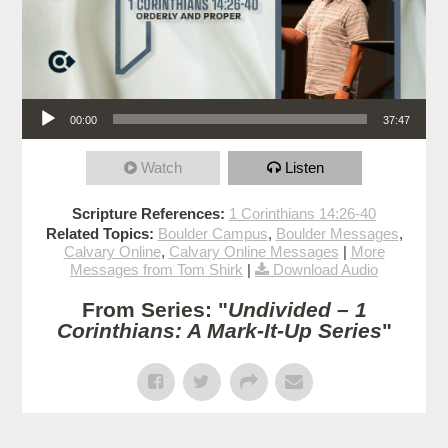
Audio Player
00:00
37:47
Watch
Listen
Scripture References:
1 Corinthians 14:26-40
Related Topics:
Boulder Campus
,
Boulder Messages
,
Calvary Online
,
Calvary Online Messages
|
More
Messages from Tom Shirk
|
Download Audio
From Series: "
Undivided – 1
Corinthians: A Mark-It-Up Series
"