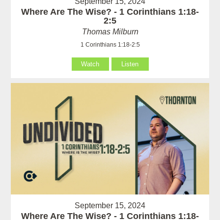
September 15, 2024
Where Are The Wise? - 1 Corinthians 1:18-
2:5
Thomas Milburn
1 Corinthians 1:18-2:5
Watch
Listen
September 15, 2024
Where Are The Wise? - 1 Corinthians 1:18-