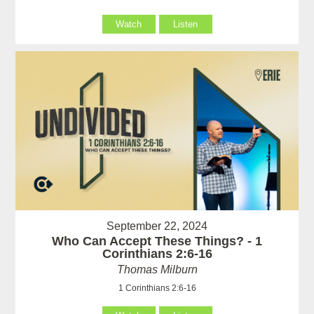
Watch
Listen
September 22, 2024
Who Can Accept These Things? - 1
Corinthians 2:6-16
Thomas Milburn
1 Corinthians 2:6-16