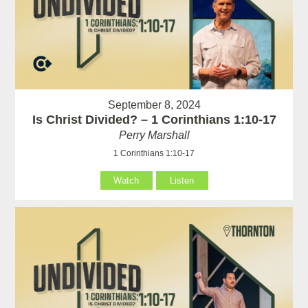
September 8, 2024
Is Christ Divided? – 1 Corinthians 1:10-17
Perry Marshall
1 Corinthians 1:10-17
Watch
Listen