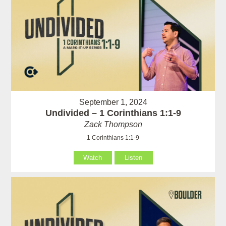
September 1, 2024
Undivided – 1 Corinthians 1:1-9
Zack Thompson
1 Corinthians 1:1-9
Watch
Listen