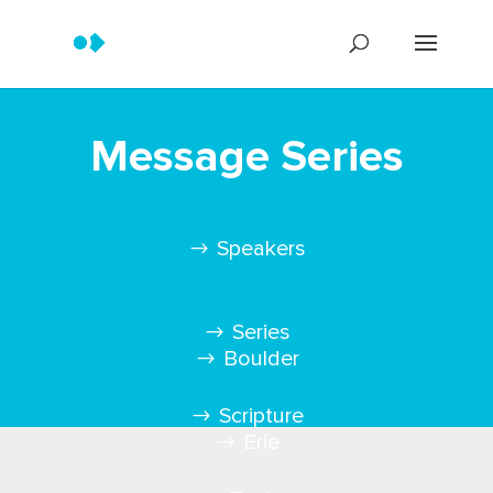
Message Series
Speakers
Series
Boulder
Scripture
Erie