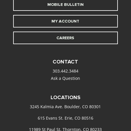
MOBILE BULLETIN
MY ACCOUNT
CAREERS
CONTACT
303.442.3484
Ask a Question
LOCATIONS
3245 Kalmia Ave. Boulder, CO 80301
615 Evans St. Erie, CO 80516
11989 St Paul St. Thornton, CO 80233