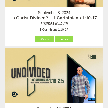
September 8, 2024
Is Christ Divided? – 1 Corinthians 1:10-17
Thomas Milburn
1 Corinthians 1:10-17
Watch
Listen