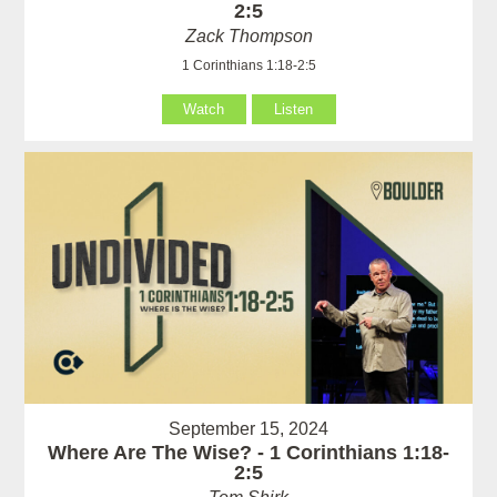
2:5
Zack Thompson
1 Corinthians 1:18-2:5
Watch
Listen
September 15, 2024
Where Are The Wise? - 1 Corinthians 1:18-
2:5