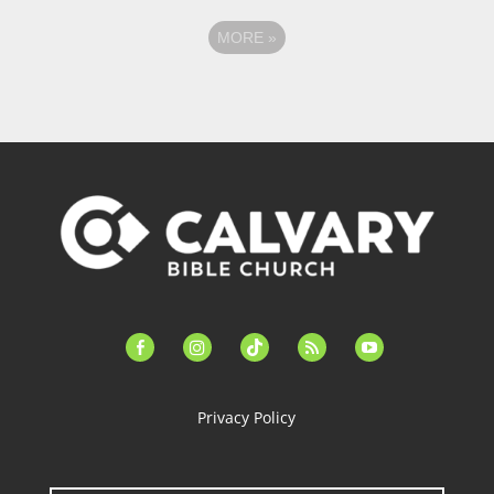
MORE
»
facebook-
instagram
tiktok
feed
youtube
alt
Privacy Policy