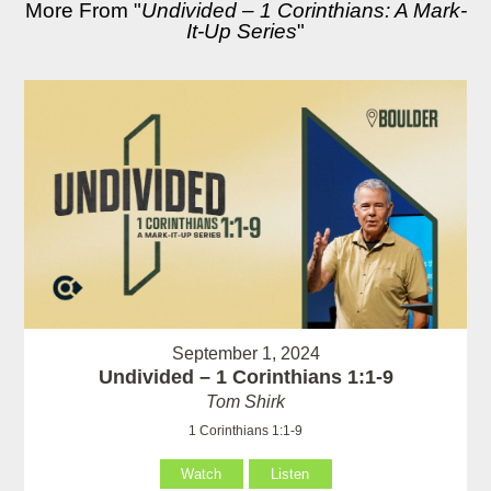
More From "
Undivided – 1 Corinthians: A Mark-
It-Up Series
"
September 1, 2024
Undivided – 1 Corinthians 1:1-9
Tom Shirk
1 Corinthians 1:1-9
Watch
Listen