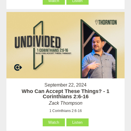
Watch
Listen
September 22, 2024
Who Can Accept These Things? - 1
Corinthians 2:6-16
Zack Thompson
1 Corinthians 2:6-16
Watch
Listen