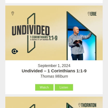
September 1, 2024
Undivided – 1 Corinthians 1:1-9
Thomas Milburn
Watch
Listen