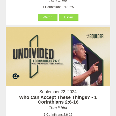
Tom Shirk
1 Corinthians 1:18-2:5
Watch
Listen
September 22, 2024
Who Can Accept These Things? - 1
Corinthians 2:6-16
Tom Shirk
1 Corinthians 2:6-16