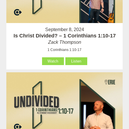
September 8, 2024
Is Christ Divided? – 1 Corinthians 1:10-17
Zack Thompson
1 Corinthians 1:10-17
Watch
Listen