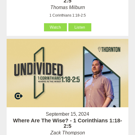
2:5
Thomas Milburn
1 Corinthians 1:18-2:5
Watch
Listen
September 15, 2024
Where Are The Wise? - 1 Corinthians 1:18-
2:5
Zack Thompson