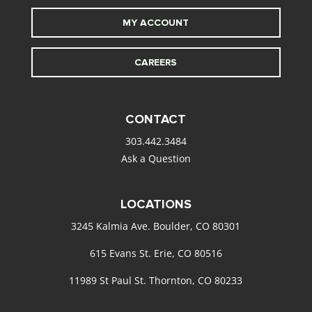
MY ACCOUNT
CAREERS
CONTACT
303.442.3484
Ask a Question
LOCATIONS
3245 Kalmia Ave. Boulder, CO 80301
615 Evans St. Erie, CO 80516
11989 St Paul St. Thornton, CO 80233