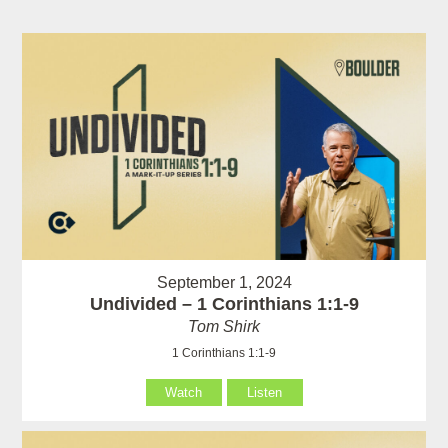
September 1, 2024
Undivided – 1 Corinthians 1:1-9
Tom Shirk
1 Corinthians 1:1-9
Watch
Listen