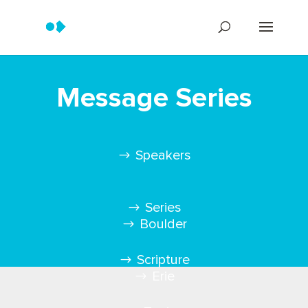
Message Series
Speakers
Series
Boulder
Scripture
Erie