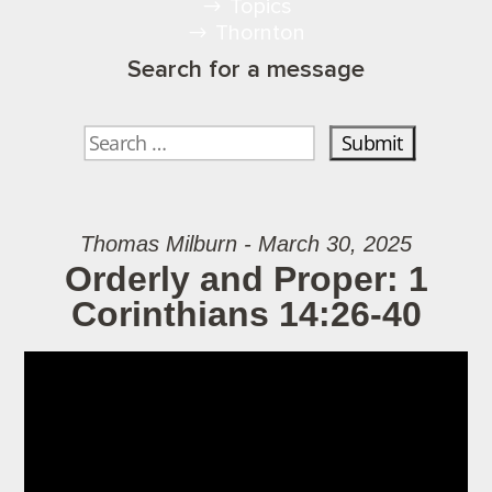
Topics
Thornton
Search for a message
Thomas Milburn - March 30, 2025
Orderly and Proper: 1
Corinthians 14:26-40