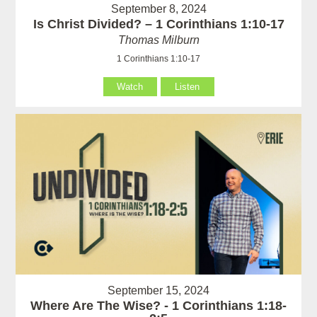
September 8, 2024
Is Christ Divided? – 1 Corinthians 1:10-17
Thomas Milburn
1 Corinthians 1:10-17
Watch
Listen
September 15, 2024
Where Are The Wise? - 1 Corinthians 1:18-