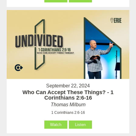
September 22, 2024
Who Can Accept These Things? - 1
Corinthians 2:6-16
Thomas Milburn
1 Corinthians 2:6-16
Watch
Listen