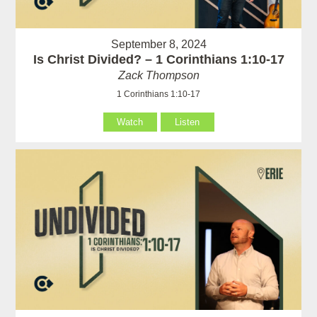
September 8, 2024
Is Christ Divided? – 1 Corinthians 1:10-17
Zack Thompson
1 Corinthians 1:10-17
Watch
Listen