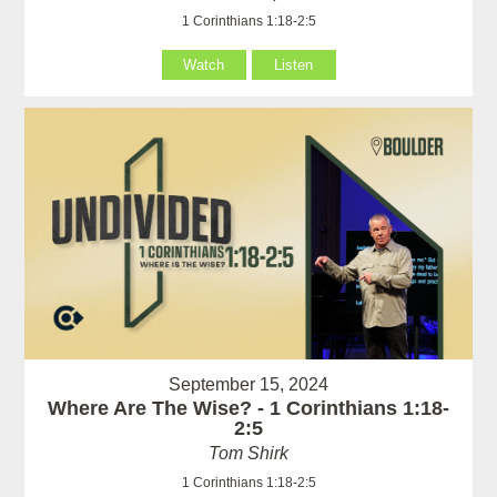
1 Corinthians 1:18-2:5
Watch
Listen
September 15, 2024
Where Are The Wise? - 1 Corinthians 1:18-
2:5
Tom Shirk
1 Corinthians 1:18-2:5