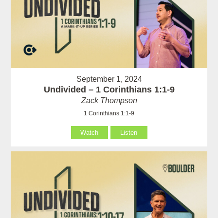
September 1, 2024
Undivided – 1 Corinthians 1:1-9
Zack Thompson
1 Corinthians 1:1-9
Watch
Listen