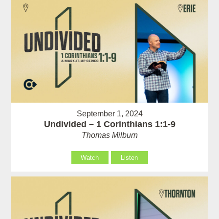
September 1, 2024
Undivided – 1 Corinthians 1:1-9
Thomas Milburn
Watch
Listen