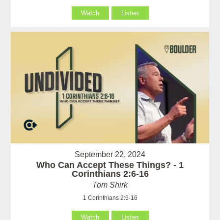
Watch
Listen
September 22, 2024
Who Can Accept These Things? - 1
Corinthians 2:6-16
Tom Shirk
1 Corinthians 2:6-16
Watch
Listen