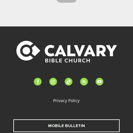
facebook-
instagram
tiktok
feed
youtube
alt
Privacy Policy
MOBILE BULLETIN