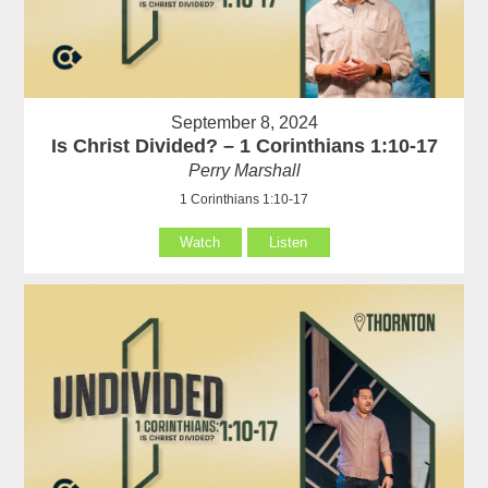
September 8, 2024
Is Christ Divided? – 1 Corinthians 1:10-17
Perry Marshall
1 Corinthians 1:10-17
Watch
Listen