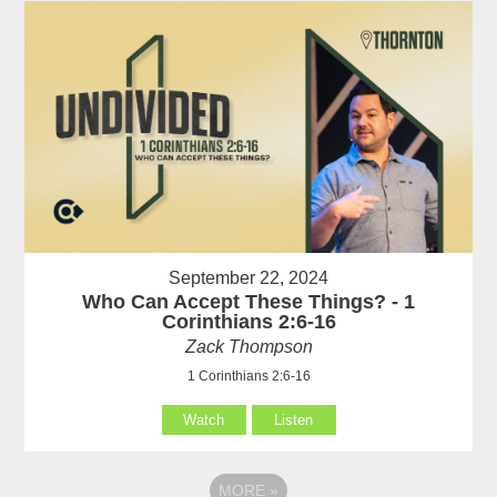
September 22, 2024
Who Can Accept These Things? - 1
Corinthians 2:6-16
Zack Thompson
1 Corinthians 2:6-16
Watch
Listen
MORE
»