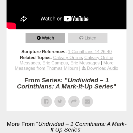
Watch
Listen
Scripture References:
1 Corinthians 14:26-40
Related Topics:
Calvary Online
,
Calvary Online
Messages
,
Erie Campus
,
Erie Messages
|
More
Messages from Thomas Milburn
|
Download Audio
From Series: "
Undivided – 1
Corinthians: A Mark-It-Up Series
"
More From "
Undivided – 1 Corinthians: A Mark-
It-Up Series
"