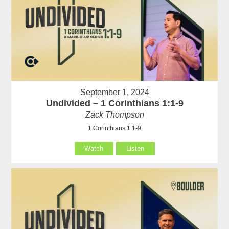
September 1, 2024
Undivided – 1 Corinthians 1:1-9
Zack Thompson
1 Corinthians 1:1-9
Watch
Listen