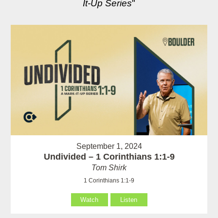
It-Up Series
"
September 1, 2024
Undivided – 1 Corinthians 1:1-9
Tom Shirk
1 Corinthians 1:1-9
Watch
Listen