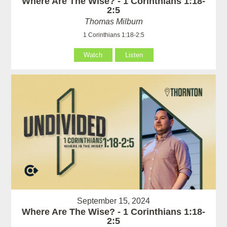
Where Are The Wise? - 1 Corinthians 1:18-
2:5
Thomas Milburn
1 Corinthians 1:18-2:5
Watch
Listen
September 15, 2024
Where Are The Wise? - 1 Corinthians 1:18-
2:5