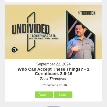
September 22, 2024
Who Can Accept These Things? - 1
Corinthians 2:6-16
Zack Thompson
1 Corinthians 2:6-16
Watch
Listen