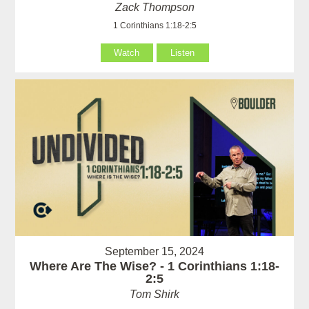
Zack Thompson
1 Corinthians 1:18-2:5
Watch
Listen
September 15, 2024
Where Are The Wise? - 1 Corinthians 1:18-
2:5
Tom Shirk