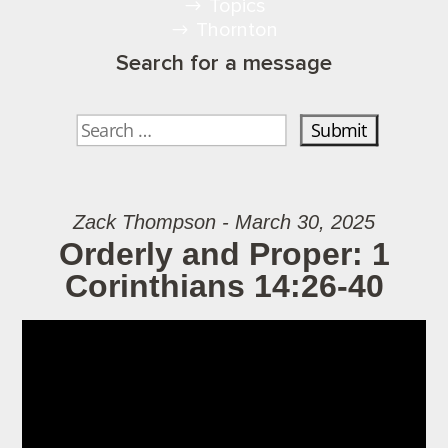
Topics
Thornton
Search for a message
Zack Thompson - March 30, 2025
Orderly and Proper: 1
Corinthians 14:26-40