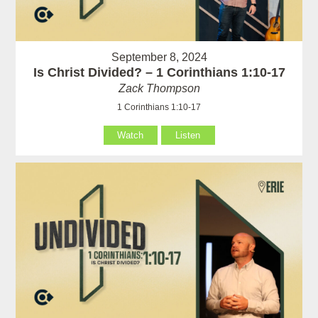
September 8, 2024
Is Christ Divided? – 1 Corinthians 1:10-17
Zack Thompson
1 Corinthians 1:10-17
Watch
Listen