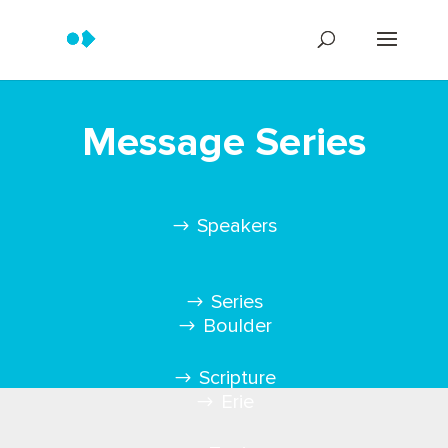
Message Series
Speakers
Series
Boulder
Scripture
Erie