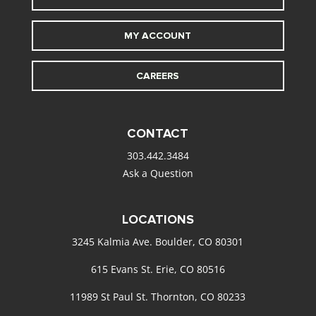
MY ACCOUNT
CAREERS
CONTACT
303.442.3484
Ask a Question
LOCATIONS
3245 Kalmia Ave. Boulder, CO 80301
615 Evans St. Erie, CO 80516
11989 St Paul St. Thornton, CO 80233