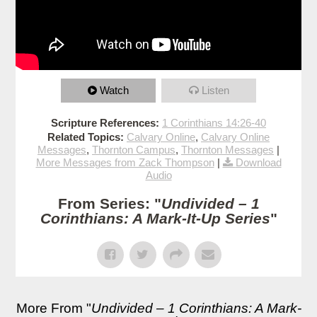
Watch
Listen
Scripture References:
1 Corinthians 14:26-40
Related Topics:
Calvary Online
,
Calvary Online
Messages
,
Thornton Campus
,
Thornton Messages
|
More Messages from Zack Thompson
|
Download
Audio
From Series: "
Undivided – 1
Corinthians: A Mark-It-Up Series
"
More From "
Undivided – 1 Corinthians: A Mark-