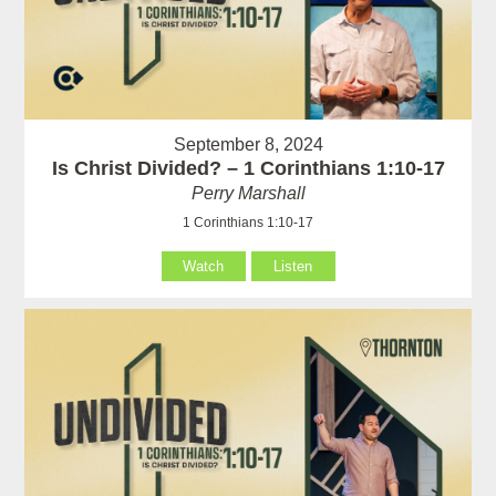
September 8, 2024
Is Christ Divided? – 1 Corinthians 1:10-17
Perry Marshall
1 Corinthians 1:10-17
Watch
Listen