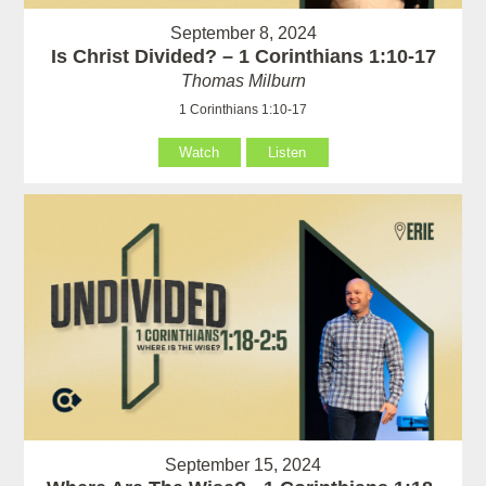
September 8, 2024
Is Christ Divided? – 1 Corinthians 1:10-17
Thomas Milburn
1 Corinthians 1:10-17
Watch
Listen
September 15, 2024