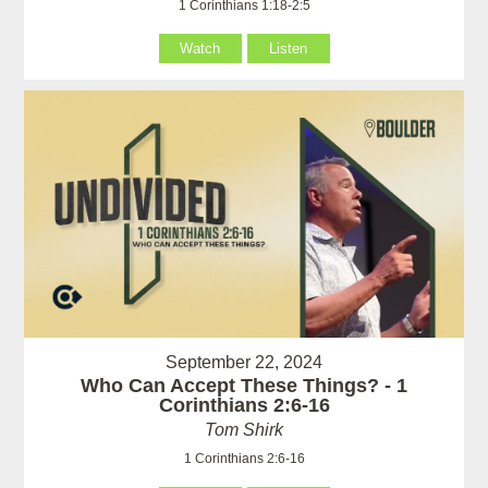
1 Corinthians 1:18-2:5
Watch
Listen
September 22, 2024
Who Can Accept These Things? - 1
Corinthians 2:6-16
Tom Shirk
1 Corinthians 2:6-16