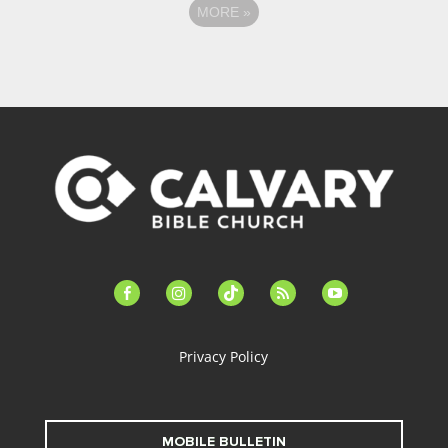
MORE
»
facebook-
instagram
tiktok
feed
youtube
alt
Privacy Policy
MOBILE BULLETIN