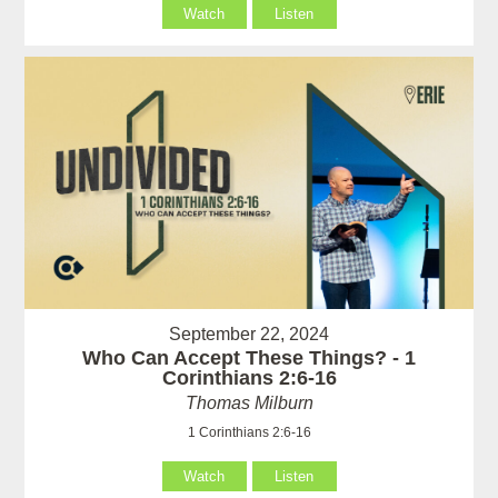
Watch
Listen
September 22, 2024
Who Can Accept These Things? - 1
Corinthians 2:6-16
Thomas Milburn
1 Corinthians 2:6-16
Watch
Listen