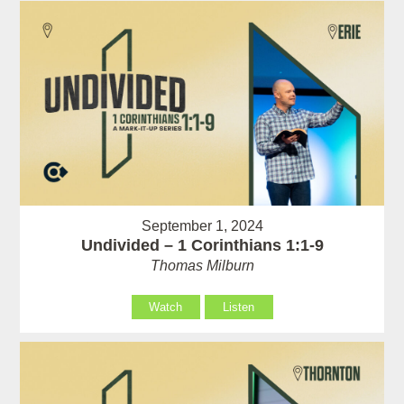
September 1, 2024
Undivided – 1 Corinthians 1:1-9
Thomas Milburn
Watch
Listen