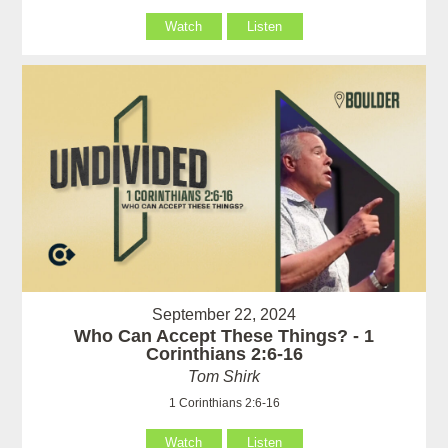
Watch
Listen
September 22, 2024
Who Can Accept These Things? - 1
Corinthians 2:6-16
Tom Shirk
1 Corinthians 2:6-16
Watch
Listen