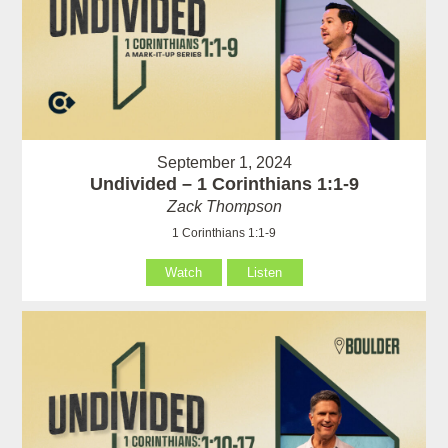
September 1, 2024
Undivided – 1 Corinthians 1:1-9
Zack Thompson
1 Corinthians 1:1-9
Watch
Listen