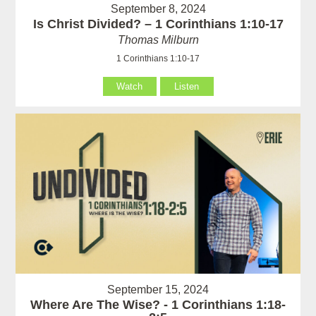
September 8, 2024
Is Christ Divided? – 1 Corinthians 1:10-17
Thomas Milburn
1 Corinthians 1:10-17
Watch
Listen
September 15, 2024
Where Are The Wise? - 1 Corinthians 1:18-