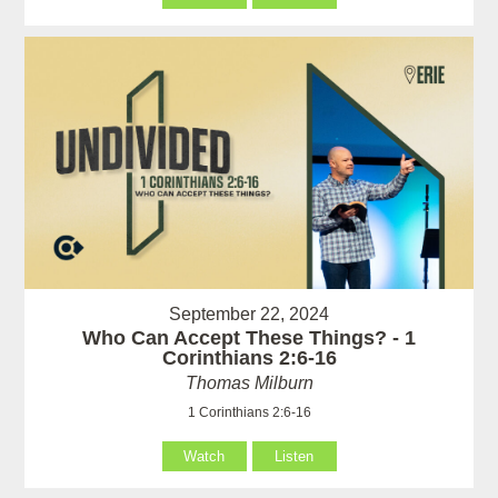
September 22, 2024
Who Can Accept These Things? - 1
Corinthians 2:6-16
Thomas Milburn
1 Corinthians 2:6-16
Watch
Listen