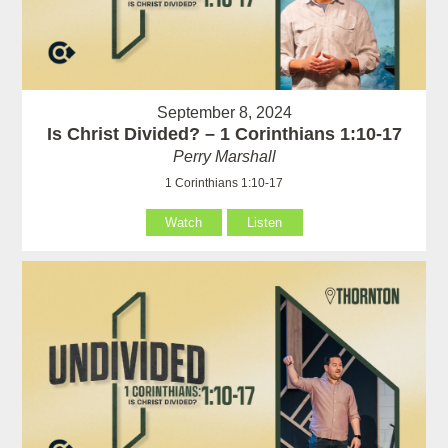
September 8, 2024
Is Christ Divided? – 1 Corinthians 1:10-17
Perry Marshall
1 Corinthians 1:10-17
Watch
Listen