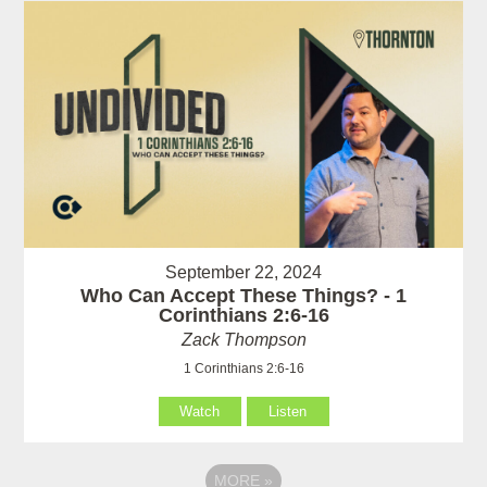
September 22, 2024
Who Can Accept These Things? - 1
Corinthians 2:6-16
Zack Thompson
1 Corinthians 2:6-16
Watch
Listen
MORE
»