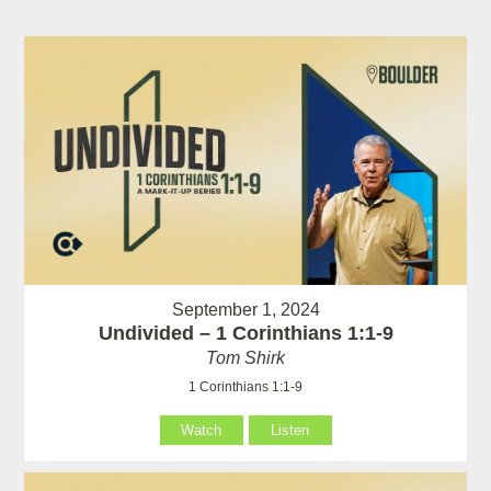
September 1, 2024
Undivided – 1 Corinthians 1:1-9
Tom Shirk
1 Corinthians 1:1-9
Watch
Listen