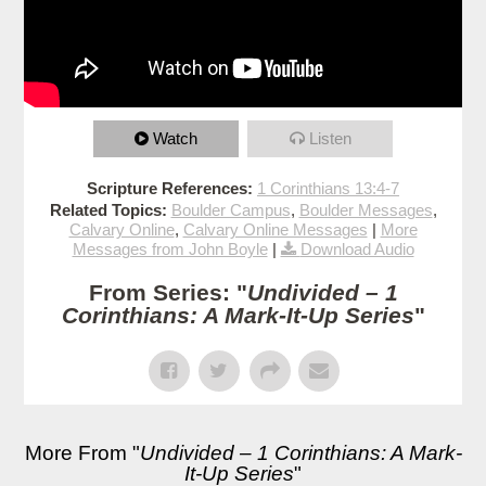
Watch
Listen
Scripture References:
1 Corinthians 13:4-7
Related Topics:
Boulder Campus
,
Boulder Messages
,
Calvary Online
,
Calvary Online Messages
|
More
Messages from John Boyle
|
Download Audio
From Series: "
Undivided – 1
Corinthians: A Mark-It-Up Series
"
More From "
Undivided – 1 Corinthians: A Mark-
It-Up Series
"