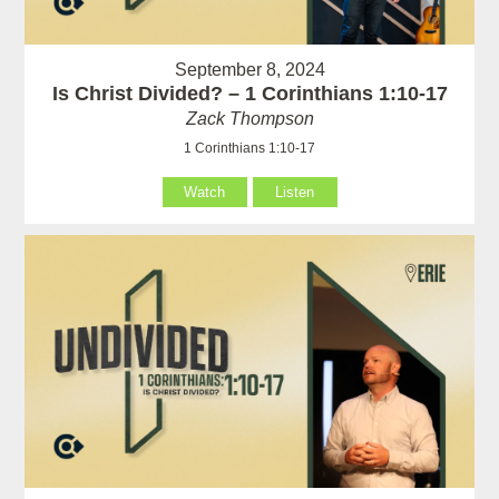
September 8, 2024
Is Christ Divided? – 1 Corinthians 1:10-17
Zack Thompson
1 Corinthians 1:10-17
Watch
Listen