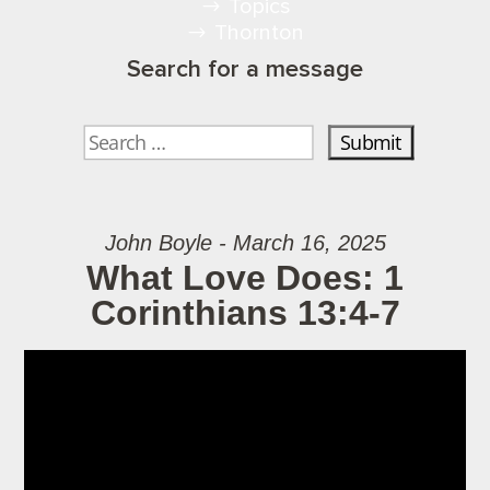
Topics
Thornton
Search for a message
John Boyle - March 16, 2025
What Love Does: 1
Corinthians 13:4-7