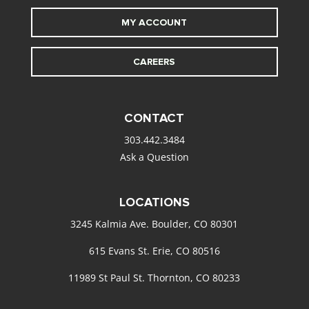
MY ACCOUNT
CAREERS
CONTACT
303.442.3484
Ask a Question
LOCATIONS
3245 Kalmia Ave. Boulder, CO 80301
615 Evans St. Erie, CO 80516
11989 St Paul St. Thornton, CO 80233