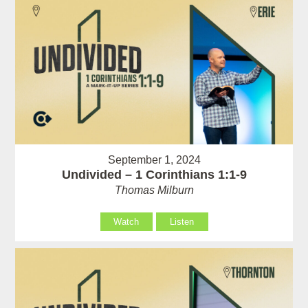
September 1, 2024
Undivided – 1 Corinthians 1:1-9
Thomas Milburn
Watch
Listen