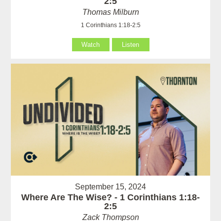
2:5
Thomas Milburn
1 Corinthians 1:18-2:5
Watch
Listen
September 15, 2024
Where Are The Wise? - 1 Corinthians 1:18-
2:5
Zack Thompson