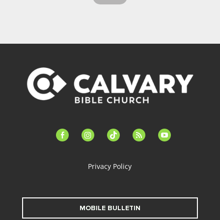
facebook-
instagram
tiktok
feed
youtube
alt
Privacy Policy
MOBILE BULLETIN