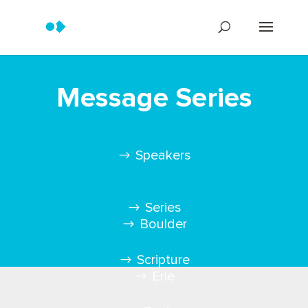
Message Series
Speakers
Series
Boulder
Scripture
Erie