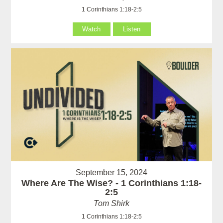
1 Corinthians 1:18-2:5
Watch
Listen
September 15, 2024
Where Are The Wise? - 1 Corinthians 1:18-
2:5
Tom Shirk
1 Corinthians 1:18-2:5