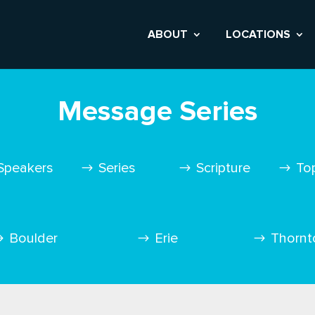
ABOUT
LOCATIONS
Message Series
Speakers
Series
Scripture
To
Boulder
Erie
Thornt