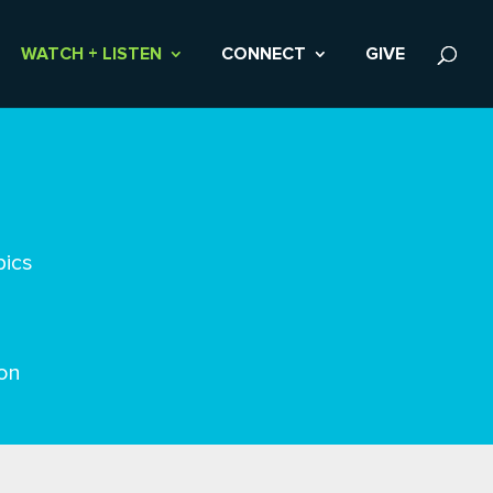
WATCH + LISTEN
CONNECT
GIVE
pics
on