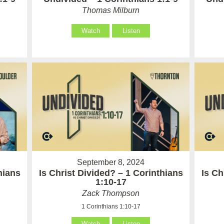
Thomas Milburn
Watch
Listen
September 8, 2024
hians
Is Christ Divided? – 1 Corinthians
Is Ch
1:10-17
Zack Thompson
1 Corinthians 1:10-17
Watch
Listen