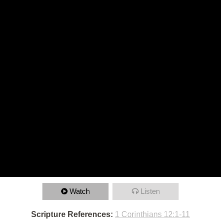
Watch
Listen
Scripture References:
1 Corinthians 12:1-11