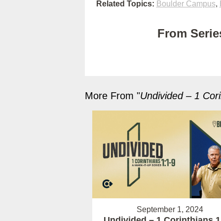
Related Topics:
Boulder Campus
,
From Series
More From "
Undivided – 1 Cori
September 1, 2024
Undivided – 1 Corinthians 1