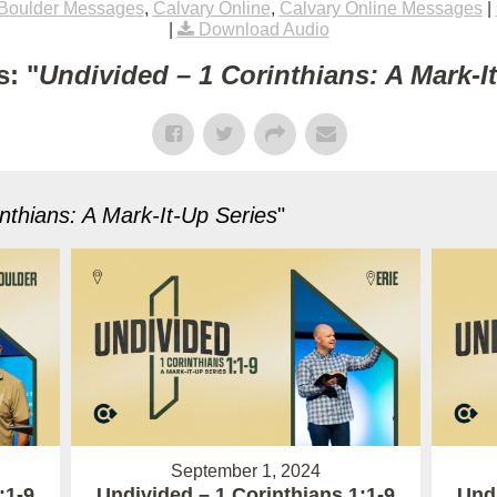
Boulder Messages
,
Calvary Online
,
Calvary Online Messages
|
|
Download Audio
: "
Undivided – 1 Corinthians: A Mark-I
nthians: A Mark-It-Up Series
"
September 1, 2024
:1-9
Undivided – 1 Corinthians 1:1-9
Undi