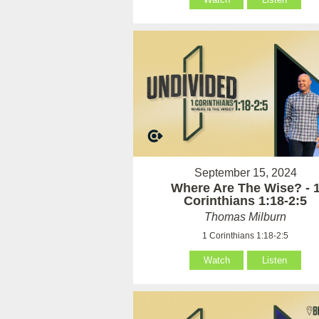
September 15, 2024
Where Are The Wise? - 
Corinthians 1:18-2:5
Thomas Milburn
1 Corinthians 1:18-2:5
Watch
Listen