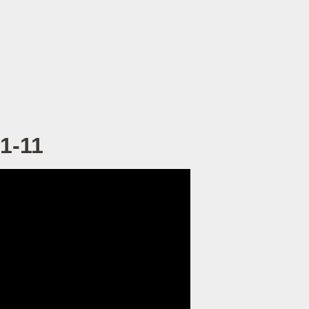
:1-11