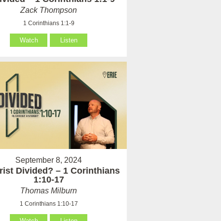
Zack Thompson
1 Corinthians 1:1-9
Watch
Listen
September 8, 2024
rist Divided? – 1 Corinthians
1:10-17
Thomas Milburn
1 Corinthians 1:10-17
Watch
Listen