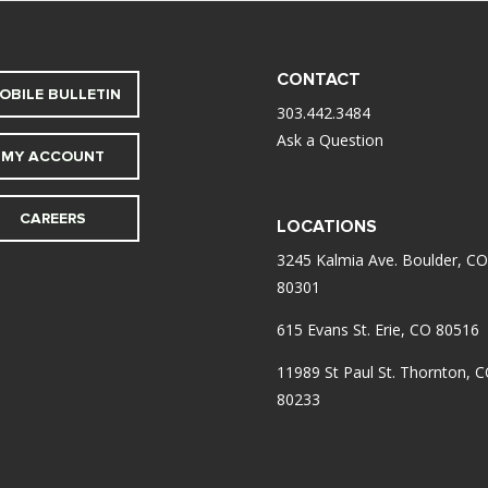
CONTACT
OBILE BULLETIN
303.442.3484
Ask a Question
MY ACCOUNT
CAREERS
LOCATIONS
3245 Kalmia Ave. Boulder, CO
80301
615 Evans St. Erie, CO 80516
11989 St Paul St. Thornton, 
80233