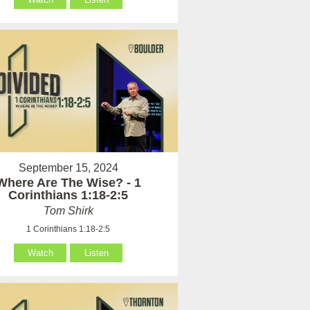
September 15, 2024
Where Are The Wise? - 1
Corinthians 1:18-2:5
Tom Shirk
1 Corinthians 1:18-2:5
Watch
Listen