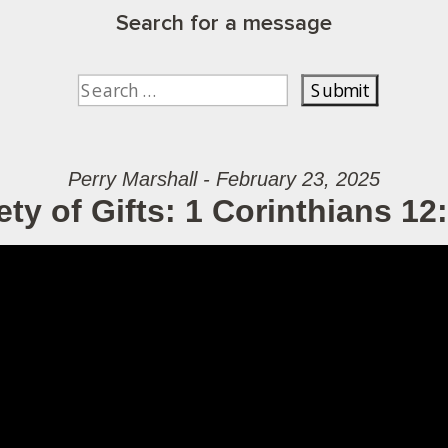
Search for a message
Perry Marshall - February 23, 2025
ety of Gifts: 1 Corinthians 12