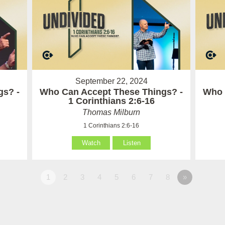
September 22, 2024
gs? -
Who Can Accept These Things? -
Who 
1 Corinthians 2:6-16
Thomas Milburn
1 Corinthians 2:6-16
Watch
Listen
1
2
3
4
5
6
7
8
»