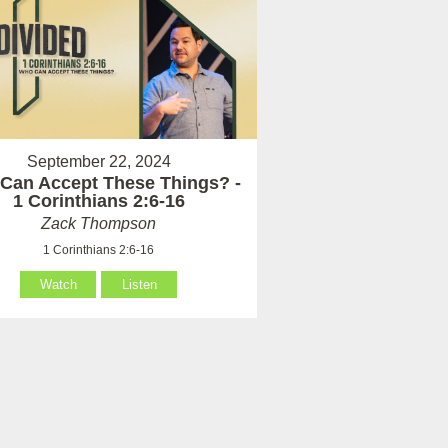
September 22, 2024
Can Accept These Things? -
1 Corinthians 2:6-16
Zack Thompson
1 Corinthians 2:6-16
Watch
Listen