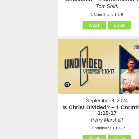
Tom Shirk
1 Corinthians 1:1-9
Watch
Listen
September 8, 2024
Is Christ Divided? – 1 Corint
1:10-17
Perry Marshall
1 Corinthians 1:10-17
Watch
Listen