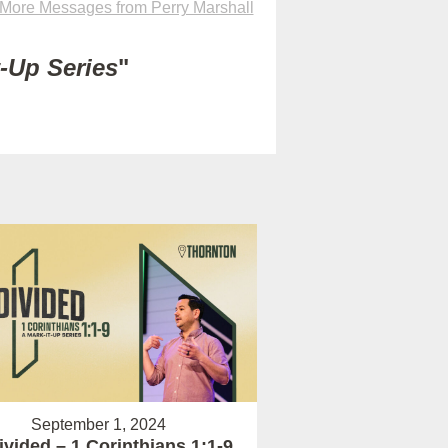
More Messages from Perry Marshall
t-Up Series
"
September 1, 2024
vided – 1 Corinthians 1:1-9