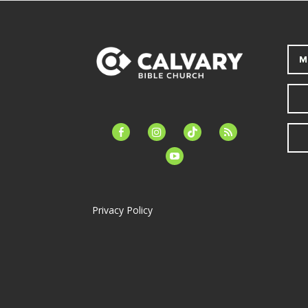
M
facebook-
instagram
tiktok
feed
alt
youtube
Privacy Policy