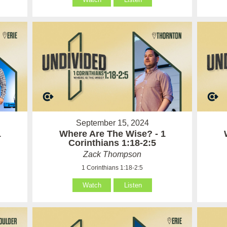
September 15, 2024
1
Where Are The Wise? - 1
Corinthians 1:18-2:5
Zack Thompson
1 Corinthians 1:18-2:5
Watch
Listen