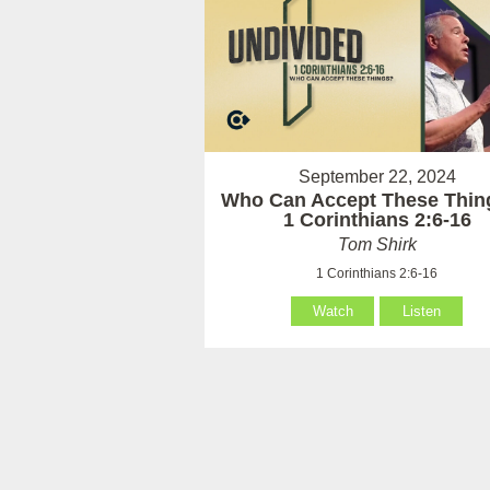
September 22, 2024
Who Can Accept These Thin
1 Corinthians 2:6-16
Tom Shirk
1 Corinthians 2:6-16
Watch
Listen