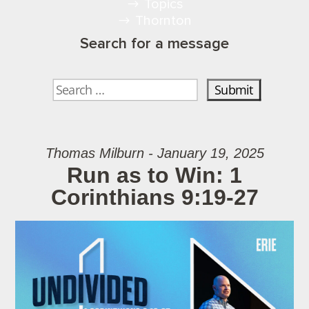
Topics
Thornton
Search for a message
Thomas Milburn - January 19, 2025
Run as to Win: 1
Corinthians 9:19-27