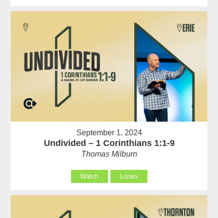
September 1, 2024
Undivided – 1 Corinthians 1:1-9
Thomas Milburn
Watch
Listen