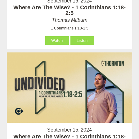
September 15, 2024
Where Are The Wise? - 1 Corinthians 1:18-
2:5
Thomas Milburn
1 Corinthians 1:18-2:5
Watch
Listen
September 15, 2024
Where Are The Wise? - 1 Corinthians 1:18-