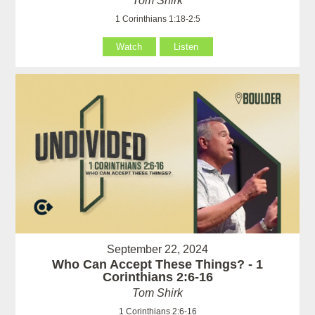
Tom Shirk
1 Corinthians 1:18-2:5
Watch
Listen
September 22, 2024
Who Can Accept These Things? - 1
Corinthians 2:6-16
Tom Shirk
1 Corinthians 2:6-16