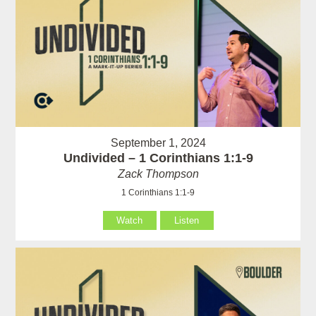
September 1, 2024
Undivided – 1 Corinthians 1:1-9
Zack Thompson
1 Corinthians 1:1-9
Watch
Listen