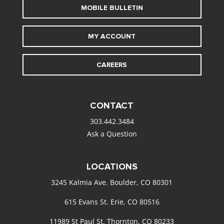
MOBILE BULLETIN
MY ACCOUNT
CAREERS
CONTACT
303.442.3484
Ask a Question
LOCATIONS
3245 Kalmia Ave. Boulder, CO 80301
615 Evans St. Erie, CO 80516
11989 St Paul St. Thornton, CO 80233