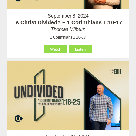
September 8, 2024
Is Christ Divided? – 1 Corinthians 1:10-17
Thomas Milburn
1 Corinthians 1:10-17
Watch
Listen