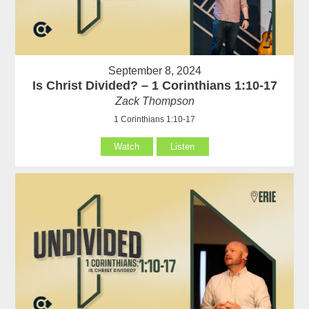
September 8, 2024
Is Christ Divided? – 1 Corinthians 1:10-17
Zack Thompson
1 Corinthians 1:10-17
Watch
Listen