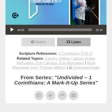
Audio Player
00:00
33:18
Watch
Listen
Scripture References:
1 Corinthians 9:19-27
Related Topics:
Calvary Online
,
Calvary Online
Messages
,
Erie Campus
,
Erie Messages
|
More
Messages from Thomas Milburn
|
Download Audio
From Series: "
Undivided – 1
Corinthians: A Mark-It-Up Series
"