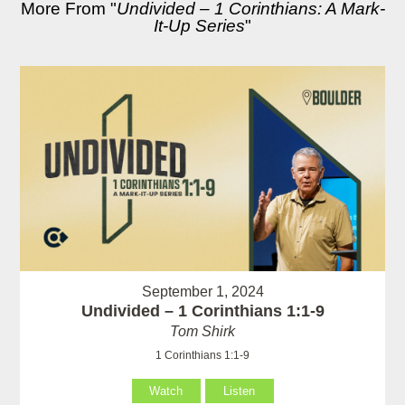
More From "
Undivided – 1 Corinthians: A Mark-
It-Up Series
"
September 1, 2024
Undivided – 1 Corinthians 1:1-9
Tom Shirk
1 Corinthians 1:1-9
Watch
Listen