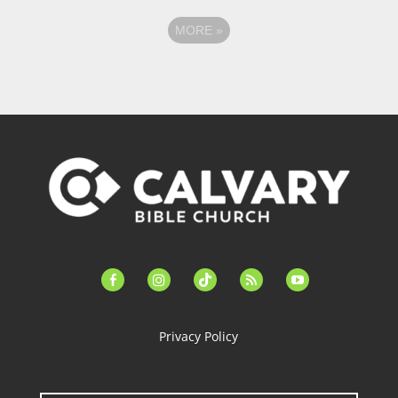
MORE
»
facebook-
instagram
tiktok
feed
youtube
alt
Privacy Policy