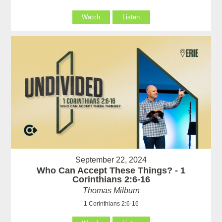
Watch
Listen
September 22, 2024
Who Can Accept These Things? - 1
Corinthians 2:6-16
Thomas Milburn
1 Corinthians 2:6-16