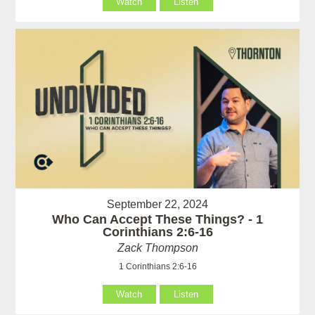
Watch
Listen
September 22, 2024
Who Can Accept These Things? - 1
Corinthians 2:6-16
Zack Thompson
1 Corinthians 2:6-16
Watch
Listen