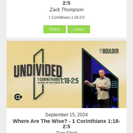
2:5
Zack Thompson
1 Corinthians 1:18-2:5
Watch
Listen
September 15, 2024
Where Are The Wise? - 1 Corinthians 1:18-
2:5