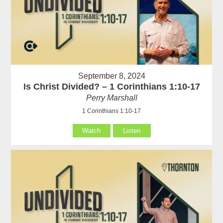
September 8, 2024
Is Christ Divided? – 1 Corinthians 1:10-17
Perry Marshall
1 Corinthians 1:10-17
Watch
Listen