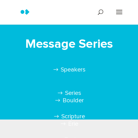
Message Series
Speakers
Series
Boulder
Scripture
Erie