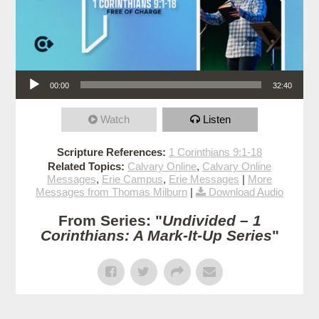
Audio Player
00:00
32:40
Watch
Listen
Scripture References:
1 Corinthians 9:1-18
Related Topics:
Calvary Online
,
Calvary Online
Messages
,
Erie Campus
,
Erie Messages
|
More
Messages from Thomas Milburn
|
Download Audio
From Series: "
Undivided – 1
Corinthians: A Mark-It-Up Series
"