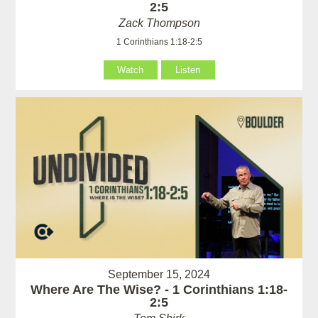
2:5
Zack Thompson
1 Corinthians 1:18-2:5
Watch
Listen
September 15, 2024
Where Are The Wise? - 1 Corinthians 1:18-
2:5