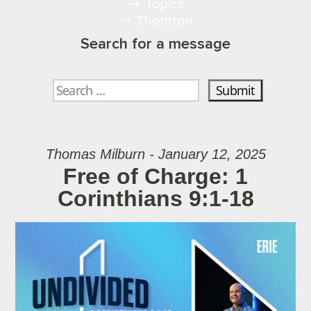
Topics
Thornton
Search for a message
Thomas Milburn - January 12, 2025
Free of Charge: 1
Corinthians 9:1-18