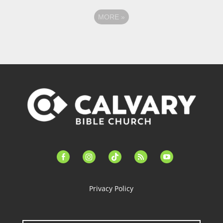
MORE
»
facebook-
instagram
tiktok
feed
youtube
alt
Privacy Policy