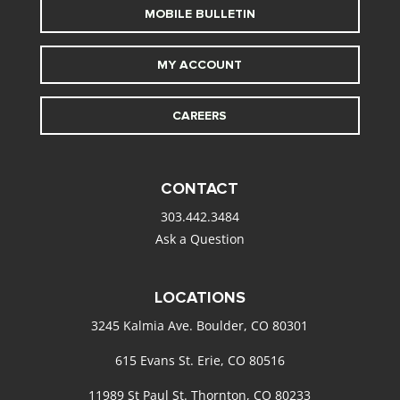
MOBILE BULLETIN
MY ACCOUNT
CAREERS
CONTACT
303.442.3484
Ask a Question
LOCATIONS
3245 Kalmia Ave. Boulder, CO 80301
615 Evans St. Erie, CO 80516
11989 St Paul St. Thornton, CO 80233