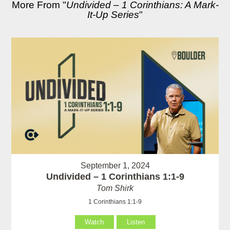
More From "
Undivided – 1 Corinthians: A Mark-
It-Up Series
"
September 1, 2024
Undivided – 1 Corinthians 1:1-9
Tom Shirk
1 Corinthians 1:1-9
Watch
Listen