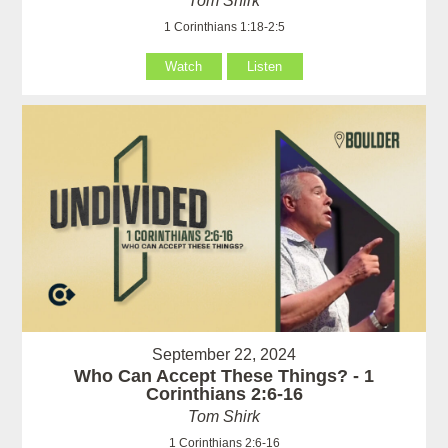
Tom Shirk
1 Corinthians 1:18-2:5
Watch
Listen
September 22, 2024
Who Can Accept These Things? - 1
Corinthians 2:6-16
Tom Shirk
1 Corinthians 2:6-16