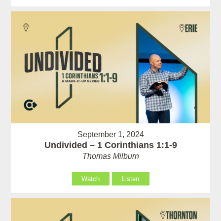
September 1, 2024
Undivided – 1 Corinthians 1:1-9
Thomas Milburn
Watch
Listen