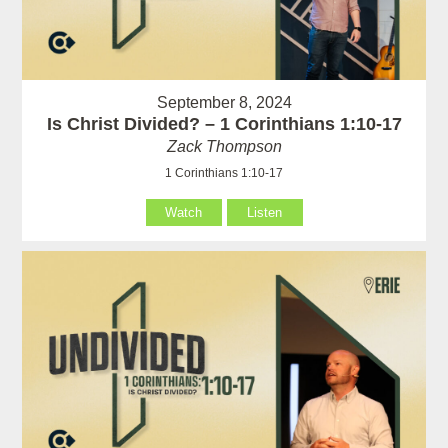
September 8, 2024
Is Christ Divided? – 1 Corinthians 1:10-17
Zack Thompson
1 Corinthians 1:10-17
Watch
Listen