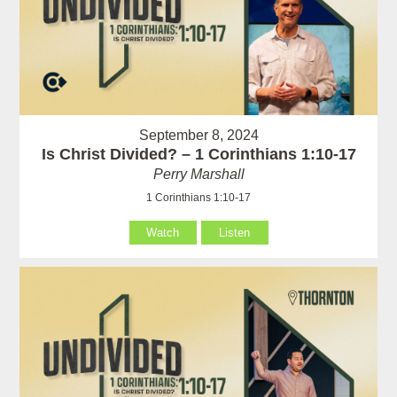
September 8, 2024
Is Christ Divided? – 1 Corinthians 1:10-17
Perry Marshall
1 Corinthians 1:10-17
Watch
Listen