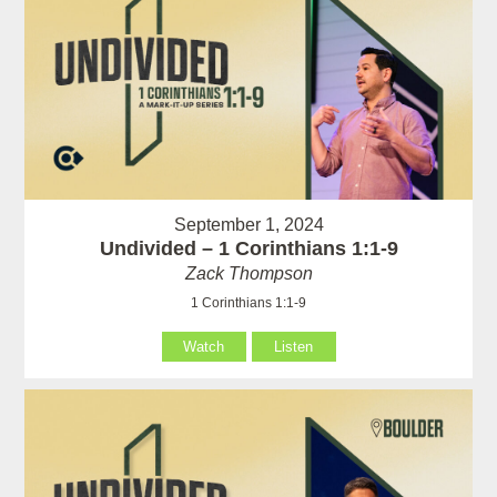
September 1, 2024
Undivided – 1 Corinthians 1:1-9
Zack Thompson
1 Corinthians 1:1-9
Watch
Listen