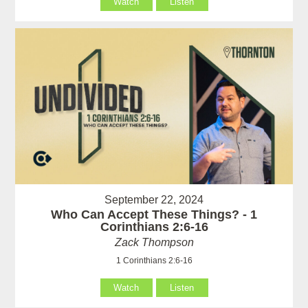
Watch
Listen
September 22, 2024
Who Can Accept These Things? - 1
Corinthians 2:6-16
Zack Thompson
1 Corinthians 2:6-16
Watch
Listen