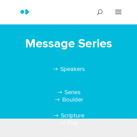
Message Series
Speakers
Series
Boulder
Scripture
Erie