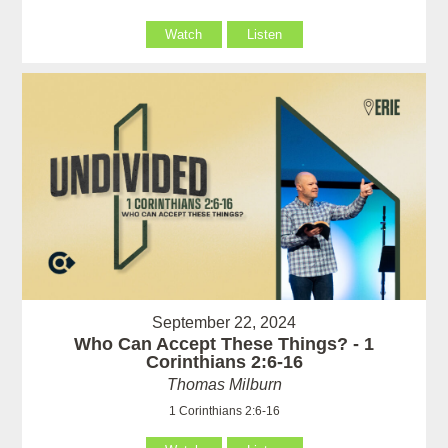
Watch
Listen
September 22, 2024
Who Can Accept These Things? - 1
Corinthians 2:6-16
Thomas Milburn
1 Corinthians 2:6-16