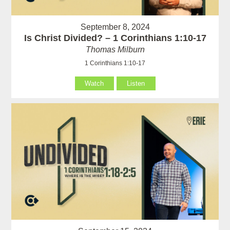
September 8, 2024
Is Christ Divided? – 1 Corinthians 1:10-17
Thomas Milburn
1 Corinthians 1:10-17
Watch
Listen