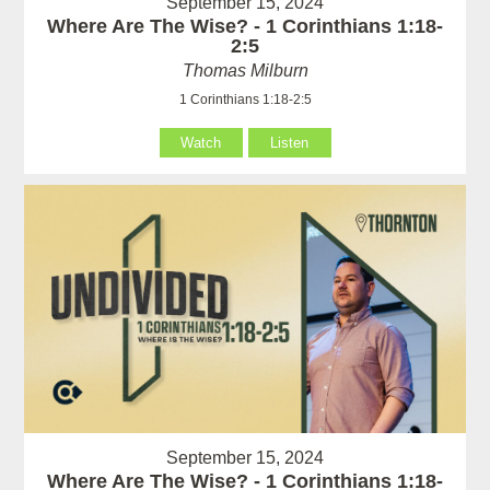
September 15, 2024
Where Are The Wise? - 1 Corinthians 1:18-
2:5
Thomas Milburn
1 Corinthians 1:18-2:5
Watch
Listen
September 15, 2024
Where Are The Wise? - 1 Corinthians 1:18-