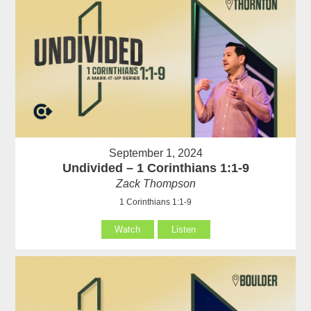
September 1, 2024
Undivided – 1 Corinthians 1:1-9
Zack Thompson
1 Corinthians 1:1-9
Watch
Listen