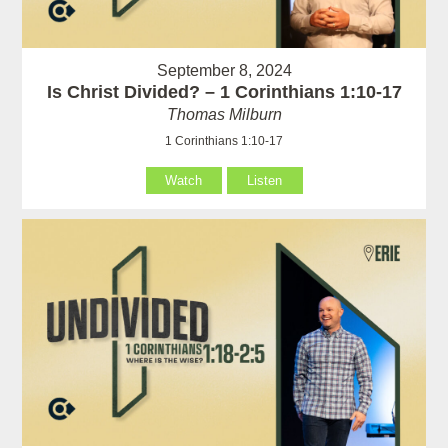
September 8, 2024
Is Christ Divided? – 1 Corinthians 1:10-17
Thomas Milburn
1 Corinthians 1:10-17
Watch
Listen