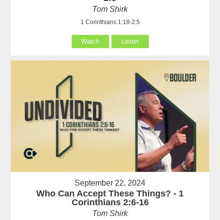
Tom Shirk
1 Corinthians 1:18-2:5
Watch
Listen
September 22, 2024
Who Can Accept These Things? - 1
Corinthians 2:6-16
Tom Shirk