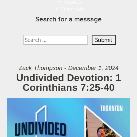
Topics
Thornton
Search for a message
Zack Thompson - December 1, 2024
Undivided Devotion: 1
Corinthians 7:25-40