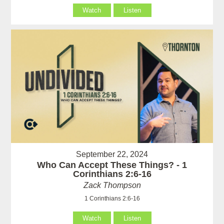
Watch
Listen
September 22, 2024
Who Can Accept These Things? - 1
Corinthians 2:6-16
Zack Thompson
1 Corinthians 2:6-16
Watch
Listen