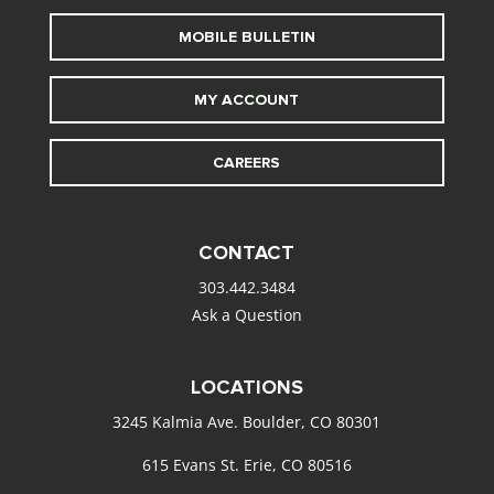
MOBILE BULLETIN
MY ACCOUNT
CAREERS
CONTACT
303.442.3484
Ask a Question
LOCATIONS
3245 Kalmia Ave. Boulder, CO 80301
615 Evans St. Erie, CO 80516