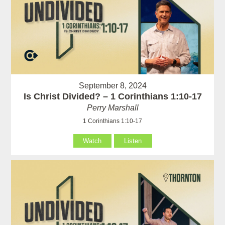
September 8, 2024
Is Christ Divided? – 1 Corinthians 1:10-17
Perry Marshall
1 Corinthians 1:10-17
Watch
Listen