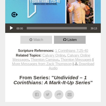
Audio Player
00:00
39:13
Watch
Listen
Scripture References:
1 Corinthians 7:25-40
Related Topics:
Calvary Online
,
Calvary Online
Messages
,
Thornton Campus
,
Thornton Messages
|
More Messages from Zack Thompson
|
Download
Audio
From Series: "
Undivided – 1
Corinthians: A Mark-It-Up Series
"