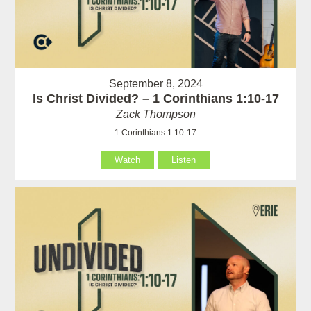
September 8, 2024
Is Christ Divided? – 1 Corinthians 1:10-17
Zack Thompson
1 Corinthians 1:10-17
Watch
Listen