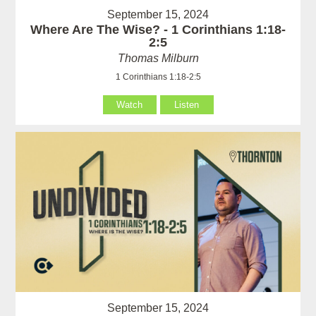
September 15, 2024
Where Are The Wise? - 1 Corinthians 1:18-
2:5
Thomas Milburn
1 Corinthians 1:18-2:5
Watch
Listen
September 15, 2024