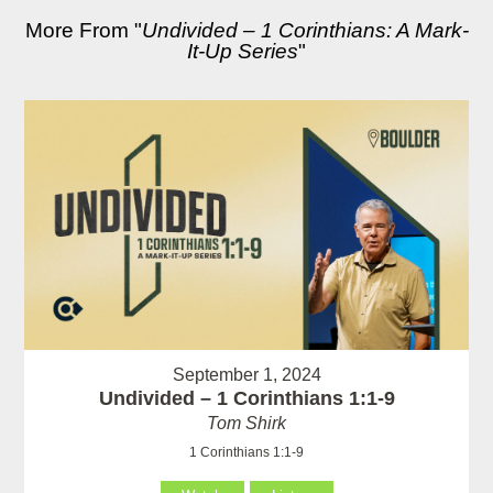
More From "
Undivided – 1 Corinthians: A Mark-
It-Up Series
"
September 1, 2024
Undivided – 1 Corinthians 1:1-9
Tom Shirk
1 Corinthians 1:1-9