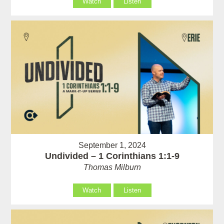
Watch
Listen
September 1, 2024
Undivided – 1 Corinthians 1:1-9
Thomas Milburn
Watch
Listen