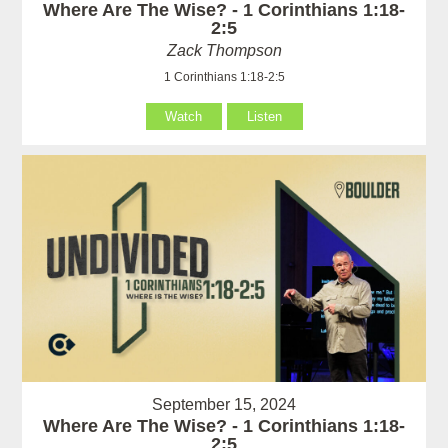
Where Are The Wise? - 1 Corinthians 1:18-
2:5
Zack Thompson
1 Corinthians 1:18-2:5
Watch
Listen
September 15, 2024
Where Are The Wise? - 1 Corinthians 1:18-
2:5