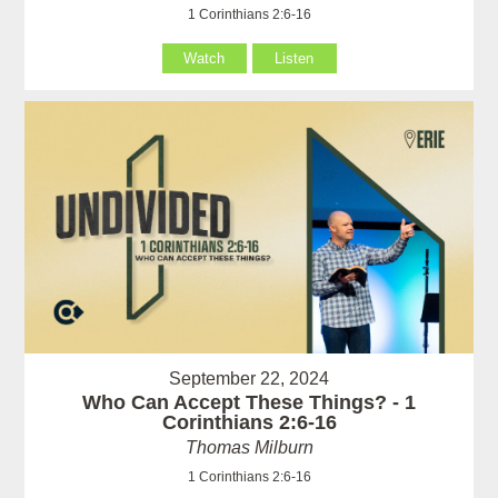
1 Corinthians 2:6-16
Watch
Listen
September 22, 2024
Who Can Accept These Things? - 1
Corinthians 2:6-16
Thomas Milburn
1 Corinthians 2:6-16