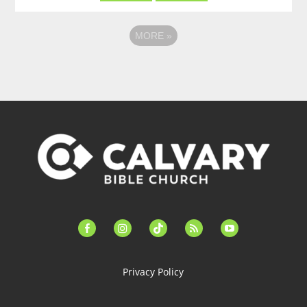
MORE
»
facebook-
instagram
tiktok
feed
youtube
alt
Privacy Policy