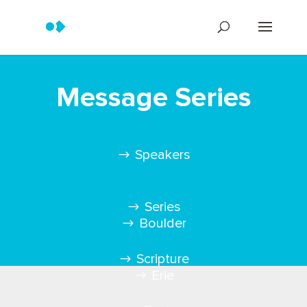
Message Series
Speakers
Series
Boulder
Scripture
Erie