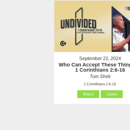
September 22, 2024
Who Can Accept These Thin
1 Corinthians 2:6-16
Tom Shirk
1 Corinthians 2:6-16
Watch
Listen