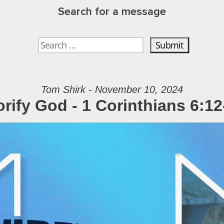
Search for a message
Tom Shirk - November 10, 2024
orify God - 1 Corinthians 6:12