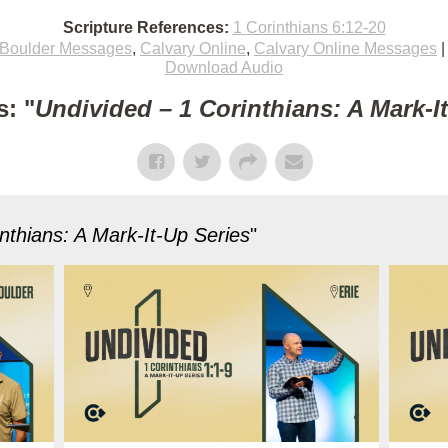
Scripture References:
1 Corinthians 6:12-20
Boulder Messages
,
Calvary Online
,
Calvary Online Messages
Download Audio
: "
Undivided – 1 Corinthians: A Mark-I
nthians: A Mark-It-Up Series
"