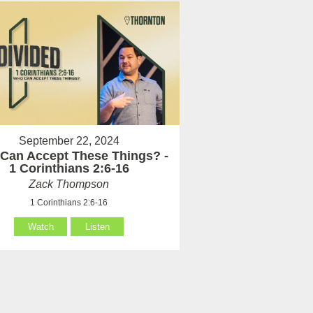
September 22, 2024
Can Accept These Things? -
1 Corinthians 2:6-16
Zack Thompson
1 Corinthians 2:6-16
Watch
Listen