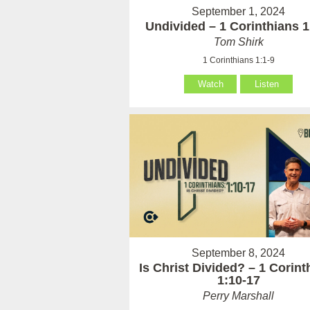
September 1, 2024
Undivided – 1 Corinthians 1
Tom Shirk
1 Corinthians 1:1-9
Watch
Listen
September 8, 2024
Is Christ Divided? – 1 Corint
1:10-17
Perry Marshall