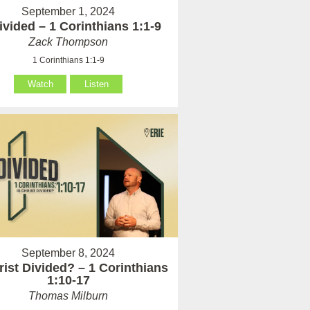
September 1, 2024
vided – 1 Corinthians 1:1-9
Zack Thompson
1 Corinthians 1:1-9
Watch
Listen
September 8, 2024
rist Divided? – 1 Corinthians
1:10-17
Thomas Milburn