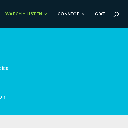
WATCH + LISTEN
CONNECT
GIVE
pics
on