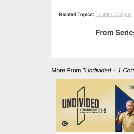
Related Topics:
Boulder Campus
,
From Series
More From "
Undivided – 1 Cori