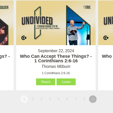
September 22, 2024
gs? -
Who Can Accept These Things? -
Who 
1 Corinthians 2:6-16
Thomas Milburn
1 Corinthians 2:6-16
Watch
Listen
1
2
3
4
5
6
7
8
»