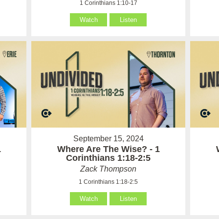
1 Corinthians 1:10-17
Watch
Listen
September 15, 2024
1
Where Are The Wise? - 1
Corinthians 1:18-2:5
Zack Thompson
1 Corinthians 1:18-2:5
Watch
Listen