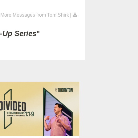
|
More Messages from Tom Shirk
|
t-Up Series
"