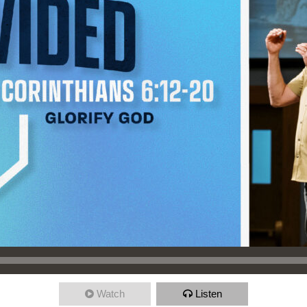
Watch
Listen