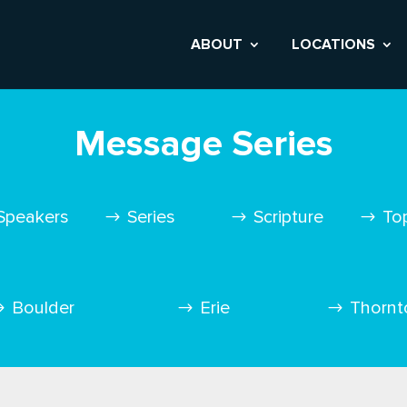
ABOUT
LOCATIONS
Message Series
Speakers
Series
Scripture
To
Boulder
Erie
Thornt