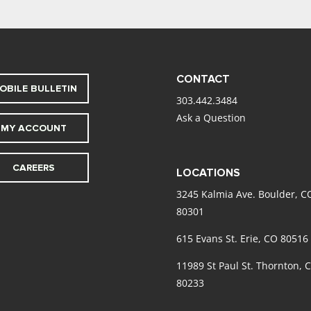
CONTACT
OBILE BULLETIN
303.442.3484
Ask a Question
MY ACCOUNT
CAREERS
LOCATIONS
3245 Kalmia Ave. Boulder, C
80301
615 Evans St. Erie, CO 80516
11989 St Paul St. Thornton, 
80233