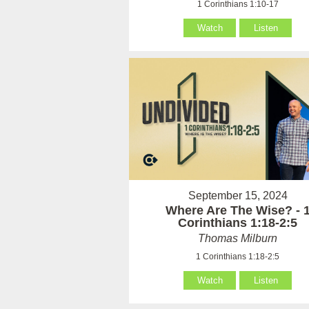
1 Corinthians 1:10-17
Watch
Listen
September 15, 2024
Where Are The Wise? - 
Corinthians 1:18-2:5
Thomas Milburn
1 Corinthians 1:18-2:5
Watch
Listen