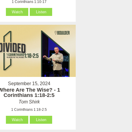
1 Corinthians 1:10-17
Watch
Listen
September 15, 2024
Where Are The Wise? - 1
Corinthians 1:18-2:5
Tom Shirk
1 Corinthians 1:18-2:5
Watch
Listen