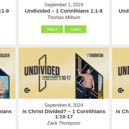
September 1, 2024
:1-9
Undivided – 1 Corinthians 1:1-9
Undi
Thomas Milburn
Watch
Listen
September 8, 2024
hians
Is Christ Divided? – 1 Corinthians
Is Ch
1:10-17
Zack Thompson