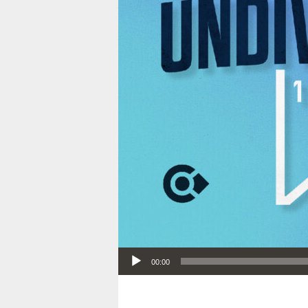
Audio Player
00:00