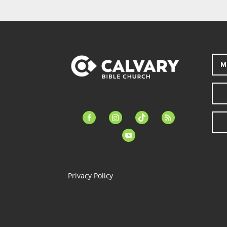
M
facebook-
instagram
tiktok
feed
alt
youtube
Privacy Policy