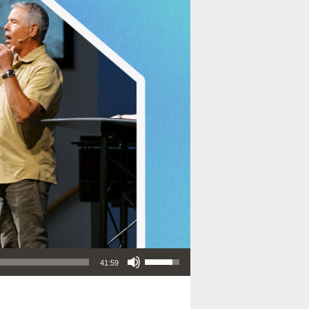
Use Up/Down Arrow keys to increase or decrease volume.
41:59