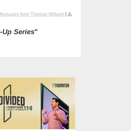
Messages from Thomas Milburn
|
t-Up Series
"