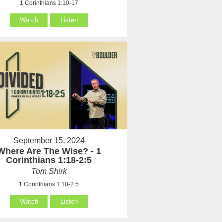
1 Corinthians 1:10-17
Watch
Listen
September 15, 2024
Where Are The Wise? - 1
Corinthians 1:18-2:5
Tom Shirk
1 Corinthians 1:18-2:5
Watch
Listen