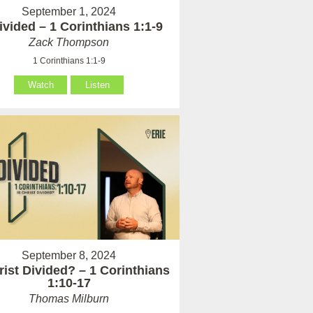
September 1, 2024
vided – 1 Corinthians 1:1-9
Zack Thompson
1 Corinthians 1:1-9
Watch
Listen
September 8, 2024
rist Divided? – 1 Corinthians
1:10-17
Thomas Milburn