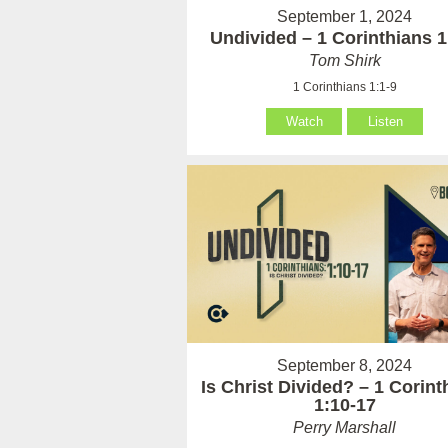
September 1, 2024
Undivided – 1 Corinthians 1
Tom Shirk
1 Corinthians 1:1-9
Watch
Listen
September 8, 2024
Is Christ Divided? – 1 Corint
1:10-17
Perry Marshall