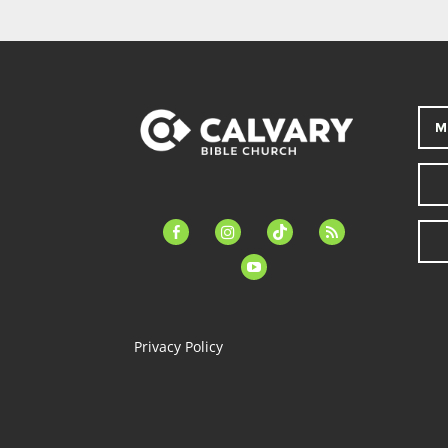
M
facebook-
instagram
tiktok
feed
alt
youtube
Privacy Policy