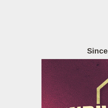
Since