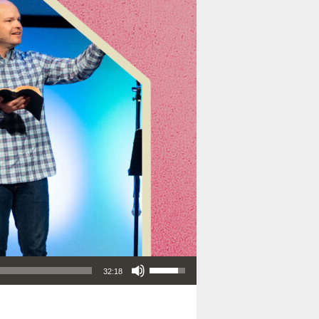
Use Up/Down Arrow keys to increase or decrease volume.
32:18