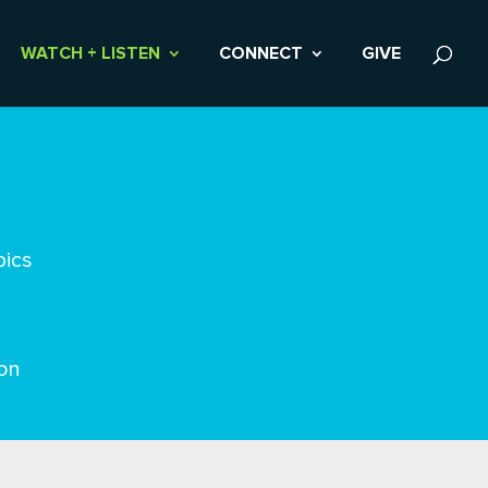
WATCH + LISTEN
CONNECT
GIVE
pics
on