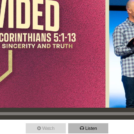
Watch
Listen