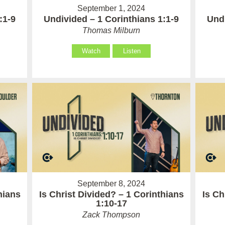
September 1, 2024
:1-9
Undivided – 1 Corinthians 1:1-9
Undi
Thomas Milburn
Watch
Listen
September 8, 2024
hians
Is Christ Divided? – 1 Corinthians
Is Ch
1:10-17
Zack Thompson