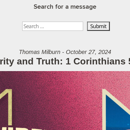
Search for a message
Thomas Milburn - October 27, 2024
rity and Truth: 1 Corinthians 