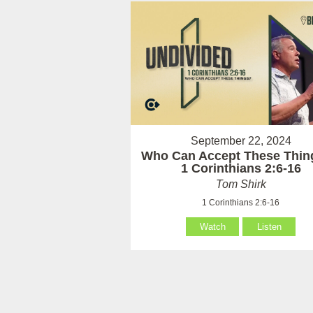
September 22, 2024
Who Can Accept These Thin
1 Corinthians 2:6-16
Tom Shirk
1 Corinthians 2:6-16
Watch
Listen