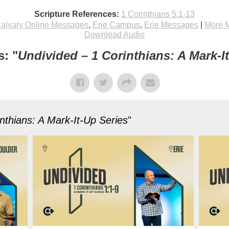
Scripture References:
1 Corinthians 5:1-13
alvary Online Messages
,
Erie Campus
,
Erie Messages
|
More 
Download Audio
: "
Undivided – 1 Corinthians: A Mark-I
nthians: A Mark-It-Up Series
"