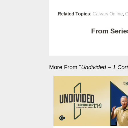
Related Topics:
Calvary Online
,
C
From Series
More From "
Undivided – 1 Cori