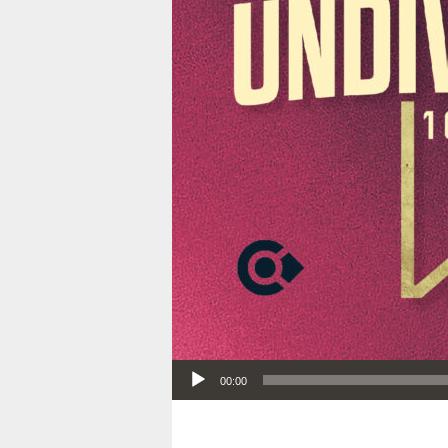
Audio Player
00:00