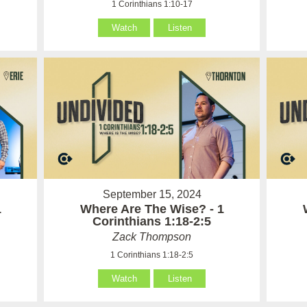
1 Corinthians 1:10-17
Watch
Listen
September 15, 2024
1
Where Are The Wise? - 1
Corinthians 1:18-2:5
Zack Thompson
1 Corinthians 1:18-2:5
Watch
Listen