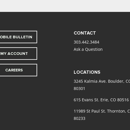
CONTACT
OBILE BULLETIN
303.442.3484
Ask a Question
MY ACCOUNT
CAREERS
LOCATIONS
3245 Kalmia Ave. Boulder, C
80301
615 Evans St. Erie, CO 80516
11989 St Paul St. Thornton, 
80233