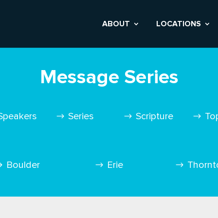
ABOUT
LOCATIONS
Message Series
Speakers
Series
Scripture
To
Boulder
Erie
Thornt