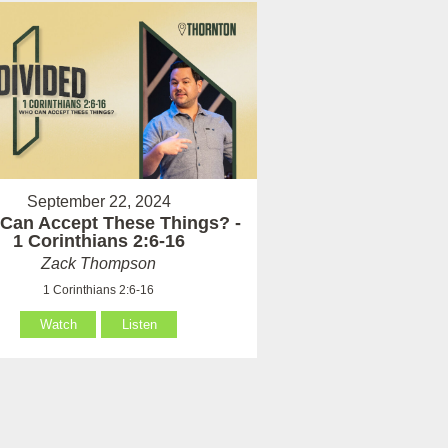
September 22, 2024
Can Accept These Things? -
1 Corinthians 2:6-16
Zack Thompson
1 Corinthians 2:6-16
Watch
Listen