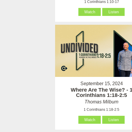
1 Corinthians 1:10-17
Watch
Listen
September 15, 2024
Where Are The Wise? - 
Corinthians 1:18-2:5
Thomas Milburn
1 Corinthians 1:18-2:5
Watch
Listen