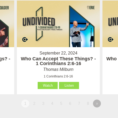
September 22, 2024
gs? -
Who Can Accept These Things? -
Who 
1 Corinthians 2:6-16
Thomas Milburn
1 Corinthians 2:6-16
Watch
Listen
1
2
3
4
5
6
7
8
»