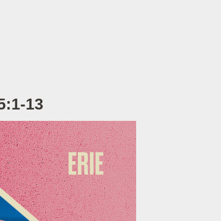
5:1-13