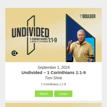
September 1, 2024
Undivided – 1 Corinthians 1:1-9
Tom Shirk
1 Corinthians 1:1-9
Watch
Listen