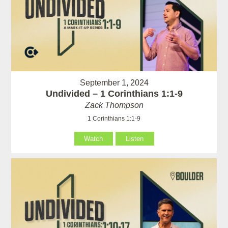
September 1, 2024
Undivided – 1 Corinthians 1:1-9
Zack Thompson
1 Corinthians 1:1-9
Watch
Listen