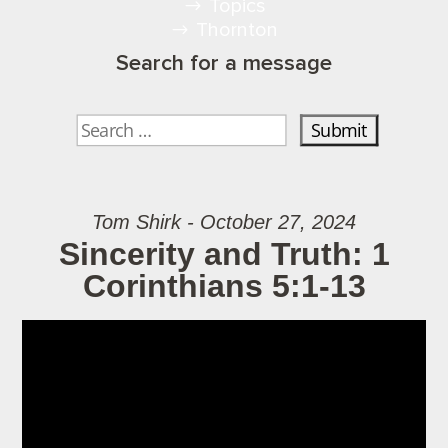
Topics
Thornton
Search for a message
Tom Shirk - October 27, 2024
Sincerity and Truth: 1
Corinthians 5:1-13