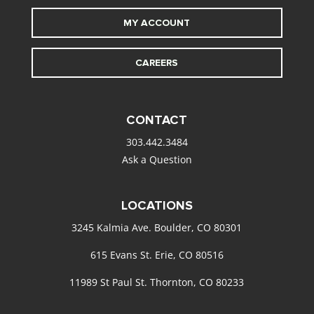
MY ACCOUNT
CAREERS
CONTACT
303.442.3484
Ask a Question
LOCATIONS
3245 Kalmia Ave. Boulder, CO 80301
615 Evans St. Erie, CO 80516
11989 St Paul St. Thornton, CO 80233