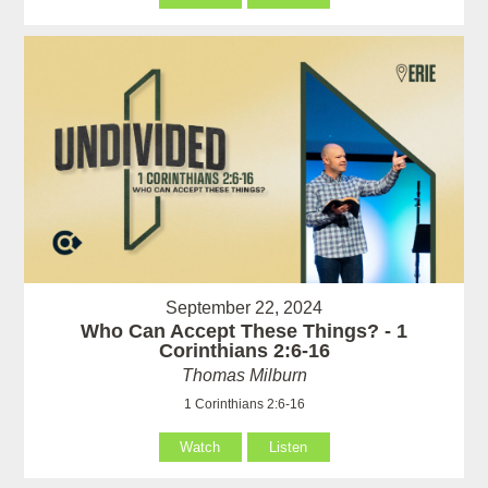
September 22, 2024
Who Can Accept These Things? - 1
Corinthians 2:6-16
Thomas Milburn
1 Corinthians 2:6-16
Watch
Listen