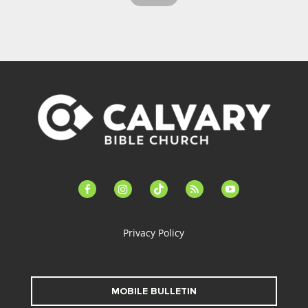
facebook-
instagram
tiktok
feed
youtube
alt
Privacy Policy
MOBILE BULLETIN