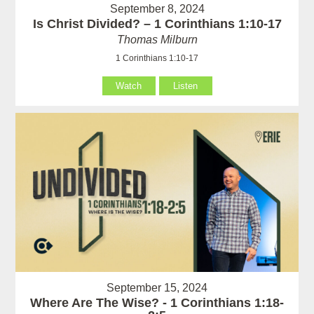
September 8, 2024
Is Christ Divided? – 1 Corinthians 1:10-17
Thomas Milburn
1 Corinthians 1:10-17
Watch
Listen
September 15, 2024
Where Are The Wise? - 1 Corinthians 1:18-