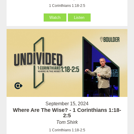
1 Corinthians 1:18-2:5
Watch
Listen
September 15, 2024
Where Are The Wise? - 1 Corinthians 1:18-
2:5
Tom Shirk
1 Corinthians 1:18-2:5