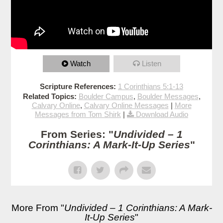
Watch
Listen
Scripture References:
1 Corinthians 5:1-13
Related Topics:
Boulder Campus
,
Boulder Messages
,
Calvary Online
,
Calvary Online Messages
|
More
Messages from Tom Shirk
|
Download Audio
From Series: "
Undivided – 1
Corinthians: A Mark-It-Up Series
"
More From "
Undivided – 1 Corinthians: A Mark-
It-Up Series
"