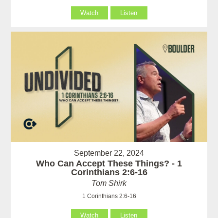
Watch
Listen
September 22, 2024
Who Can Accept These Things? - 1
Corinthians 2:6-16
Tom Shirk
1 Corinthians 2:6-16
Watch
Listen