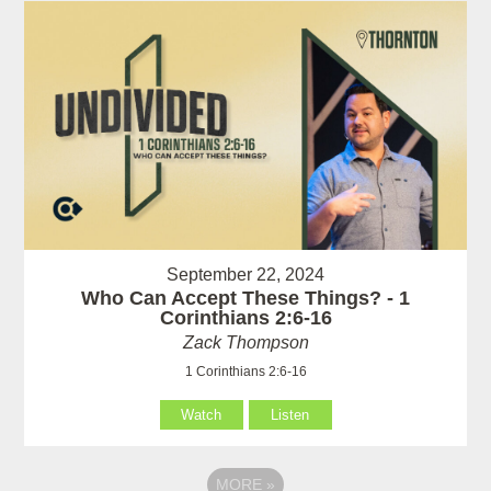
September 22, 2024
Who Can Accept These Things? - 1
Corinthians 2:6-16
Zack Thompson
1 Corinthians 2:6-16
Watch
Listen
MORE
»