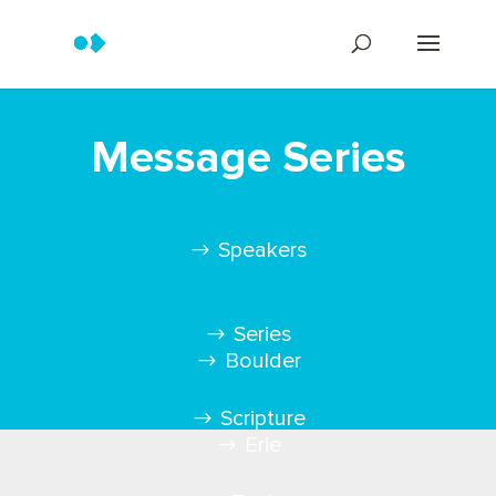
Message Series
Speakers
Series
Boulder
Scripture
Erie