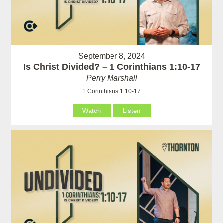
September 8, 2024
Is Christ Divided? – 1 Corinthians 1:10-17
Perry Marshall
1 Corinthians 1:10-17
Watch
Listen