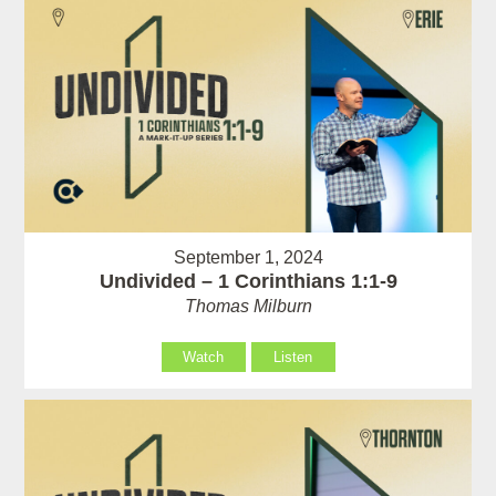
September 1, 2024
Undivided – 1 Corinthians 1:1-9
Thomas Milburn
Watch
Listen