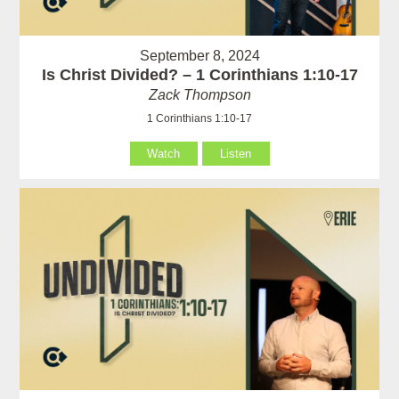
September 8, 2024
Is Christ Divided? – 1 Corinthians 1:10-17
Zack Thompson
1 Corinthians 1:10-17
Watch
Listen