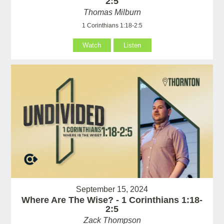
2:5
Thomas Milburn
1 Corinthians 1:18-2:5
Watch
Listen
September 15, 2024
Where Are The Wise? - 1 Corinthians 1:18-
2:5
Zack Thompson