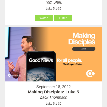
Tom Shirk
Luke 5:1-39
Watch
Listen
September 18, 2022
Making Disciples: Luke 5
Zack Thompson
Luke 5:1-39