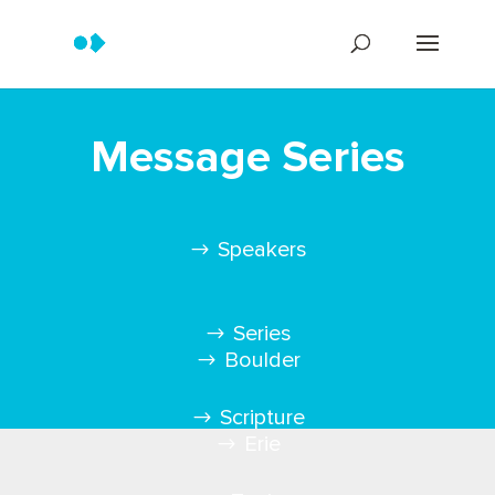
Message Series
Speakers
Series
Boulder
Scripture
Erie