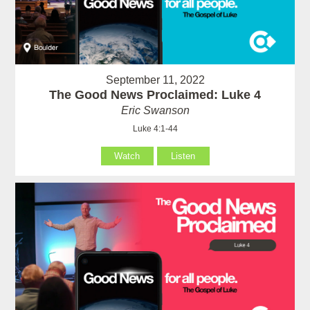
September 11, 2022
The Good News Proclaimed: Luke 4
Eric Swanson
Luke 4:1-44
Watch
Listen