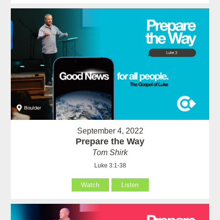
September 4, 2022
Prepare the Way
Tom Shirk
Luke 3:1-38
Watch
Listen