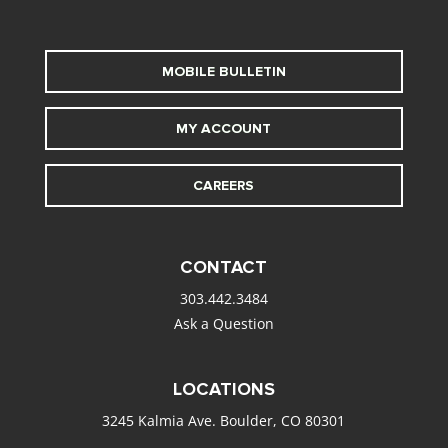
MOBILE BULLETIN
MY ACCOUNT
CAREERS
CONTACT
303.442.3484
Ask a Question
LOCATIONS
3245 Kalmia Ave. Boulder, CO 80301