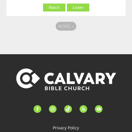
Watch
Listen
MORE
»
facebook-
instagram
tiktok
feed
youtube
alt
Privacy Policy