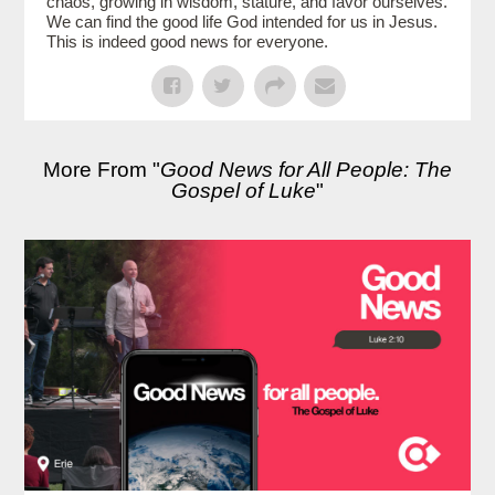
chaos, growing in wisdom, stature, and favor ourselves.
We can find the good life God intended for us in Jesus.
This is indeed good news for everyone.
More From "
Good News for All People: The
Gospel of Luke
"