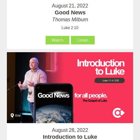
August 21, 2022
Good News
Thomas Milburn
Luke 2:10
Watch
Listen
August 28, 2022
Introduction to Luke