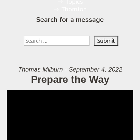
Topics
Thornton
Search for a message
Thomas Milburn - September 4, 2022
Prepare the Way