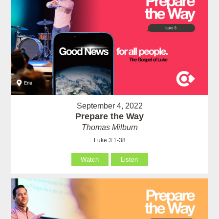
September 4, 2022
Prepare the Way
Thomas Milburn
Luke 3:1-38
Watch
Listen