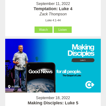
September 11, 2022
Temptation: Luke 4
Zack Thompson
Luke 4:1-44
Watch
Listen
September 18, 2022
Making Disciples: Luke 5