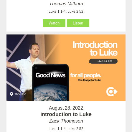
Thomas Milburn
Luke 1:1-4, Luke 2:52
Watch
Listen
August 28, 2022
Introduction to Luke
Zack Thompson
Luke 1:1-4, Luke 2:52