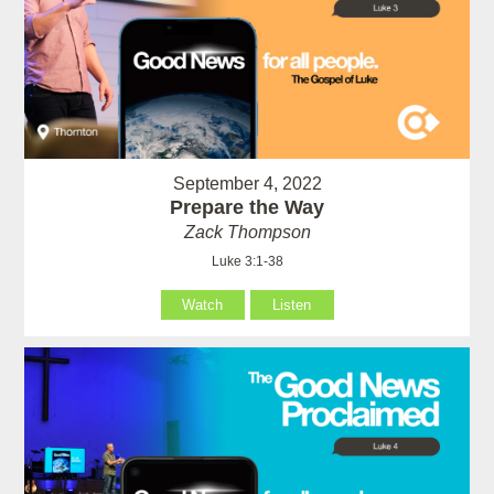
September 4, 2022
Prepare the Way
Zack Thompson
Luke 3:1-38
Watch
Listen