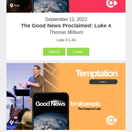
September 11, 2022
The Good News Proclaimed: Luke 4
Thomas Milburn
Luke 4:1-44
Watch
Listen