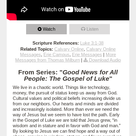
Watch
Listen
Scripture References:
Luke 3:1-38
Related Topics:
Calvary Online
,
Calvary Online
Messages
,
Erie Campus
,
Erie Messages
|
More
Messages from Thomas Milburn
|
Download Audio
From Series: "
Good News for All
People: The Gospel of Luke
"
We live in a chaotic world. Things like technology,
money, the pursuit of status keep us away from God.
Cultural values and political beliefs increasing divide us
from our neighbors. Our hearts and minds are divided
and increasingly isolated. More than ever we need the
way of Jesus but we seem to have lost the path. Early
in the Gospel of Luke we are told that Jesus grew, “in
wisdom and in stature and in favor with God and man.”
By looking to Jesus we can find hope and a way out of