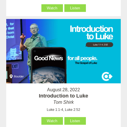
Watch
Listen
August 28, 2022
Introduction to Luke
Tom Shirk
Luke 1:1-4, Luke 2:52
Watch
Listen