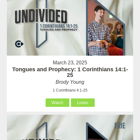
March 23, 2025
Tongues and Prophecy: 1 Corinthians 14:1-
25
Brody Young
1 Corinthians 4:1-25
Watch
Listen