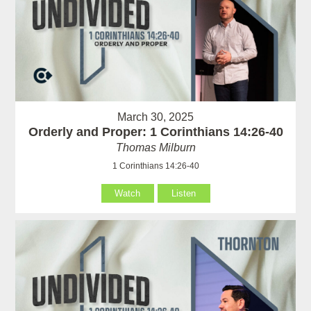
March 30, 2025
Orderly and Proper: 1 Corinthians 14:26-40
Thomas Milburn
1 Corinthians 14:26-40
Watch
Listen