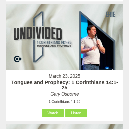
March 23, 2025
Tongues and Prophecy: 1 Corinthians 14:1-
25
Gary Osborne
1 Corinthians 4:1-25
Watch
Listen