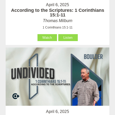
April 6, 2025
According to the Scriptures: 1 Corinthians
15:1-11
Thomas Milburn
1 Corinthians 15:1-11
Watch
Listen
April 6, 2025