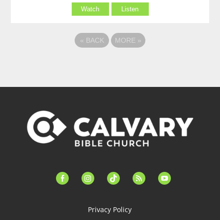
Watch
Listen
«
BACK
MORE
»
facebook-
instagram
tiktok
feed
youtube
alt
Privacy Policy