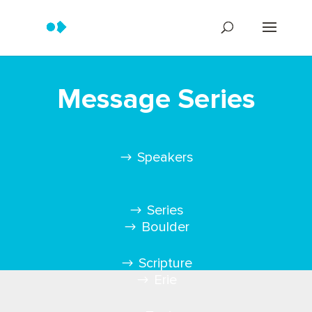
Message Series
Speakers
Series
Boulder
Scripture
Erie