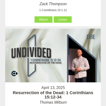
Zack Thompson
1 Corinthians 15:1-11
Watch
Listen
April 13, 2025
Resurrection of the Dead: 1 Corinthians
15:12-34
Thomas Milburn