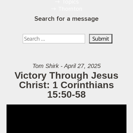
Topics
Thornton
Search for a message
Tom Shirk - April 27, 2025
Victory Through Jesus
Christ: 1 Corinthians
15:50-58