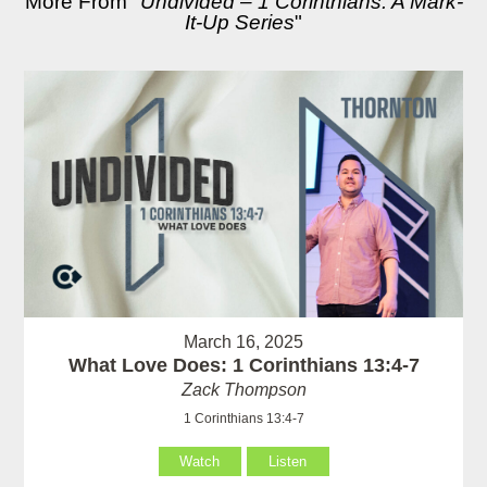
More From "
Undivided – 1 Corinthians: A Mark-
It-Up Series
"
March 16, 2025
What Love Does: 1 Corinthians 13:4-7
Zack Thompson
1 Corinthians 13:4-7
Watch
Listen