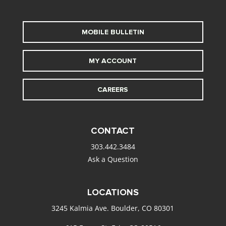
MOBILE BULLETIN
MY ACCOUNT
CAREERS
CONTACT
303.442.3484
Ask a Question
LOCATIONS
3245 Kalmia Ave. Boulder, CO 80301