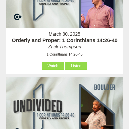
March 30, 2025
Orderly and Proper: 1 Corinthians 14:26-40
Zack Thompson
1 Corinthians 14:26-40
Watch
Listen