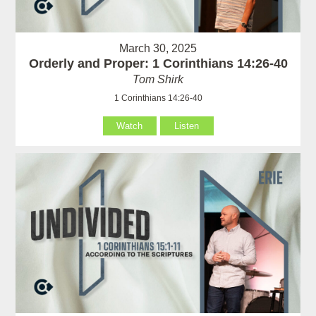
March 30, 2025
Orderly and Proper: 1 Corinthians 14:26-40
Tom Shirk
1 Corinthians 14:26-40
Watch
Listen