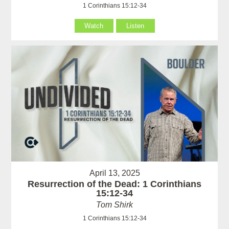
1 Corinthians 15:12-34
Watch
Listen
April 13, 2025
Resurrection of the Dead: 1 Corinthians
15:12-34
Tom Shirk
1 Corinthians 15:12-34