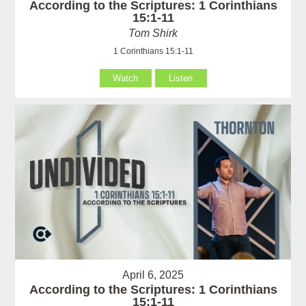
According to the Scriptures: 1 Corinthians
15:1-11
Tom Shirk
1 Corinthians 15:1-11
Watch
Listen
April 6, 2025
According to the Scriptures: 1 Corinthians
15:1-11