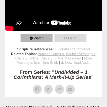
Watch
Listen
Scripture References:
1 Corinthians 15:50-58
Related Topics:
Boulder Campus
,
Boulder Messages
,
Calvary Online
,
Calvary Online Messages
|
More
Messages from Tom Shirk
|
Download Audio
From Series: "
Undivided – 1
Corinthians: A Mark-It-Up Series
"