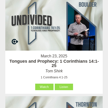
March 23, 2025
Tongues and Prophecy: 1 Corinthians 14:1-
25
Tom Shirk
1 Corinthians 4:1-25
Watch
Listen