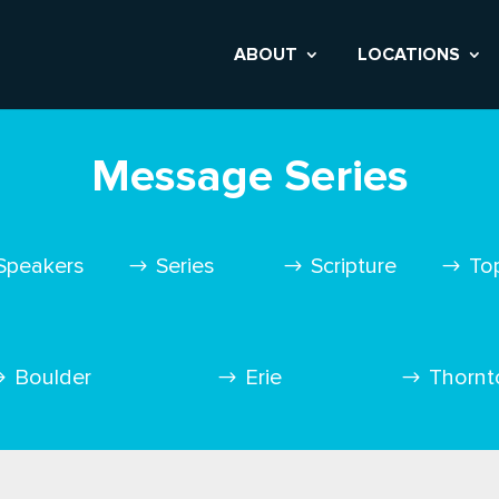
ABOUT
LOCATIONS
Message Series
Speakers
Series
Scripture
To
Boulder
Erie
Thornt