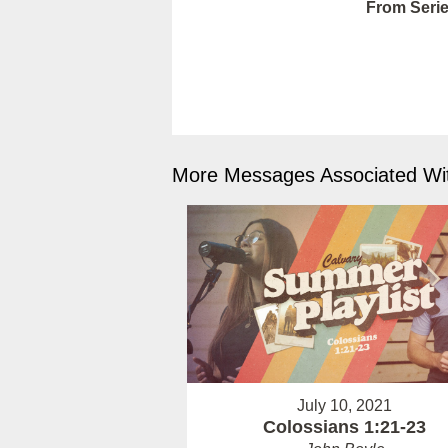
From Serie
More Messages Associated Wit
July 10, 2021
Colossians 1:21-23