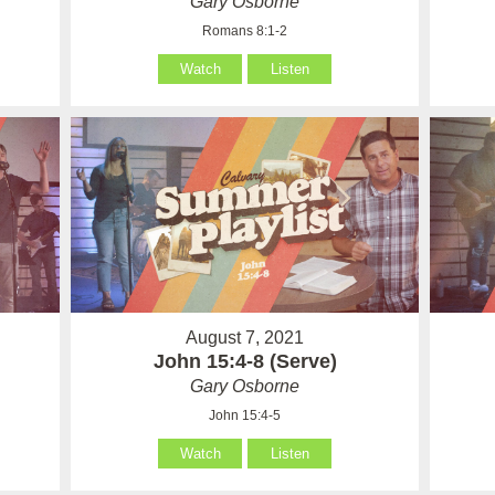
Gary Osborne
Romans 8:1-2
Watch
Listen
August 7, 2021
John 15:4-8 (Serve)
Gary Osborne
John 15:4-5
Watch
Listen