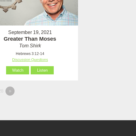
September 19, 2021
Greater Than Moses
Tom Shirk
Hebrews 3:12-14
Discussion Questions
Watch
Listen
28
»