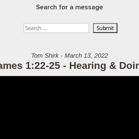
Search for a message
Tom Shirk - March 13, 2022
ames 1:22-25 - Hearing & Doi