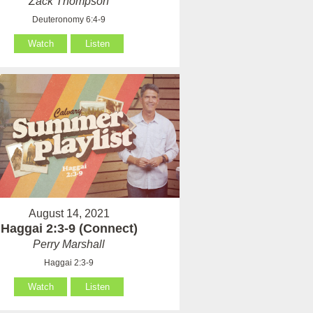
Zack Thompson
Deuteronomy 6:4-9
Watch
Listen
August 14, 2021
Haggai 2:3-9 (Connect)
Perry Marshall
Haggai 2:3-9
Watch
Listen