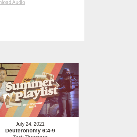
load Audio
July 24, 2021
Deuteronomy 6:4-9