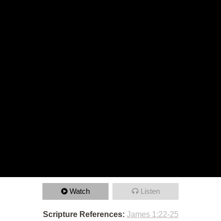
Watch
Listen
Scripture References:
James 1:22-25