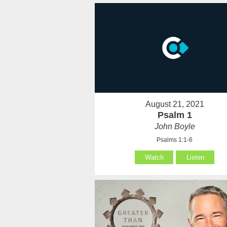
August 21, 2021
Psalm 1
John Boyle
Psalms 1:1-6
Watch
Listen