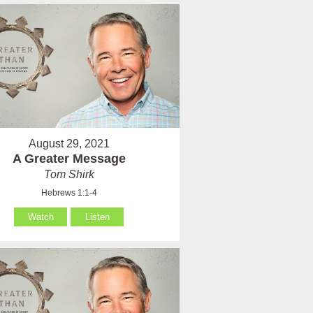
August 29, 2021
A Greater Message
Tom Shirk
Hebrews 1:1-4
Watch
Listen