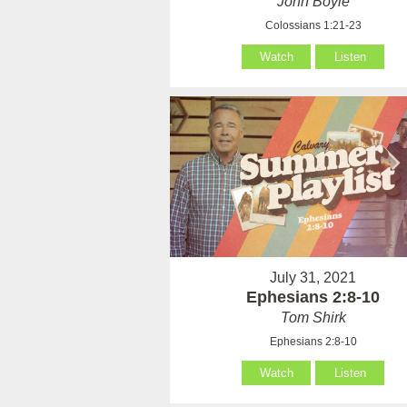
John Boyle
Colossians 1:21-23
Watch
Listen
July 31, 2021
Ephesians 2:8-10
Tom Shirk
Ephesians 2:8-10
Watch
Listen