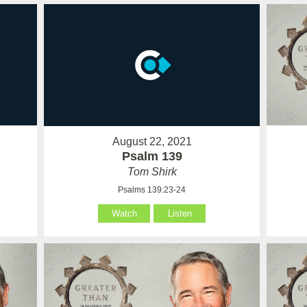
August 22, 2021
Psalm 139
Tom Shirk
Psalms 139:23-24
Watch
Listen