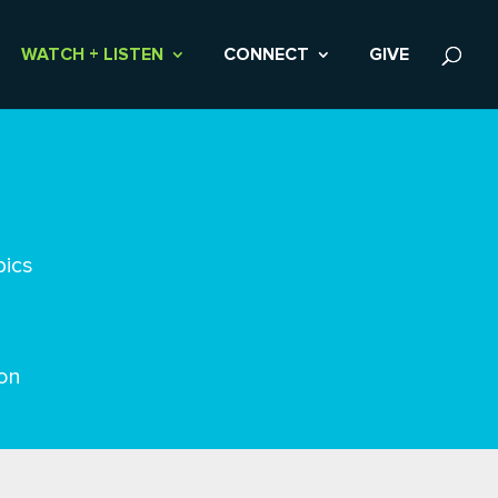
WATCH + LISTEN
CONNECT
GIVE
pics
on