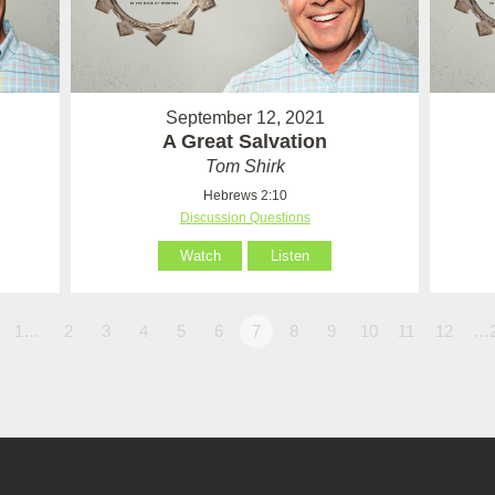
September 12, 2021
A Great Salvation
Tom Shirk
Hebrews 2:10
Discussion Questions
Watch
Listen
1…
2
3
4
5
6
7
8
9
10
11
12
…