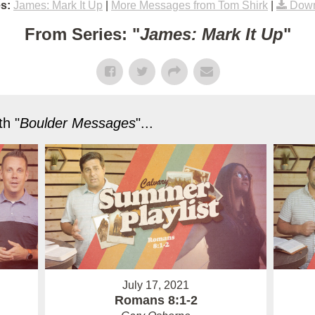
s:
James: Mark It Up
|
More Messages from Tom Shirk
|
Down
From Series: "
James: Mark It Up
"
h "
Boulder Messages
"...
July 17, 2021
Romans 8:1-2