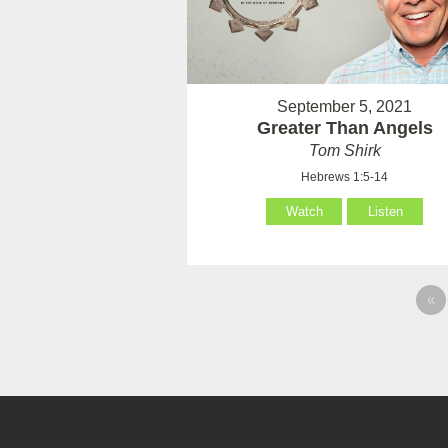
September 5, 2021
Greater Than Angels
Tom Shirk
Hebrews 1:5-14
Watch
Listen
«