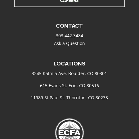
CAREERS
CONTACT
303.442.3484
Ask a Question
LOCATIONS
3245 Kalmia Ave. Boulder, CO 80301
615 Evans St. Erie, CO 80516
11989 St Paul St. Thornton, CO 80233