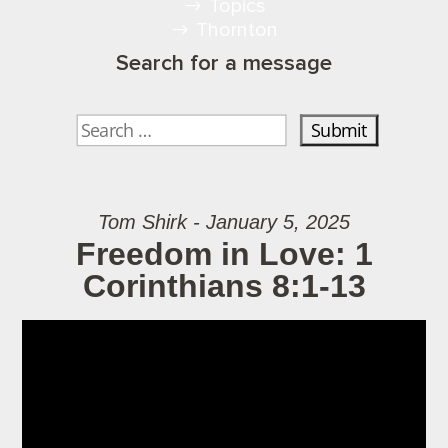
Topics
Thornton
Search for a message
Tom Shirk - January 5, 2025
Freedom in Love: 1
Corinthians 8:1-13