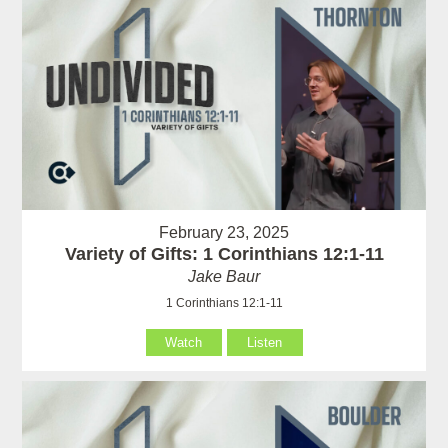
February 23, 2025
Variety of Gifts: 1 Corinthians 12:1-11
Jake Baur
1 Corinthians 12:1-11
Watch
Listen