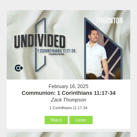
February 16, 2025
Communion: 1 Corinthians 11:17-34
Zack Thompson
1 Corinthians 11:17-34
Watch
Listen