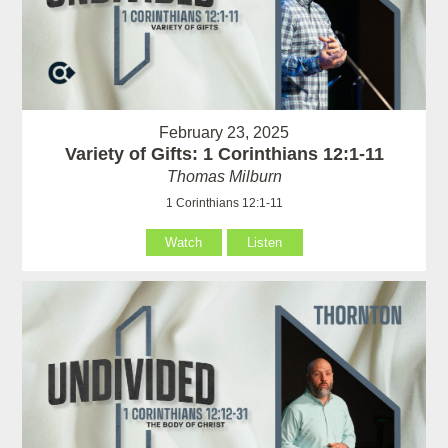
February 23, 2025
Variety of Gifts: 1 Corinthians 12:1-11
Thomas Milburn
1 Corinthians 12:1-11
Watch
Listen