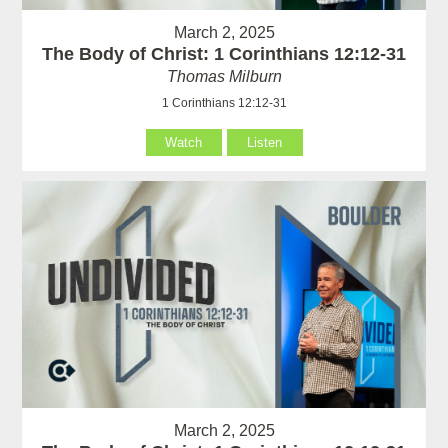
March 2, 2025
The Body of Christ: 1 Corinthians 12:12-31
Thomas Milburn
1 Corinthians 12:12-31
Watch
Listen
March 2, 2025