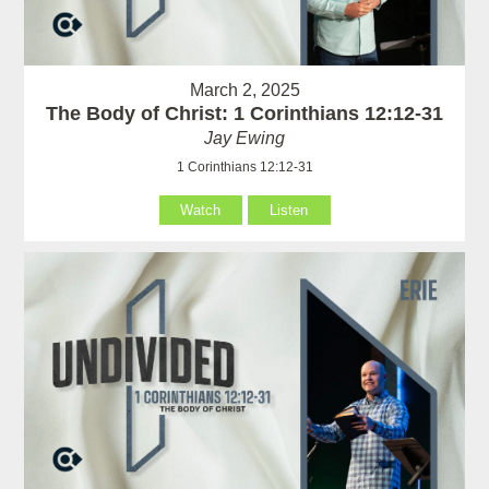
March 2, 2025
The Body of Christ: 1 Corinthians 12:12-31
Jay Ewing
1 Corinthians 12:12-31
Watch
Listen