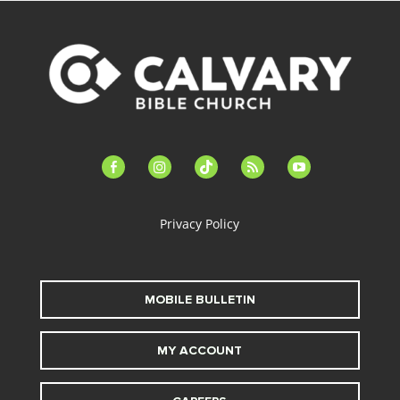
facebook-
instagram
tiktok
feed
youtube
alt
Privacy Policy
MOBILE BULLETIN
MY ACCOUNT