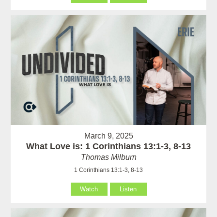
March 9, 2025
What Love is: 1 Corinthians 13:1-3, 8-13
Thomas Milburn
1 Corinthians 13:1-3, 8-13
Watch
Listen