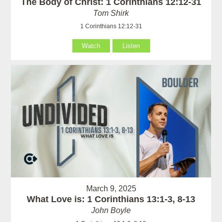
The Body of Christ: 1 Corinthians 12:12-31
Tom Shirk
1 Corinthians 12:12-31
Watch
Listen
March 9, 2025
What Love is: 1 Corinthians 13:1-3, 8-13
John Boyle