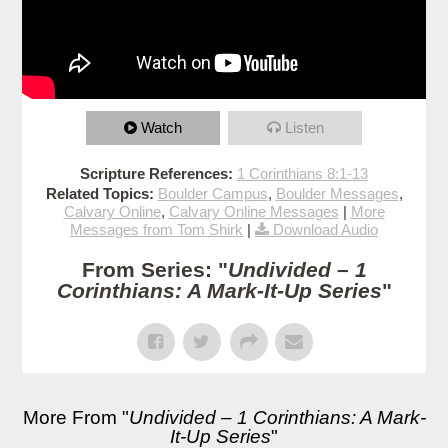
Watch
Listen
Scripture References:
1 Corinthians 8:1-13
Related Topics:
Boulder Campus
,
Boulder Messages
,
Calvary Online
,
Calvary Online Messages
|
More
Messages from Tom Shirk
|
Download Audio
From Series: "
Undivided – 1
Corinthians: A Mark-It-Up Series
"
More From "
Undivided – 1 Corinthians: A Mark-
It-Up Series
"