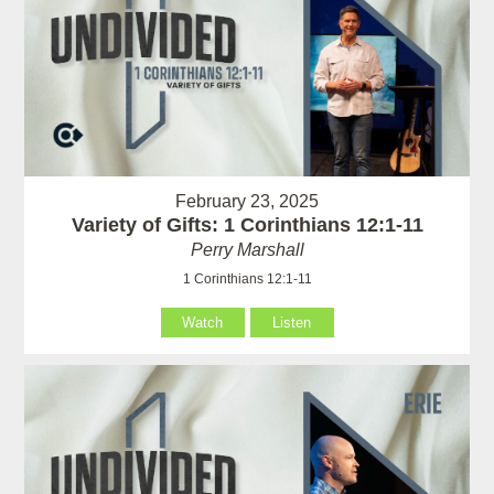
February 23, 2025
Variety of Gifts: 1 Corinthians 12:1-11
Perry Marshall
1 Corinthians 12:1-11
Watch
Listen