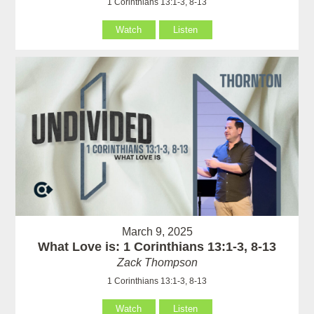
1 Corinthians 13:1-3, 8-13
Watch
Listen
March 9, 2025
What Love is: 1 Corinthians 13:1-3, 8-13
Zack Thompson
1 Corinthians 13:1-3, 8-13
Watch
Listen