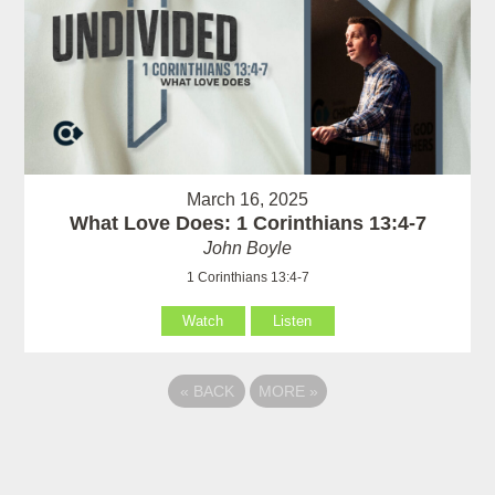
March 16, 2025
What Love Does: 1 Corinthians 13:4-7
John Boyle
1 Corinthians 13:4-7
Watch
Listen
«
BACK
MORE
»