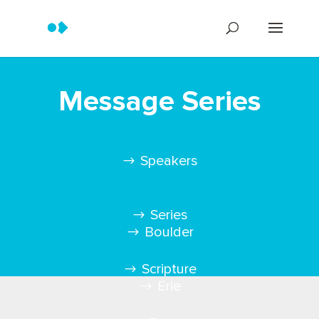
Message Series
Speakers
Series
Boulder
Scripture
Erie