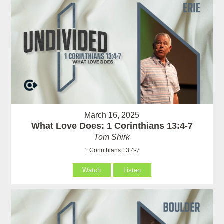
March 16, 2025
What Love Does: 1 Corinthians 13:4-7
Tom Shirk
1 Corinthians 13:4-7
Watch
Listen