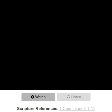
Watch
Listen
Scripture References:
1 Corinthians 6:1-11