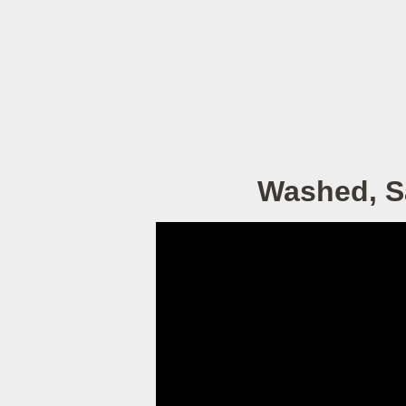
Washed, Sa