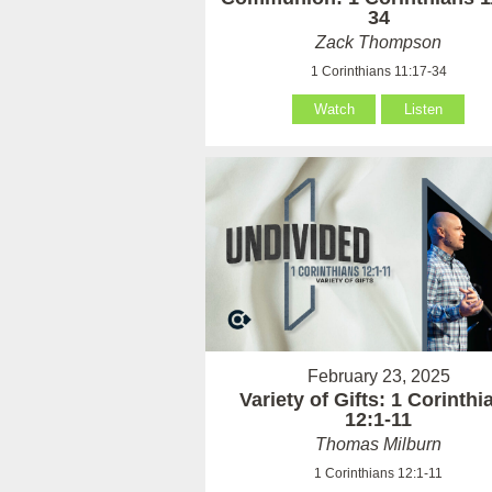
34
Zack Thompson
1 Corinthians 11:17-34
Watch
Listen
February 23, 2025
Variety of Gifts: 1 Corinthi
12:1-11
Thomas Milburn
1 Corinthians 12:1-11