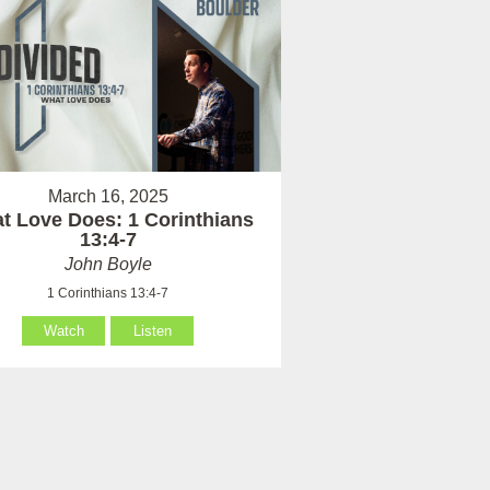
March 16, 2025
t Love Does: 1 Corinthians
13:4-7
John Boyle
1 Corinthians 13:4-7
Watch
Listen