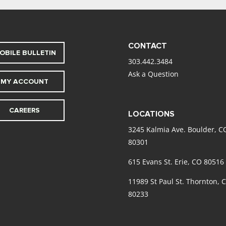
CONTACT
OBILE BULLETIN
303.442.3484
Ask a Question
MY ACCOUNT
CAREERS
LOCATIONS
3245 Kalmia Ave. Boulder, C
80301
615 Evans St. Erie, CO 80516
11989 St Paul St. Thornton, 
80233