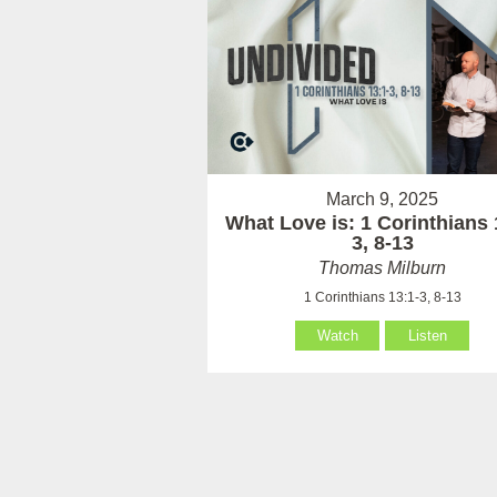
March 9, 2025
What Love is: 1 Corinthians 
3, 8-13
Thomas Milburn
1 Corinthians 13:1-3, 8-13
Watch
Listen