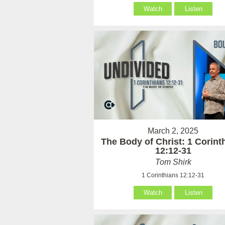
Watch
Listen
March 2, 2025
The Body of Christ: 1 Corint
12:12-31
Tom Shirk
1 Corinthians 12:12-31
Watch
Listen