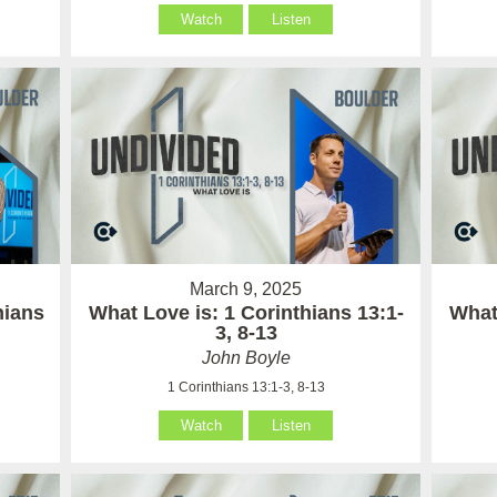
Watch
Listen
March 9, 2025
hians
What Love is: 1 Corinthians 13:1-
What 
3, 8-13
John Boyle
1 Corinthians 13:1-3, 8-13
Watch
Listen