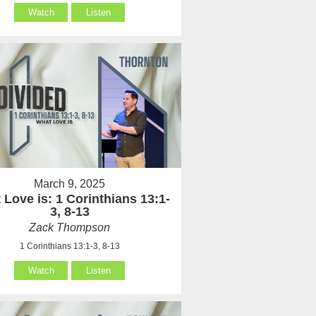
Watch
Listen
March 9, 2025
Love is: 1 Corinthians 13:1-
3, 8-13
Zack Thompson
1 Corinthians 13:1-3, 8-13
Watch
Listen