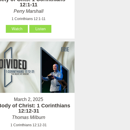
12:1-11
Perry Marshall
1 Corinthians 12:1-11
Watch
Listen
March 2, 2025
ody of Christ: 1 Corinthians
12:12-31
Thomas Milburn
1 Corinthians 12:12-31