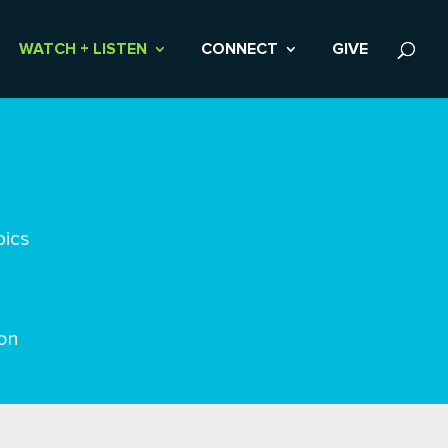
WATCH + LISTEN
CONNECT
GIVE
pics
on