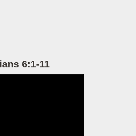
ians 6:1-11