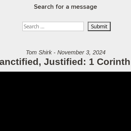
Search for a message
Tom Shirk - November 3, 2024
nctified, Justified: 1 Corinth