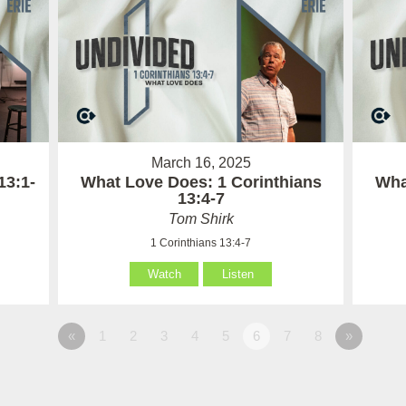
March 16, 2025
13:1-
What Love Does: 1 Corinthians
Wha
13:4-7
Tom Shirk
1 Corinthians 13:4-7
Watch
Listen
«
1
2
3
4
5
6
7
8
»