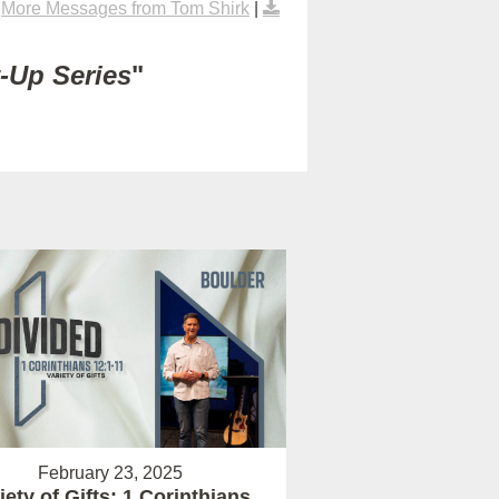
|
More Messages from Tom Shirk
|
t-Up Series
"
February 23, 2025
iety of Gifts: 1 Corinthians