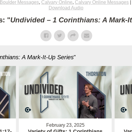
Boulder Messages
,
Calvary Online
,
Calvary Online Messages
Download Audio
: "
Undivided – 1 Corinthians: A Mark-I
nthians: A Mark-It-Up Series
"
February 23, 2025
1:17-
Variety of Gifts: 1 Corinthians
Var