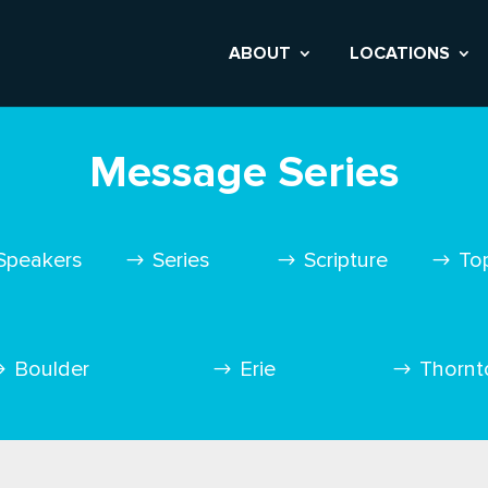
ABOUT
LOCATIONS
Message Series
Speakers
Series
Scripture
To
Boulder
Erie
Thornt