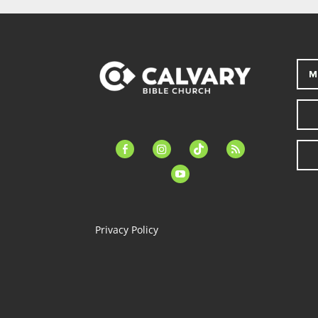
M
facebook-
instagram
tiktok
feed
alt
youtube
Privacy Policy