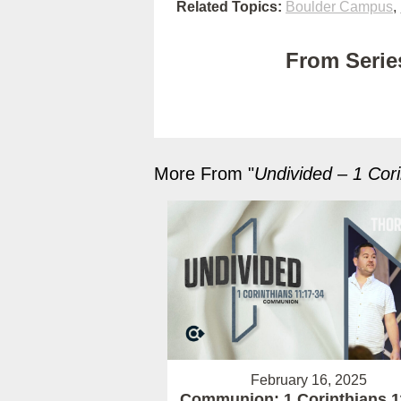
Related Topics:
Boulder Campus
,
From Series
More From "
Undivided – 1 Cori
February 16, 2025
Communion: 1 Corinthians 1