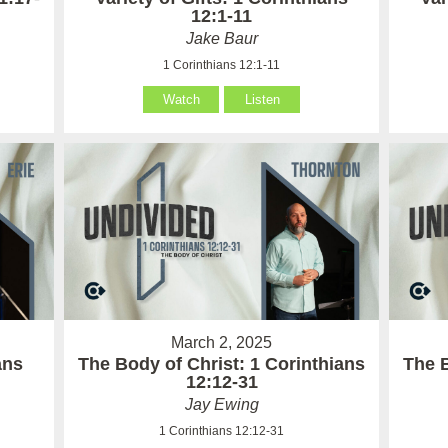
12:1-11
Jake Baur
1 Corinthians 12:1-11
Watch
Listen
March 2, 2025
ans
The Body of Christ: 1 Corinthians
The B
12:12-31
Jay Ewing
1 Corinthians 12:12-31