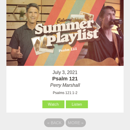
July 3, 2021
Psalm 121
Perry Marshall
Psalms 121:1-2
Watch
Listen
«
BACK
MORE
»