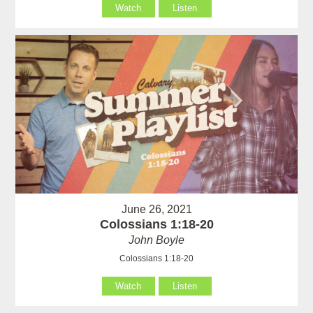
Watch
Listen
June 26, 2021
Colossians 1:18-20
John Boyle
Colossians 1:18-20
Watch
Listen