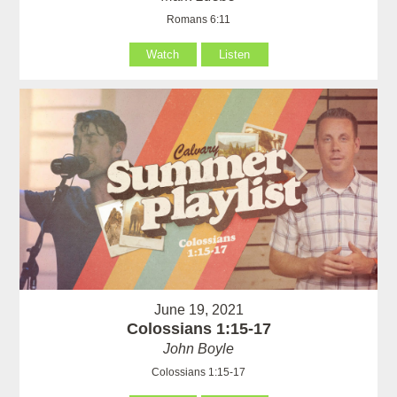
Romans 6:11
Watch
Listen
June 19, 2021
Colossians 1:15-17
John Boyle
Colossians 1:15-17