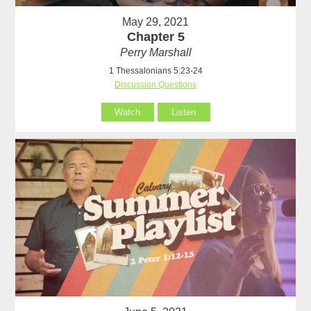
May 29, 2021
Chapter 5
Perry Marshall
1 Thessalonians 5:23-24
Discussion Questions
Watch
Listen