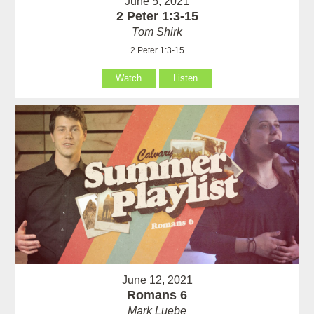
June 5, 2021
2 Peter 1:3-15
Tom Shirk
2 Peter 1:3-15
Watch
Listen
June 12, 2021
Romans 6
Mark Luebe