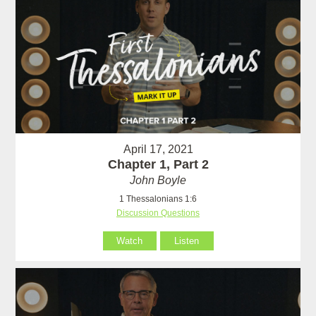
April 17, 2021
Chapter 1, Part 2
John Boyle
1 Thessalonians 1:6
Discussion Questions
Watch
Listen