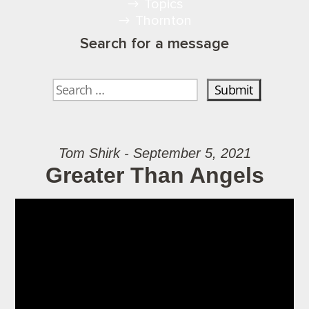
Topics
Thornton
Search for a message
Tom Shirk - September 5, 2021
Greater Than Angels