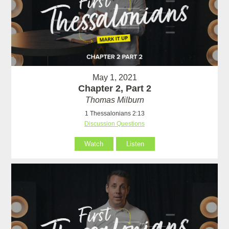
May 1, 2021
Chapter 2, Part 2
Thomas Milburn
1 Thessalonians 2:13
Discussion Questions
Watch
Listen