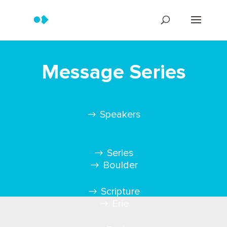
Message Series
Speakers
Series
Boulder
Scripture
Erie