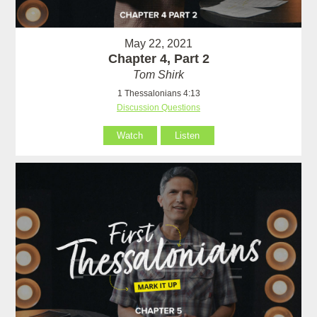
May 22, 2021
Chapter 4, Part 2
Tom Shirk
1 Thessalonians 4:13
Discussion Questions
Watch
Listen