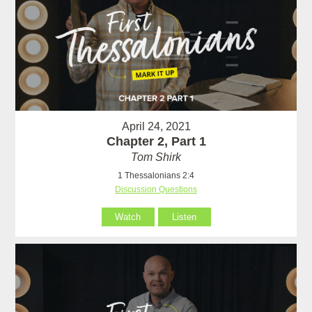
April 24, 2021
Chapter 2, Part 1
Tom Shirk
1 Thessalonians 2:4
Discussion Questions
Watch
Listen