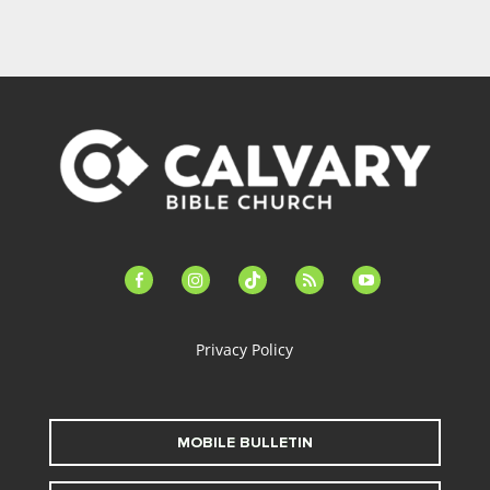
facebook-
instagram
tiktok
feed
youtube
alt
Privacy Policy
MOBILE BULLETIN