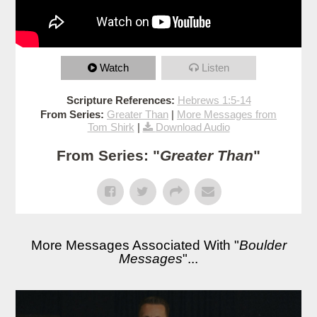
Watch
Listen
Scripture References:
Hebrews 1:5-14
From Series:
Greater Than
|
More Messages from
Tom Shirk
|
Download Audio
From Series: "
Greater Than
"
More Messages Associated With "
Boulder
Messages
"...