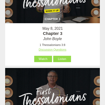
May 8, 2021
Chapter 3
John Boyle
1 Thessalonians 3:8
Discussion Questions
Watch
Listen