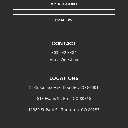
MY ACCOUNT
CAREERS
CONTACT
303.442.3484
Ask a Question
LOCATIONS
3245 Kalmia Ave. Boulder, CO 80301
615 Evans St. Erie, CO 80516
11989 St Paul St. Thornton, CO 80233