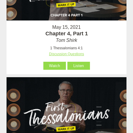
May 15, 2021
Chapter 4, Part 1
Tom Shirk
1 Thessalonians 4:1
Discussion Questions
Watch
Listen