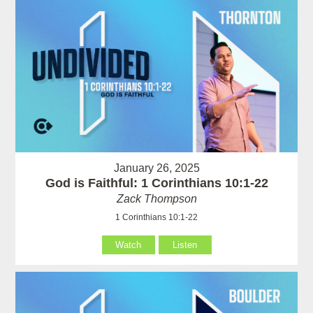
January 26, 2025
God is Faithful: 1 Corinthians 10:1-22
Zack Thompson
1 Corinthians 10:1-22
Watch
Listen