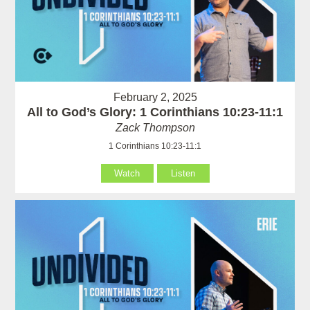
February 2, 2025
All to God’s Glory: 1 Corinthians 10:23-11:1
Zack Thompson
1 Corinthians 10:23-11:1
Watch
Listen