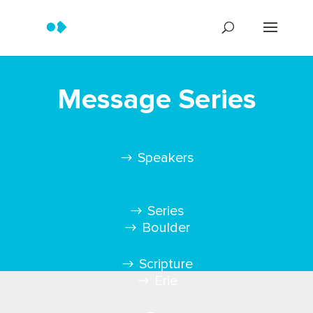
Message Series
Speakers
Series
Boulder
Scripture
Erie