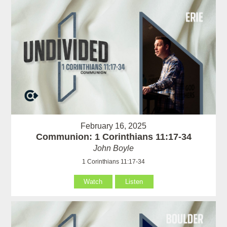
February 16, 2025
Communion: 1 Corinthians 11:17-34
John Boyle
1 Corinthians 11:17-34
Watch
Listen