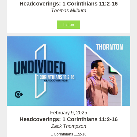
Headcoverings: 1 Corinthians 11:2-16
Thomas Milburn
Listen
February 9, 2025
Headcoverings: 1 Corinthians 11:2-16
Zack Thompson
1 Corinthians 11:2-16