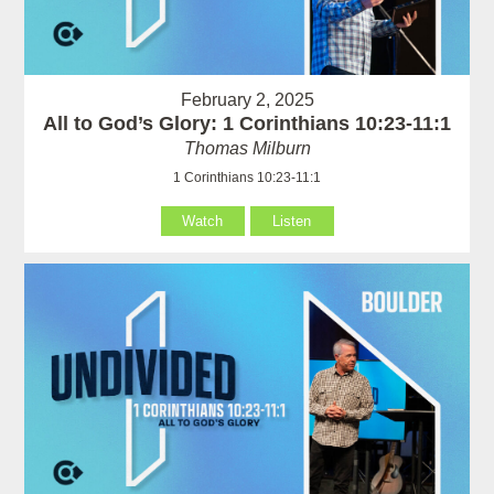
February 2, 2025
All to God’s Glory: 1 Corinthians 10:23-11:1
Thomas Milburn
1 Corinthians 10:23-11:1
Watch
Listen