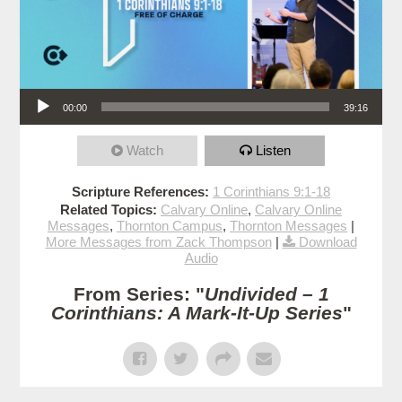
Audio Player
00:00
39:16
Watch
Listen
Scripture References:
1 Corinthians 9:1-18
Related Topics:
Calvary Online
,
Calvary Online
Messages
,
Thornton Campus
,
Thornton Messages
|
More Messages from Zack Thompson
|
Download
Audio
From Series: "
Undivided – 1
Corinthians: A Mark-It-Up Series
"