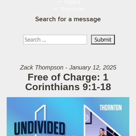
Topics
Thornton
Search for a message
Zack Thompson - January 12, 2025
Free of Charge: 1
Corinthians 9:1-18