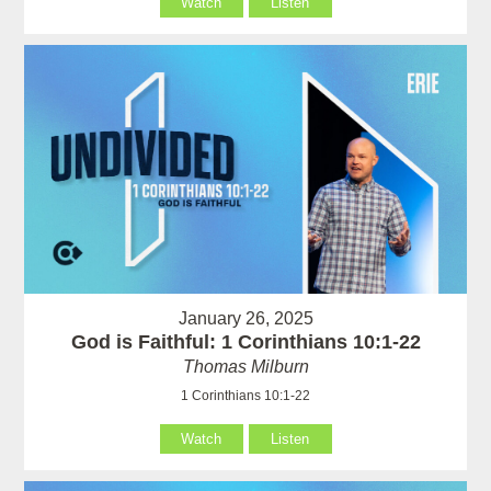
Watch
Listen
January 26, 2025
God is Faithful: 1 Corinthians 10:1-22
Thomas Milburn
1 Corinthians 10:1-22
Watch
Listen