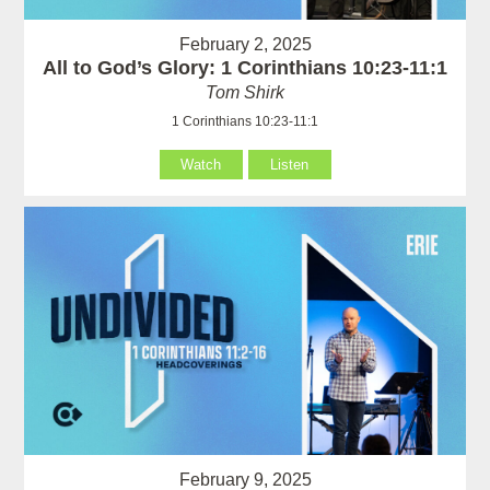
February 2, 2025
All to God’s Glory: 1 Corinthians 10:23-11:1
Tom Shirk
1 Corinthians 10:23-11:1
Watch
Listen
February 9, 2025