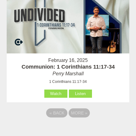
February 16, 2025
Communion: 1 Corinthians 11:17-34
Perry Marshall
1 Corinthians 11:17-34
Watch
Listen
«
BACK
MORE
»