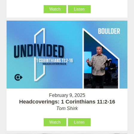
Watch
Listen
February 9, 2025
Headcoverings: 1 Corinthians 11:2-16
Tom Shirk
Watch
Listen