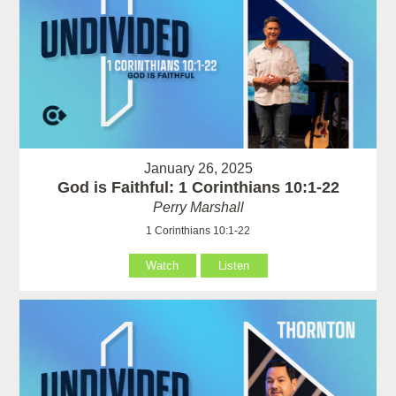
January 26, 2025
God is Faithful: 1 Corinthians 10:1-22
Perry Marshall
1 Corinthians 10:1-22
Watch
Listen