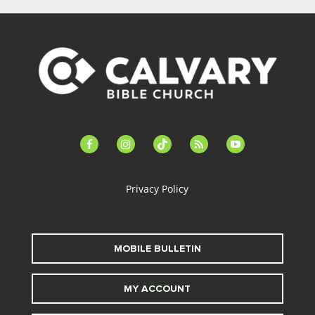
facebook-
instagram
tiktok
feed
youtube
alt
Privacy Policy
MOBILE BULLETIN
MY ACCOUNT