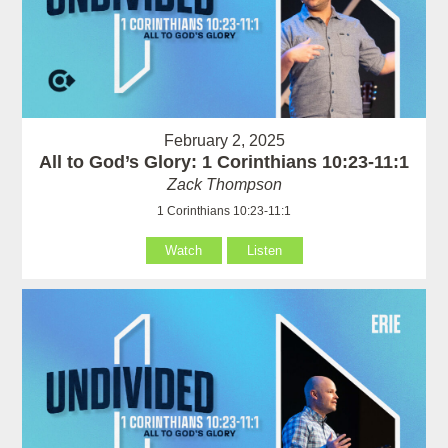
February 2, 2025
All to God’s Glory: 1 Corinthians 10:23-11:1
Zack Thompson
1 Corinthians 10:23-11:1
Watch
Listen