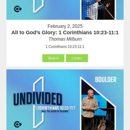
February 2, 2025
All to God’s Glory: 1 Corinthians 10:23-11:1
Thomas Milburn
1 Corinthians 10:23-11:1
Watch
Listen