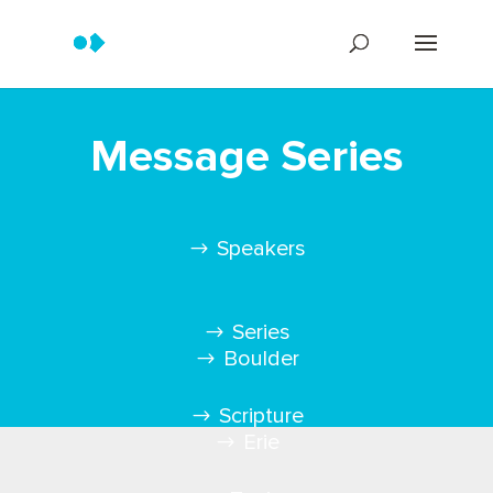
Message Series
Speakers
Series
Boulder
Scripture
Erie