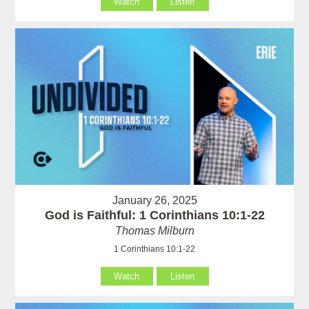
Watch
Listen
January 26, 2025
God is Faithful: 1 Corinthians 10:1-22
Thomas Milburn
1 Corinthians 10:1-22
Watch
Listen