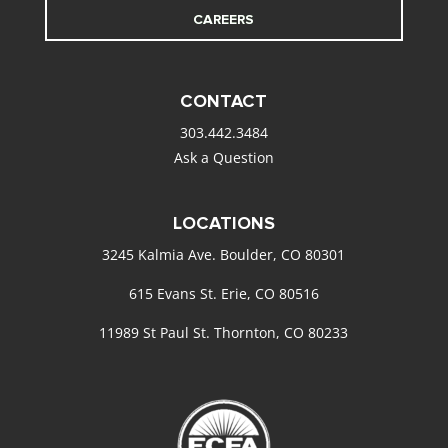
CAREERS
CONTACT
303.442.3484
Ask a Question
LOCATIONS
3245 Kalmia Ave. Boulder, CO 80301
615 Evans St. Erie, CO 80516
11989 St Paul St. Thornton, CO 80233