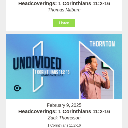
Headcoverings: 1 Corinthians 11:2-16
Thomas Milburn
Listen
February 9, 2025
Headcoverings: 1 Corinthians 11:2-16
Zack Thompson
1 Corinthians 11:2-16