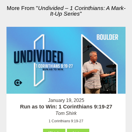
More From "
Undivided – 1 Corinthians: A Mark-
It-Up Series
"
January 19, 2025
Run as to Win: 1 Corinthians 9:19-27
Tom Shirk
1 Corinthians 9:19-27