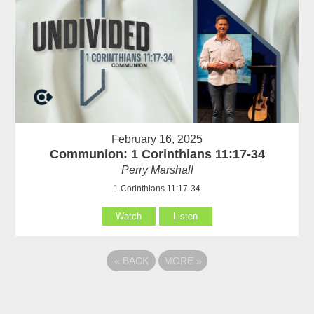
February 16, 2025
Communion: 1 Corinthians 11:17-34
Perry Marshall
1 Corinthians 11:17-34
Watch
Listen
«
BACK
MORE
»