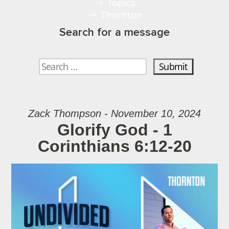
Topics
Thornton
Search for a message
Zack Thompson - November 10, 2024
Glorify God - 1
Corinthians 6:12-20