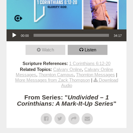
Audio Player
00:00
34:17
Watch
Listen
Scripture References:
1 Corinthians 6:12-20
Related Topics:
Calvary Online
,
Calvary Online
Messages
,
Thornton Campus
,
Thornton Messages
|
More Messages from Zack Thompson
|
Download
Audio
From Series: "
Undivided – 1
Corinthians: A Mark-It-Up Series
"