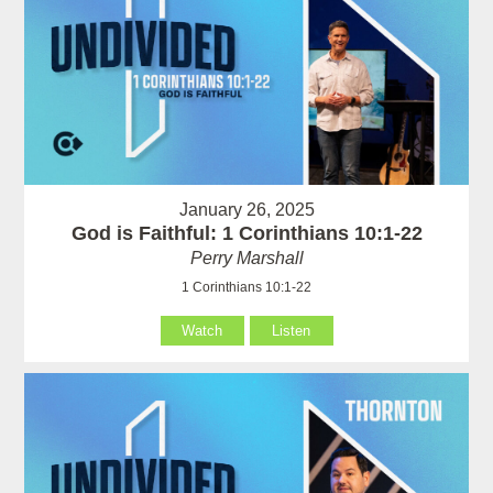
January 26, 2025
God is Faithful: 1 Corinthians 10:1-22
Perry Marshall
1 Corinthians 10:1-22
Watch
Listen