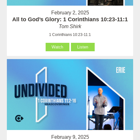
February 2, 2025
All to God’s Glory: 1 Corinthians 10:23-11:1
Tom Shirk
1 Corinthians 10:23-11:1
Watch
Listen
February 9, 2025