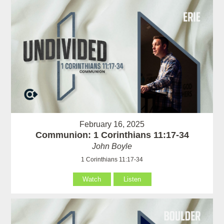
February 16, 2025
Communion: 1 Corinthians 11:17-34
John Boyle
1 Corinthians 11:17-34
Watch
Listen