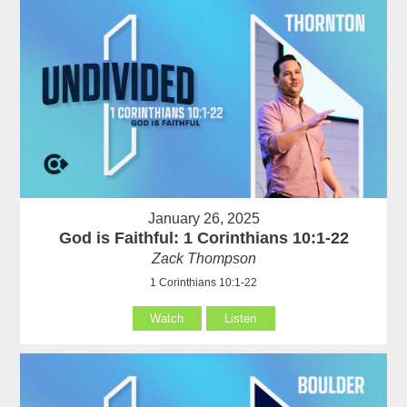
January 26, 2025
God is Faithful: 1 Corinthians 10:1-22
Zack Thompson
1 Corinthians 10:1-22
Watch
Listen