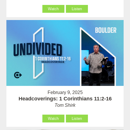
Watch
Listen
February 9, 2025
Headcoverings: 1 Corinthians 11:2-16
Tom Shirk
Watch
Listen