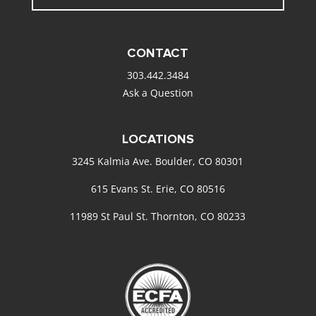
CONTACT
303.442.3484
Ask a Question
LOCATIONS
3245 Kalmia Ave. Boulder, CO 80301
615 Evans St. Erie, CO 80516
11989 St Paul St. Thornton, CO 80233