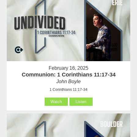
February 16, 2025
Communion: 1 Corinthians 11:17-34
John Boyle
1 Corinthians 11:17-34
Watch
Listen