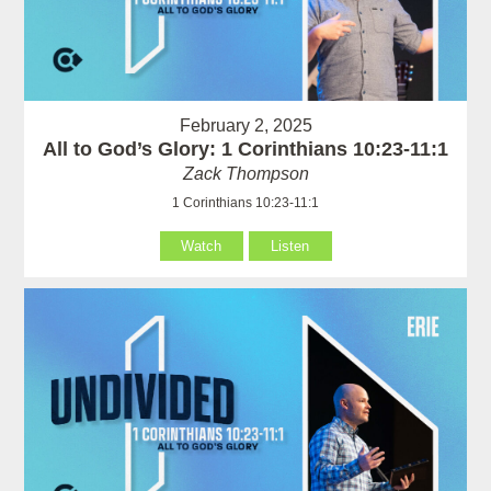
February 2, 2025
All to God’s Glory: 1 Corinthians 10:23-11:1
Zack Thompson
1 Corinthians 10:23-11:1
Watch
Listen