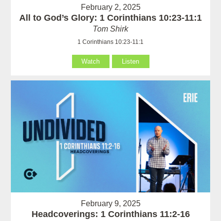
February 2, 2025
All to God’s Glory: 1 Corinthians 10:23-11:1
Tom Shirk
1 Corinthians 10:23-11:1
Watch
Listen
February 9, 2025
Headcoverings: 1 Corinthians 11:2-16