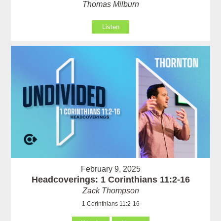
Thomas Milburn
Listen
February 9, 2025
Headcoverings: 1 Corinthians 11:2-16
Zack Thompson
1 Corinthians 11:2-16