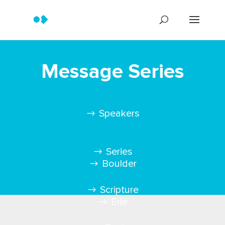
Message Series
Speakers
Series
Boulder
Scripture
Erie