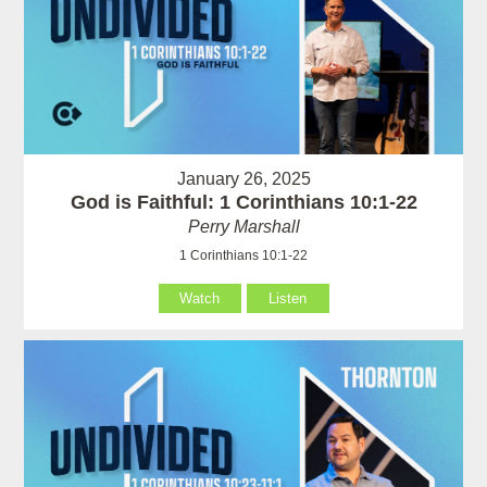
January 26, 2025
God is Faithful: 1 Corinthians 10:1-22
Perry Marshall
1 Corinthians 10:1-22
Watch
Listen