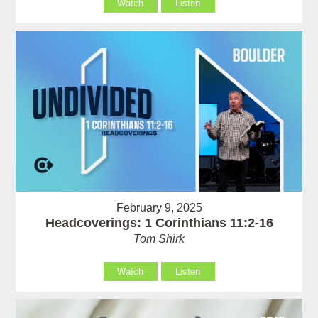
Watch
Listen
February 9, 2025
Headcoverings: 1 Corinthians 11:2-16
Tom Shirk
Watch
Listen