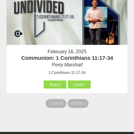
February 16, 2025
Communion: 1 Corinthians 11:17-34
Perry Marshall
1 Corinthians 11:17-34
Watch
Listen
«
BACK
MORE
»