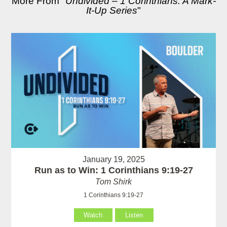
More From "
Undivided – 1 Corinthians: A Mark-
It-Up Series
"
January 19, 2025
Run as to Win: 1 Corinthians 9:19-27
Tom Shirk
1 Corinthians 9:19-27
Watch
Listen