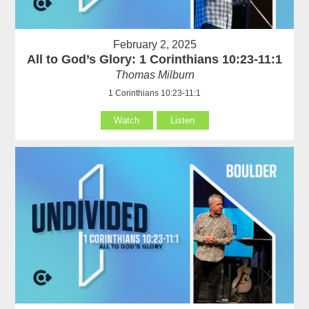
February 2, 2025
All to God’s Glory: 1 Corinthians 10:23-11:1
Thomas Milburn
1 Corinthians 10:23-11:1
Watch
Listen