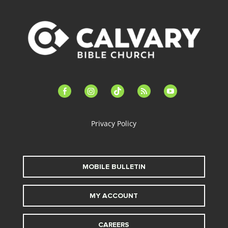
facebook-
instagram
tiktok
feed
youtube
alt
Privacy Policy
MOBILE BULLETIN
MY ACCOUNT
CAREERS