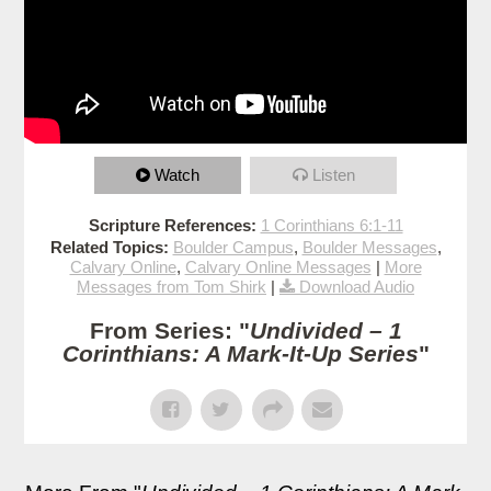
Watch
Listen
Scripture References:
1 Corinthians 6:1-11
Related Topics:
Boulder Campus
,
Boulder Messages
,
Calvary Online
,
Calvary Online Messages
|
More
Messages from Tom Shirk
|
Download Audio
From Series: "
Undivided – 1
Corinthians: A Mark-It-Up Series
"