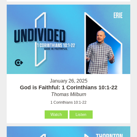
January 26, 2025
God is Faithful: 1 Corinthians 10:1-22
Thomas Milburn
1 Corinthians 10:1-22
Watch
Listen