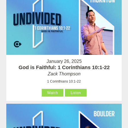
January 26, 2025
God is Faithful: 1 Corinthians 10:1-22
Zack Thompson
1 Corinthians 10:1-22
Watch
Listen