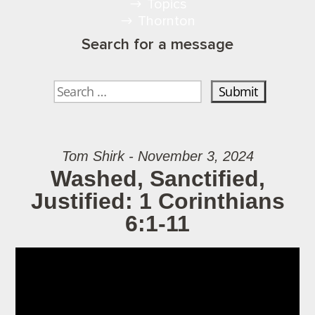
Topics
Thornton
Search for a message
Tom Shirk - November 3, 2024
Washed, Sanctified,
Justified: 1 Corinthians
6:1-11