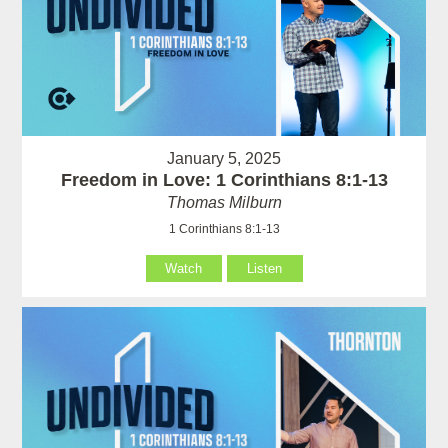
January 5, 2025
Freedom in Love: 1 Corinthians 8:1-13
Thomas Milburn
1 Corinthians 8:1-13
Watch
Listen