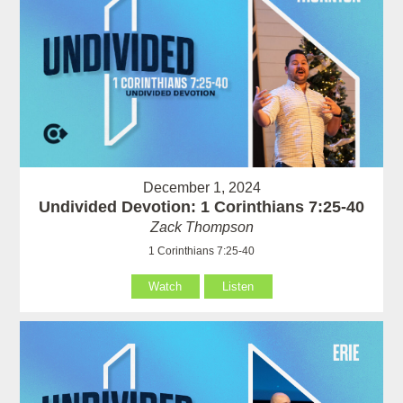
December 1, 2024
Undivided Devotion: 1 Corinthians 7:25-40
Zack Thompson
1 Corinthians 7:25-40
Watch
Listen