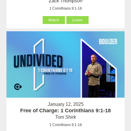
Zack Thompson
1 Corinthians 9:1-18
Watch
Listen
January 12, 2025
Free of Charge: 1 Corinthians 9:1-18
Tom Shirk
1 Corinthians 9:1-18