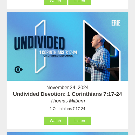
Watch
Listen
November 24, 2024
Undivided Devotion: 1 Corinthians 7:17-24
Thomas Milburn
1 Corinthians 7:17-24
Watch
Listen