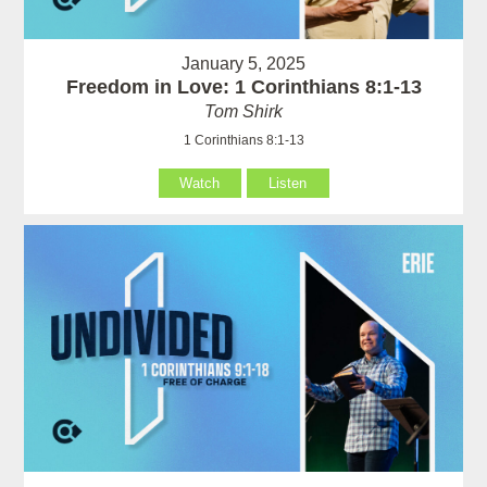
January 5, 2025
Freedom in Love: 1 Corinthians 8:1-13
Tom Shirk
1 Corinthians 8:1-13
Watch
Listen