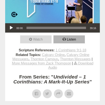
Audio Player
00:00
39:16
Watch
Listen
Scripture References:
1 Corinthians 9:1-18
Related Topics:
Calvary Online
,
Calvary Online
Messages
,
Thornton Campus
,
Thornton Messages
|
More Messages from Zack Thompson
|
Download
Audio
From Series: "
Undivided – 1
Corinthians: A Mark-It-Up Series
"