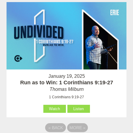
January 19, 2025
Run as to Win: 1 Corinthians 9:19-27
Thomas Milburn
1 Corinthians 9:19-27
Watch
Listen
«
BACK
MORE
»