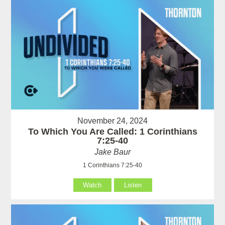
November 24, 2024
To Which You Are Called: 1 Corinthians
7:25-40
Jake Baur
1 Corinthians 7:25-40
Watch
Listen