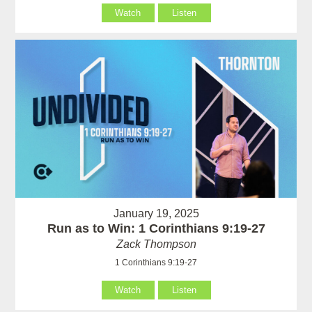
Watch
Listen
January 19, 2025
Run as to Win: 1 Corinthians 9:19-27
Zack Thompson
1 Corinthians 9:19-27
Watch
Listen