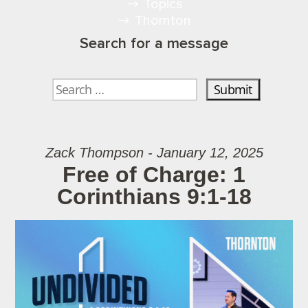
Topics
Thornton
Search for a message
Zack Thompson - January 12, 2025
Free of Charge: 1
Corinthians 9:1-18