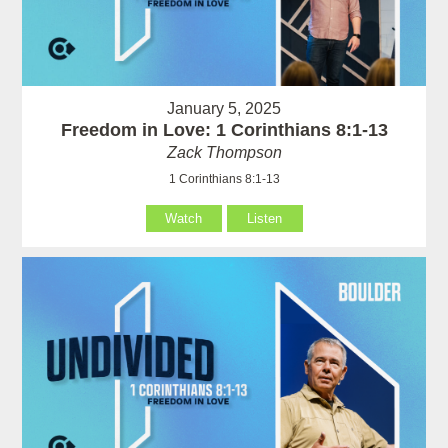
January 5, 2025
Freedom in Love: 1 Corinthians 8:1-13
Zack Thompson
1 Corinthians 8:1-13
Watch
Listen