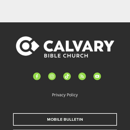
facebook-
instagram
tiktok
feed
youtube
alt
Privacy Policy
MOBILE BULLETIN