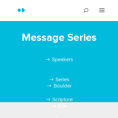
Message Series
Speakers
Series
Boulder
Scripture
Erie