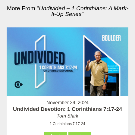
More From "
Undivided – 1 Corinthians: A Mark-
It-Up Series
"
November 24, 2024
Undivided Devotion: 1 Corinthians 7:17-24
Tom Shirk
1 Corinthians 7:17-24