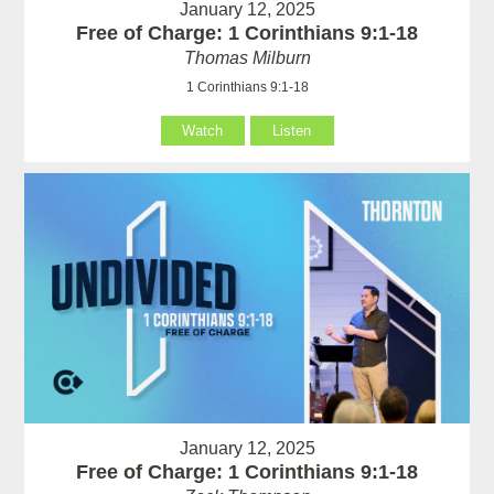
January 12, 2025
Free of Charge: 1 Corinthians 9:1-18
Thomas Milburn
1 Corinthians 9:1-18
Watch
Listen
January 12, 2025
Free of Charge: 1 Corinthians 9:1-18