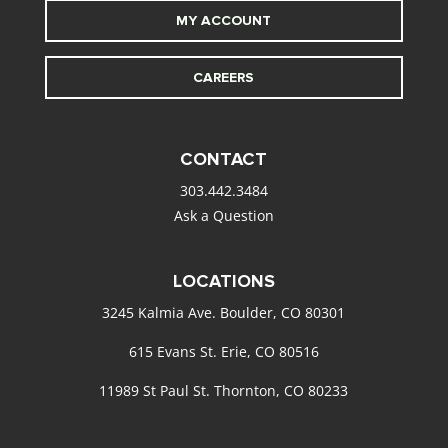
MY ACCOUNT
CAREERS
CONTACT
303.442.3484
Ask a Question
LOCATIONS
3245 Kalmia Ave. Boulder, CO 80301
615 Evans St. Erie, CO 80516
11989 St Paul St. Thornton, CO 80233