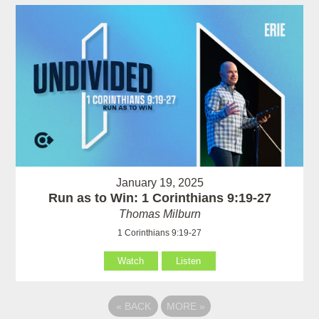
January 19, 2025
Run as to Win: 1 Corinthians 9:19-27
Thomas Milburn
1 Corinthians 9:19-27
Watch
Listen
«
BACK
MORE
»