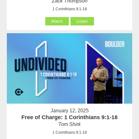
Zack Thompson
1 Corinthians 9:1-18
Watch
Listen
January 12, 2025
Free of Charge: 1 Corinthians 9:1-18
Tom Shirk
1 Corinthians 9:1-18