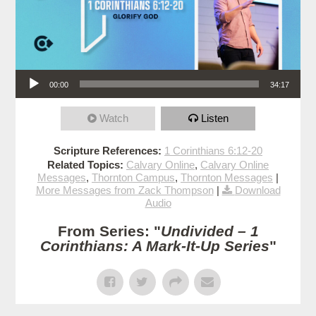
Audio Player
00:00
34:17
Watch
Listen
Scripture References:
1 Corinthians 6:12-20
Related Topics:
Calvary Online
,
Calvary Online
Messages
,
Thornton Campus
,
Thornton Messages
|
More Messages from Zack Thompson
|
Download
Audio
From Series: "
Undivided – 1
Corinthians: A Mark-It-Up Series
"