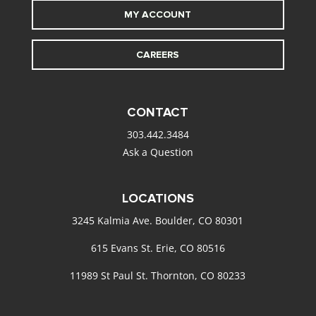
MY ACCOUNT
CAREERS
CONTACT
303.442.3484
Ask a Question
LOCATIONS
3245 Kalmia Ave. Boulder, CO 80301
615 Evans St. Erie, CO 80516
11989 St Paul St. Thornton, CO 80233