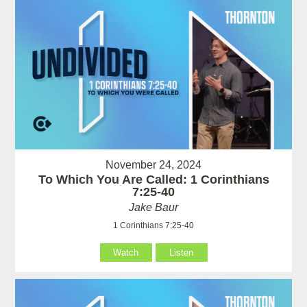
November 24, 2024
To Which You Are Called: 1 Corinthians
7:25-40
Jake Baur
1 Corinthians 7:25-40
Watch
Listen