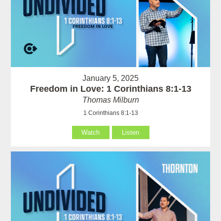
January 5, 2025
Freedom in Love: 1 Corinthians 8:1-13
Thomas Milburn
1 Corinthians 8:1-13
Watch
Listen