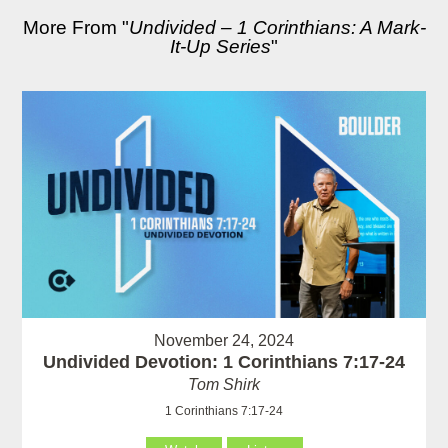
More From "
Undivided – 1 Corinthians: A Mark-
It-Up Series
"
November 24, 2024
Undivided Devotion: 1 Corinthians 7:17-24
Tom Shirk
1 Corinthians 7:17-24