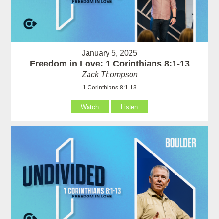
January 5, 2025
Freedom in Love: 1 Corinthians 8:1-13
Zack Thompson
1 Corinthians 8:1-13
Watch
Listen