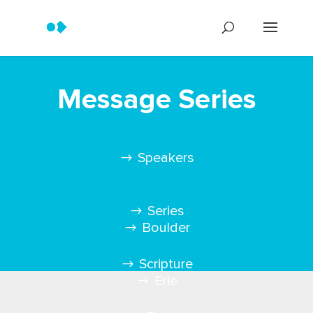
Message Series
Speakers
Series
Boulder
Scripture
Erie