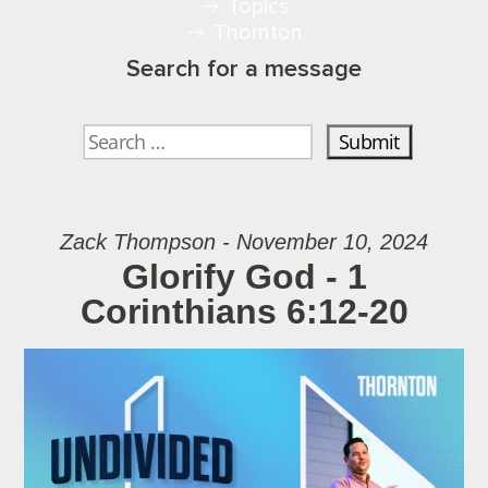
Topics
Thornton
Search for a message
Zack Thompson - November 10, 2024
Glorify God - 1
Corinthians 6:12-20