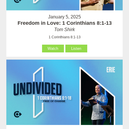
January 5, 2025
Freedom in Love: 1 Corinthians 8:1-13
Tom Shirk
1 Corinthians 8:1-13
Watch
Listen