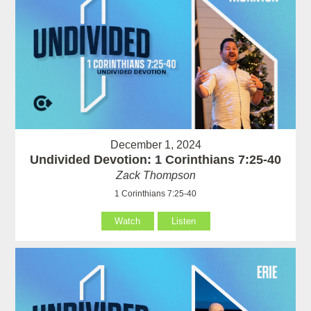
December 1, 2024
Undivided Devotion: 1 Corinthians 7:25-40
Zack Thompson
1 Corinthians 7:25-40
Watch
Listen