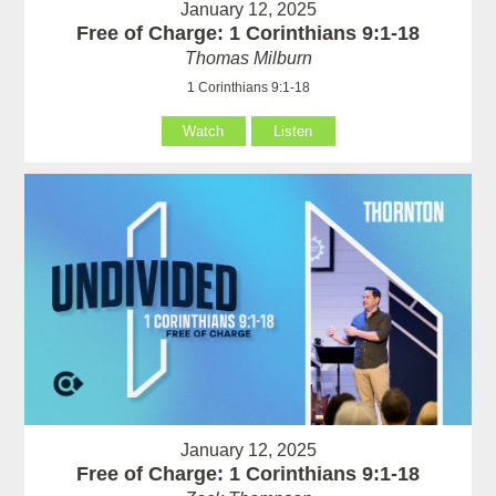
January 12, 2025
Free of Charge: 1 Corinthians 9:1-18
Thomas Milburn
1 Corinthians 9:1-18
Watch
Listen
January 12, 2025
Free of Charge: 1 Corinthians 9:1-18