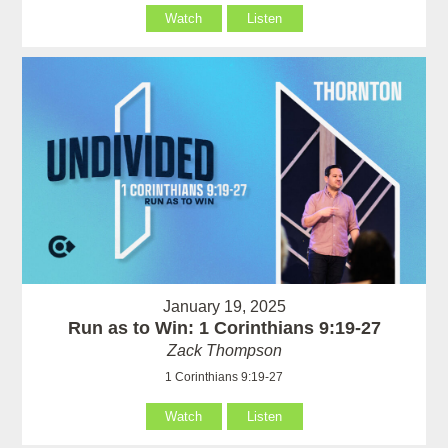
Watch
Listen
January 19, 2025
Run as to Win: 1 Corinthians 9:19-27
Zack Thompson
1 Corinthians 9:19-27
Watch
Listen