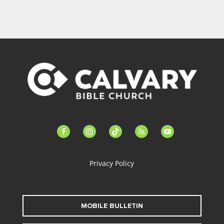
facebook-
instagram
tiktok
feed
youtube
alt
Privacy Policy
MOBILE BULLETIN