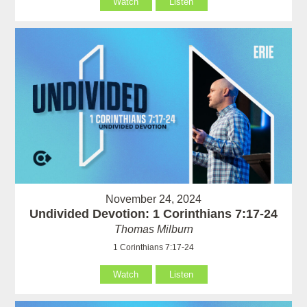
Watch
Listen
November 24, 2024
Undivided Devotion: 1 Corinthians 7:17-24
Thomas Milburn
1 Corinthians 7:17-24
Watch
Listen