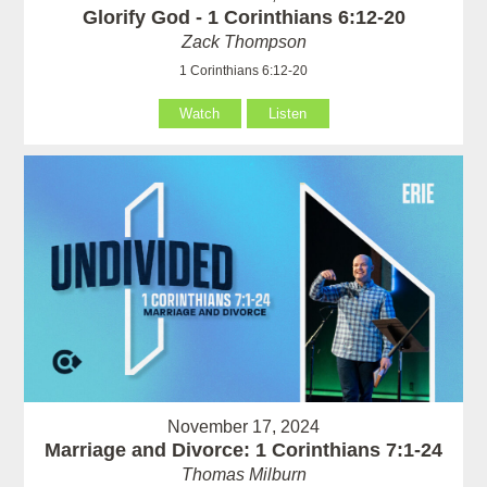
Glorify God - 1 Corinthians 6:12-20
Zack Thompson
1 Corinthians 6:12-20
Watch
Listen
November 17, 2024
Marriage and Divorce: 1 Corinthians 7:1-24
Thomas Milburn