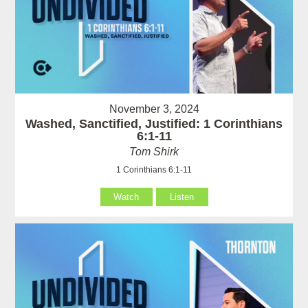
November 3, 2024
Washed, Sanctified, Justified: 1 Corinthians
6:1-11
Tom Shirk
1 Corinthians 6:1-11
Watch
Listen