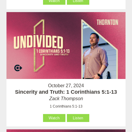
Watch
Listen
October 27, 2024
Sincerity and Truth: 1 Corinthians 5:1-13
Zack Thompson
1 Corinthians 5:1-13
Watch
Listen