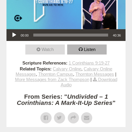
Audio Player
00:00
40:36
Watch
Listen
Scripture References:
1 Corinthians 9:19-27
Related Topics:
Calvary Online
,
Calvary Online
Messages
,
Thornton Campus
,
Thornton Messages
|
More Messages from Zack Thompson
|
Download
Audio
From Series: "
Undivided – 1
Corinthians: A Mark-It-Up Series
"