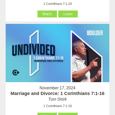
1 Corinthians 7:1-24
Watch
Listen
November 17, 2024
Marriage and Divorce: 1 Corinthians 7:1-16
Tom Shirk
1 Corinthians 7:1-16