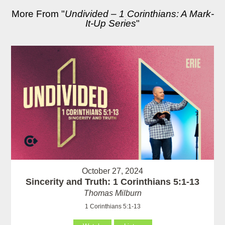
More From "
Undivided – 1 Corinthians: A Mark-
It-Up Series
"
October 27, 2024
Sincerity and Truth: 1 Corinthians 5:1-13
Thomas Milburn
1 Corinthians 5:1-13