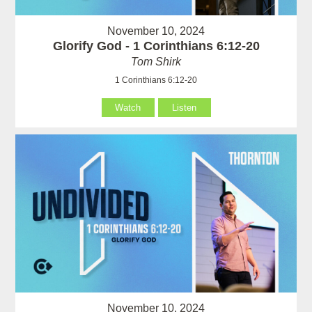
November 10, 2024
Glorify God - 1 Corinthians 6:12-20
Tom Shirk
1 Corinthians 6:12-20
Watch
Listen
November 10, 2024