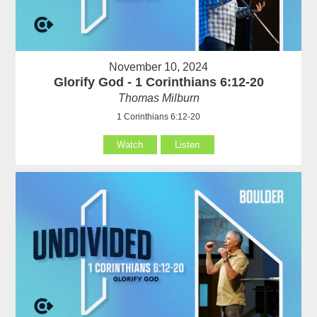
November 10, 2024
Glorify God - 1 Corinthians 6:12-20
Thomas Milburn
1 Corinthians 6:12-20
Watch
Listen