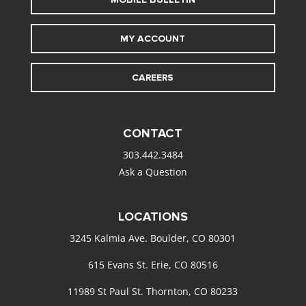
MY ACCOUNT
CAREERS
CONTACT
303.442.3484
Ask a Question
LOCATIONS
3245 Kalmia Ave. Boulder, CO 80301
615 Evans St. Erie, CO 80516
11989 St Paul St. Thornton, CO 80233