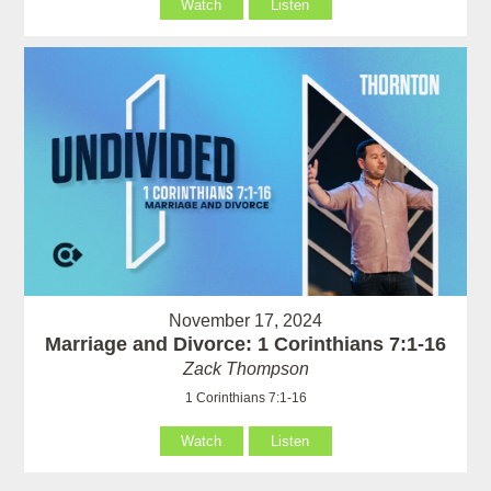
Watch
Listen
November 17, 2024
Marriage and Divorce: 1 Corinthians 7:1-16
Zack Thompson
1 Corinthians 7:1-16
Watch
Listen