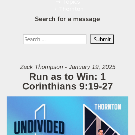
Topics
Thornton
Search for a message
Zack Thompson - January 19, 2025
Run as to Win: 1
Corinthians 9:19-27