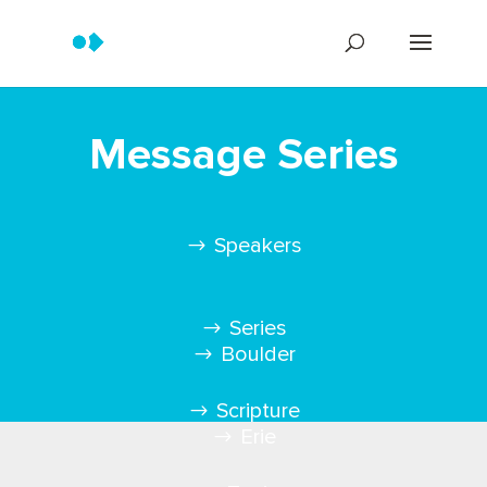
Message Series
Speakers
Series
Boulder
Scripture
Erie