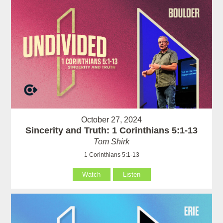
October 27, 2024
Sincerity and Truth: 1 Corinthians 5:1-13
Tom Shirk
1 Corinthians 5:1-13
Watch
Listen