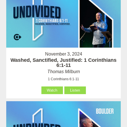
November 3, 2024
Washed, Sanctified, Justified: 1 Corinthians
6:1-11
Thomas Milburn
1 Corinthians 6:1-11
Watch
Listen