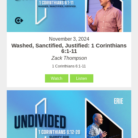
November 3, 2024
Washed, Sanctified, Justified: 1 Corinthians
6:1-11
Zack Thompson
1 Corinthians 6:1-11
Watch
Listen