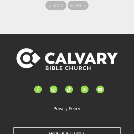
«
BACK
MORE
»
facebook-
instagram
tiktok
feed
youtube
alt
Privacy Policy
MOBILE BULLETIN