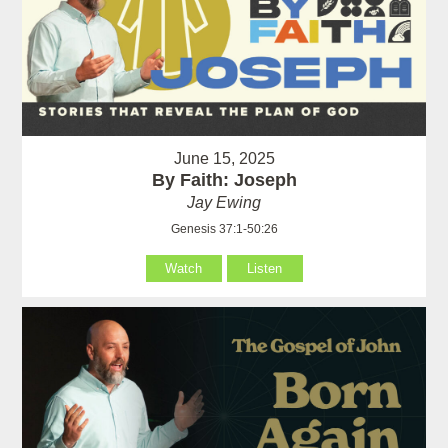
June 15, 2025
By Faith: Joseph
Jay Ewing
Genesis 37:1-50:26
Watch
Listen