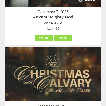
December 7, 2025
Advent: Mighty God
Jay Ewing
Isaiah 9:6
Watch
Listen