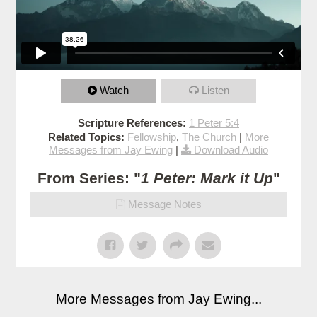
Watch
Listen
Scripture References:
1 Peter 5:4
Related Topics:
Fellowship
,
The Church
|
More
Messages from Jay Ewing
|
Download Audio
From Series: "
1 Peter: Mark it Up
"
Message Notes
More Messages from Jay Ewing...