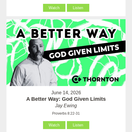
Watch
Listen
June 14, 2026
A Better Way: God Given Limits
Jay Ewing
Proverbs 8:22-31
Watch
Listen