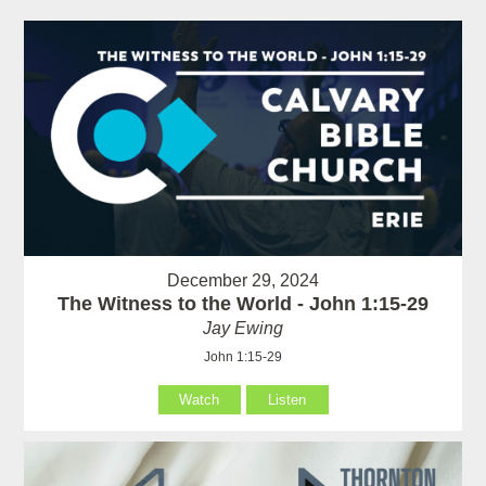
December 29, 2024
The Witness to the World - John 1:15-29
Jay Ewing
John 1:15-29
Watch
Listen