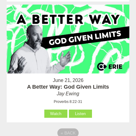
June 21, 2026
A Better Way: God Given Limits
Jay Ewing
Proverbs 8:22-31
Watch
Listen
«
BACK