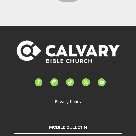
facebook-
instagram
tiktok
feed
youtube
alt
Privacy Policy
MOBILE BULLETIN