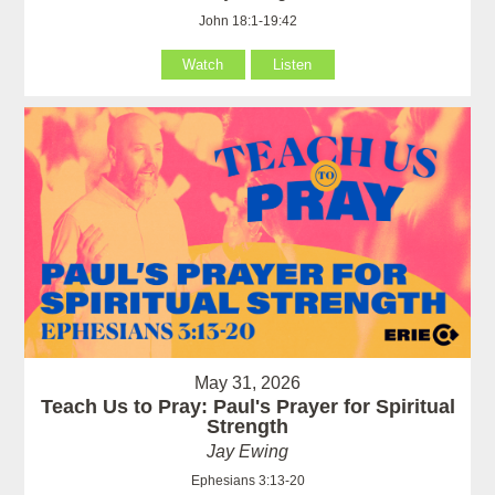
John 18:1-19:42
Watch
Listen
May 31, 2026
Teach Us to Pray: Paul's Prayer for Spiritual
Strength
Jay Ewing
Ephesians 3:13-20