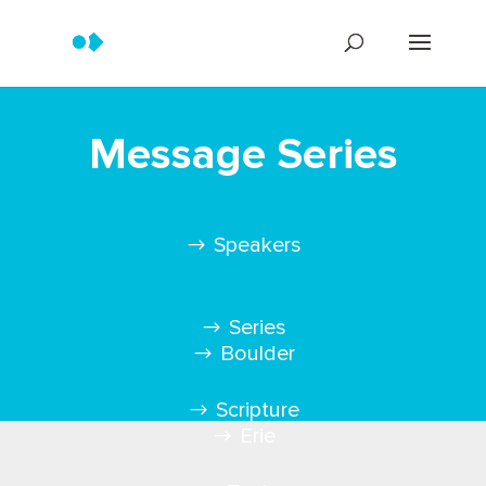
Message Series
Speakers
Series
Boulder
Scripture
Erie