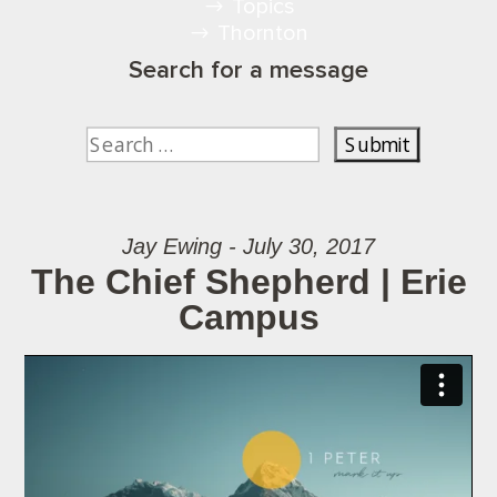
Topics
Thornton
Search for a message
Jay Ewing - July 30, 2017
The Chief Shepherd | Erie
Campus