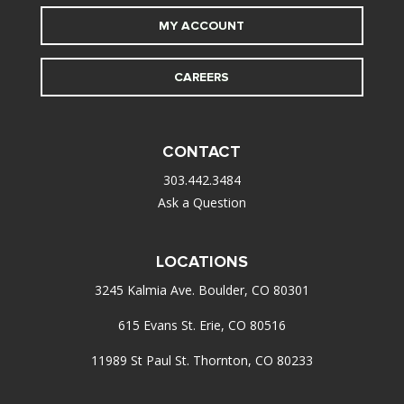
MY ACCOUNT
CAREERS
CONTACT
303.442.3484
Ask a Question
LOCATIONS
3245 Kalmia Ave. Boulder, CO 80301
615 Evans St. Erie, CO 80516
11989 St Paul St. Thornton, CO 80233