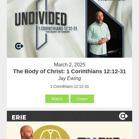
March 2, 2025
The Body of Christ: 1 Corinthians 12:12-31
Jay Ewing
1 Corinthians 12:12-31
Watch
Listen