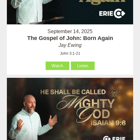
September 14, 2025
The Gospel of John: Born Again
Jay Ewing
John 3:1-21
Watch
Listen