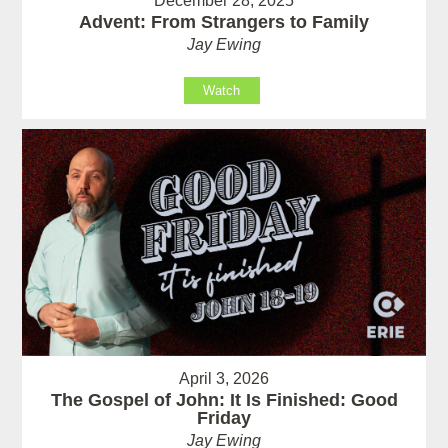
December 28, 2025
Advent: From Strangers to Family
Jay Ewing
Watch
April 3, 2026
The Gospel of John: It Is Finished: Good
Friday
Jay Ewing