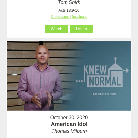
Tom Shirk
Acts 18:9-10
Discussion Questions
Watch
Listen
October 30, 2020
American Idol
Thomas Milburn