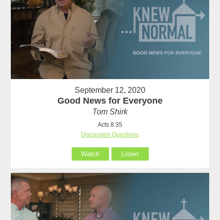
September 12, 2020
Good News for Everyone
Tom Shirk
Acts 8:35
Discussion Questions
Watch
Listen