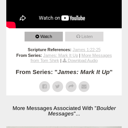
Watch
Listen
Scripture References:
James 1:22-25
From Series:
James: Mark It Up
|
More Messages
from Tom Shirk
|
Download Audio
From Series: "
James: Mark It Up
"
More Messages Associated With "
Boulder
Messages
"...