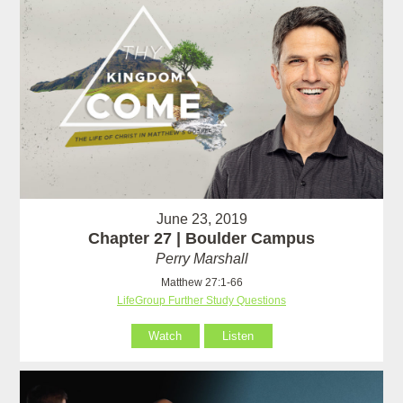
June 23, 2019
Chapter 27 | Boulder Campus
Perry Marshall
Matthew 27:1-66
LifeGroup Further Study Questions
Watch
Listen