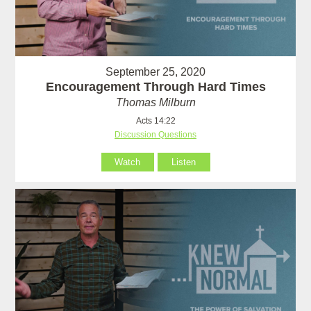
September 25, 2020
Encouragement Through Hard Times
Thomas Milburn
Acts 14:22
Discussion Questions
Watch
Listen