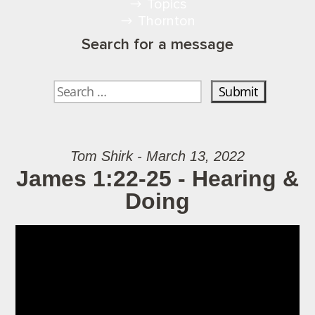
Topics
Thornton
Search for a message
Tom Shirk - March 13, 2022
James 1:22-25 - Hearing &
Doing