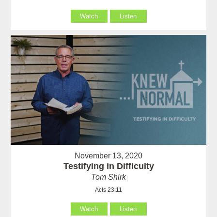
Watch
Listen
November 13, 2020
Testifying in Difficulty
Tom Shirk
Acts 23:11
Watch
Listen