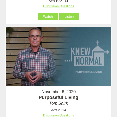
Acts 19:21-41
Discussion Questions
Watch
Listen
November 6, 2020
Purposeful Living
Tom Shirk
Acts 20:24
Discussion Questions