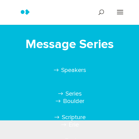
Message Series
Speakers
Series
Boulder
Scripture
Erie