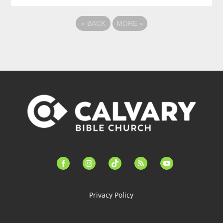
«
BACK
MORE
»
facebook-
instagram
tiktok
feed
youtube
alt
Privacy Policy