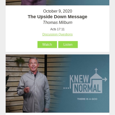
October 9, 2020
The Upside Down Message
Thomas Milburn
Acts 17:11
Discussion Questions
Watch
Listen