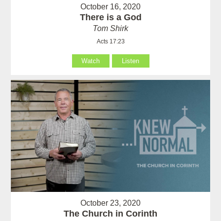
October 16, 2020
There is a God
Tom Shirk
Acts 17:23
Watch
Listen
October 23, 2020
The Church in Corinth