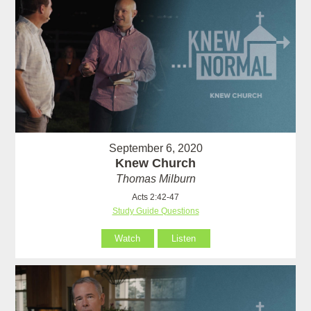
September 6, 2020
Knew Church
Thomas Milburn
Acts 2:42-47
Study Guide Questions
Watch
Listen