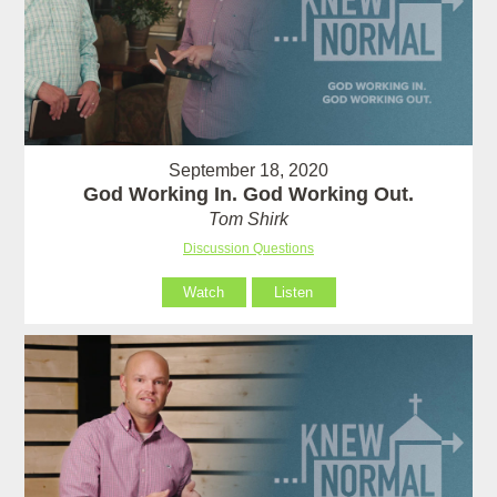
September 18, 2020
God Working In. God Working Out.
Tom Shirk
Discussion Questions
Watch
Listen