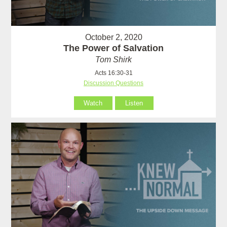
October 2, 2020
The Power of Salvation
Tom Shirk
Acts 16:30-31
Discussion Questions
Watch
Listen