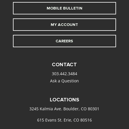
MOBILE BULLETIN
MY ACCOUNT
CAREERS
CONTACT
303.442.3484
Ask a Question
LOCATIONS
3245 Kalmia Ave. Boulder, CO 80301
615 Evans St. Erie, CO 80516