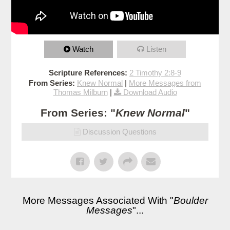
Watch
Listen
Scripture References:
2 Timothy 2:8-9
From Series:
Knew Normal
|
More Messages from
Thomas Milburn
|
Download Audio
From Series: "
Knew Normal
"
Discussion Questions
More Messages Associated With "
Boulder
Messages
"...