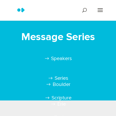
Message Series
Speakers
Series
Boulder
Scripture
Erie