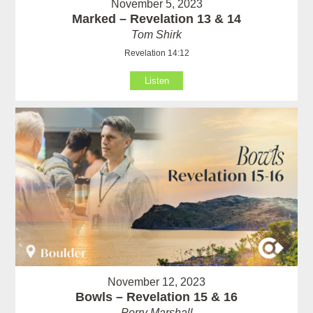
November 5, 2023
Marked – Revelation 13 & 14
Tom Shirk
Revelation 14:12
Listen
November 12, 2023
Bowls – Revelation 15 & 16
Perry Marshall