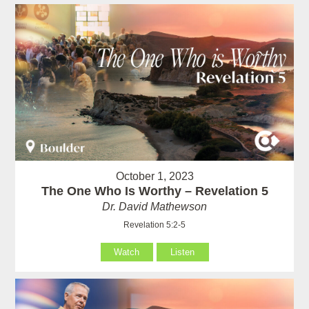
October 1, 2023
The One Who Is Worthy – Revelation 5
Dr. David Mathewson
Revelation 5:2-5
Watch
Listen