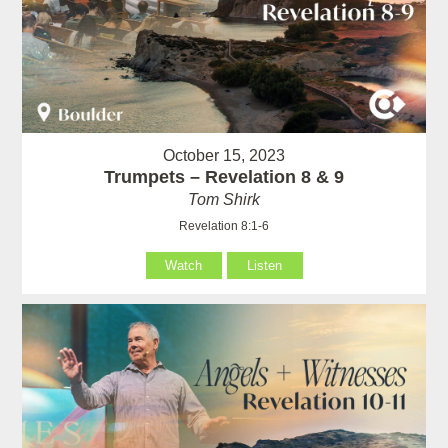
October 15, 2023
Trumpets – Revelation 8 & 9
Tom Shirk
Revelation 8:1-6
Watch
Listen