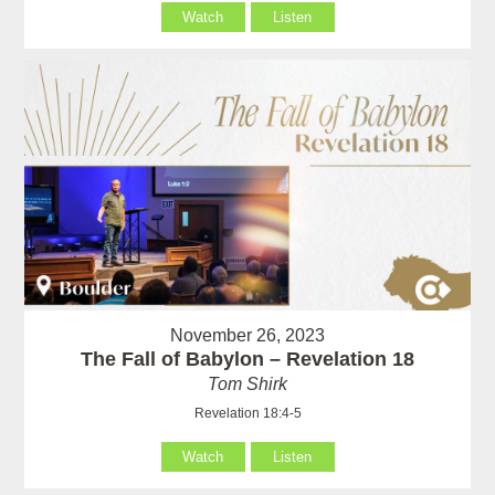
Watch
Listen
November 26, 2023
The Fall of Babylon – Revelation 18
Tom Shirk
Revelation 18:4-5
Watch
Listen