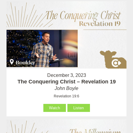
December 3, 2023
The Conquering Christ – Revelation 19
John Boyle
Revelation 19:6
Watch
Listen