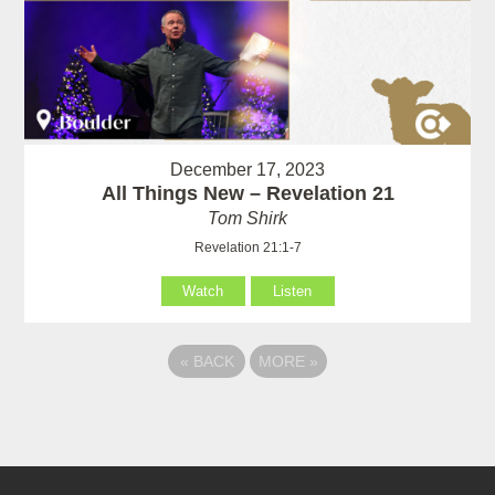
December 17, 2023
All Things New – Revelation 21
Tom Shirk
Revelation 21:1-7
Watch
Listen
«
BACK
MORE
»