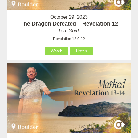
October 29, 2023
The Dragon Defeated – Revelation 12
Tom Shirk
Revelation 12:9-12
Watch
Listen