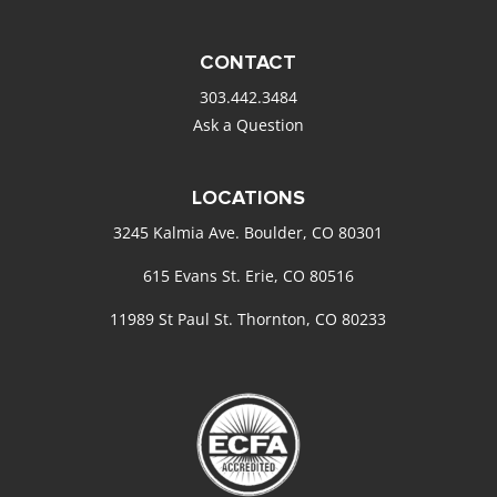
CONTACT
303.442.3484
Ask a Question
LOCATIONS
3245 Kalmia Ave. Boulder, CO 80301
615 Evans St. Erie, CO 80516
11989 St Paul St. Thornton, CO 80233