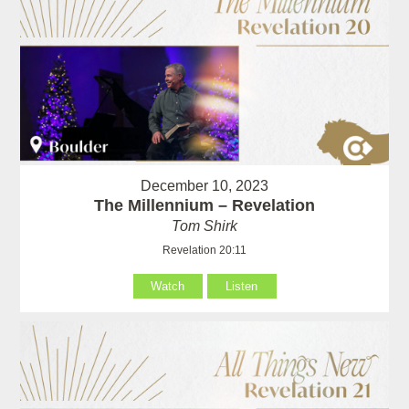
December 10, 2023
The Millennium – Revelation
Tom Shirk
Revelation 20:11
Watch
Listen