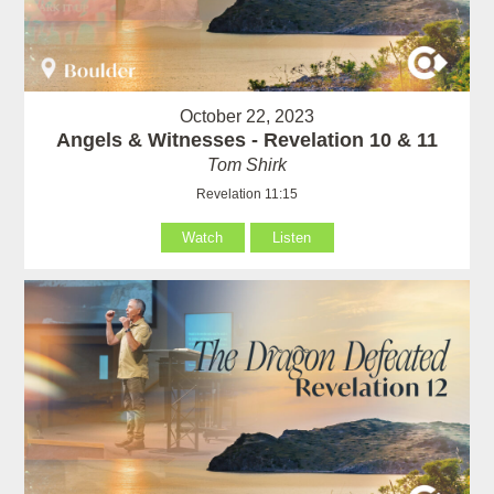
October 22, 2023
Angels & Witnesses - Revelation 10 & 11
Tom Shirk
Revelation 11:15
Watch
Listen