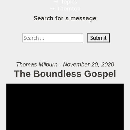
Topics
Thornton
Search for a message
Thomas Milburn - November 20, 2020
The Boundless Gospel