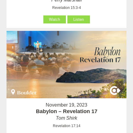
Revelation 15:3-4
Watch
Listen
November 19, 2023
Babylon – Revelation 17
Tom Shirk
Revelation 17:14