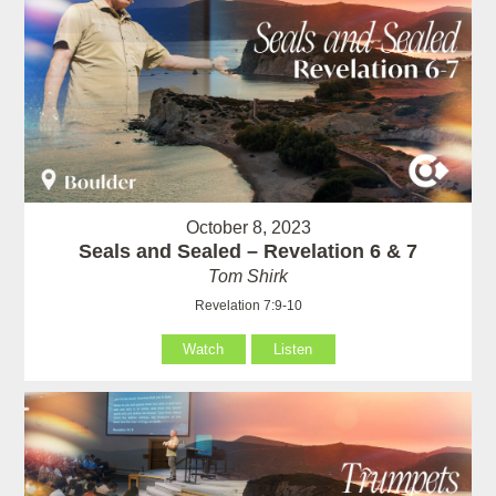
October 8, 2023
Seals and Sealed – Revelation 6 & 7
Tom Shirk
Revelation 7:9-10
Watch
Listen