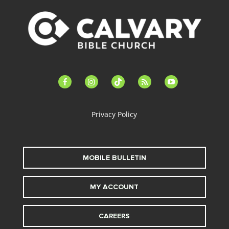
facebook-
instagram
tiktok
feed
youtube
alt
Privacy Policy
MOBILE BULLETIN
MY ACCOUNT
CAREERS