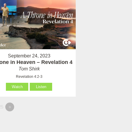
September 24, 2023
one in Heaven – Revelation 4
Tom Shirk
Revelation 4:2-3
Watch
Listen
25
»