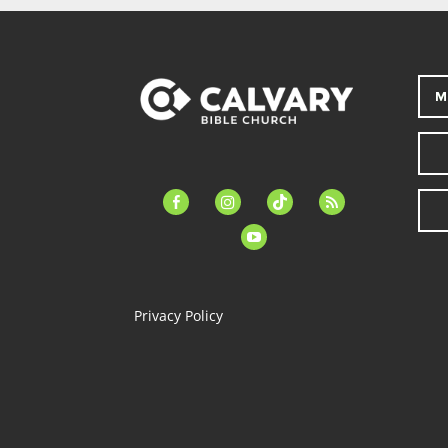
M
facebook-
instagram
tiktok
feed
alt
youtube
Privacy Policy