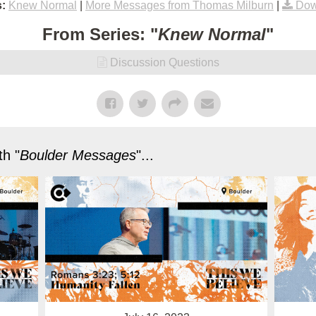
:
Knew Normal
|
More Messages from Thomas Milburn
|
Dow
From Series: "
Knew Normal
"
Discussion Questions
h "
Boulder Messages
"...