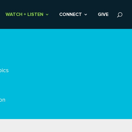
WATCH + LISTEN
CONNECT
GIVE
pics
on