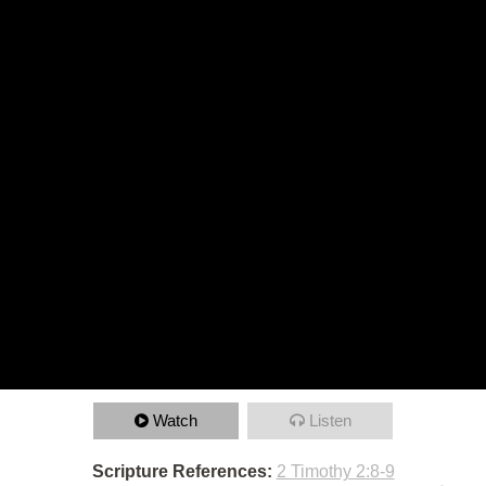
Watch
Listen
Scripture References:
2 Timothy 2:8-9