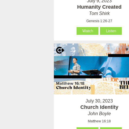
July 9, 2023
Humanity Created
Tom Shirk
Genesis 1:26-27
Watch
Listen
July 30, 2023
Church Identity
John Boyle
Matthew 16:18