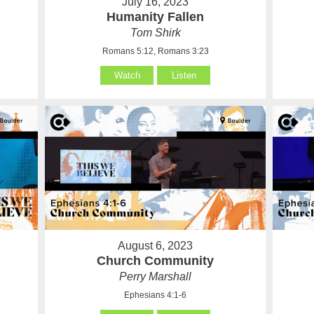
July 16, 2023
Humanity Fallen
Tom Shirk
Romans 5:12, Romans 3:23
Watch
Listen
August 6, 2023
Church Community
Perry Marshall
Ephesians 4:1-6