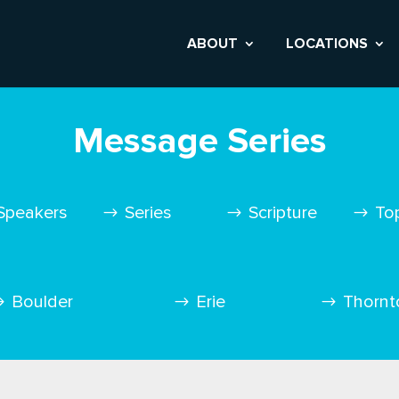
ABOUT
LOCATIONS
Message Series
Speakers
Series
Scripture
To
Boulder
Erie
Thornt