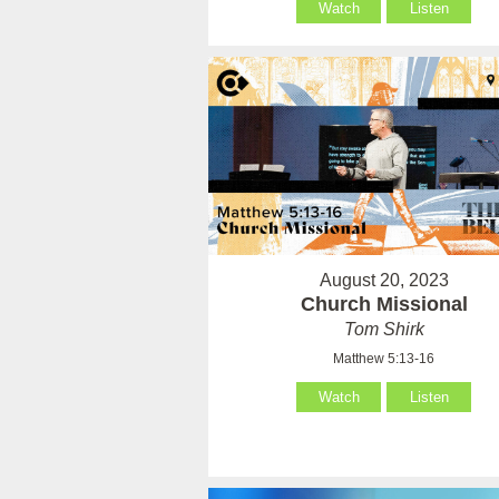
Watch
Listen
August 20, 2023
Church Missional
Tom Shirk
Matthew 5:13-16
Watch
Listen