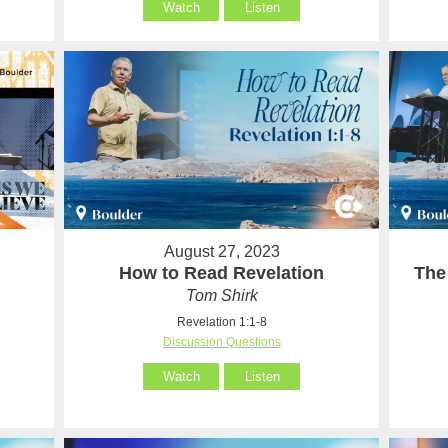
Watch
Listen
August 27, 2023
How to Read Revelation
The
Tom Shirk
Revelation 1:1-8
Discussion Questions
Watch
Listen