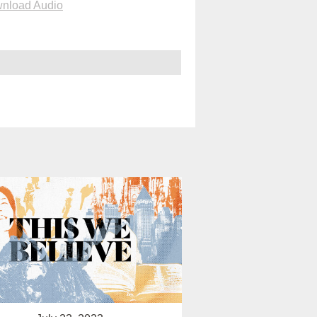
nload Audio