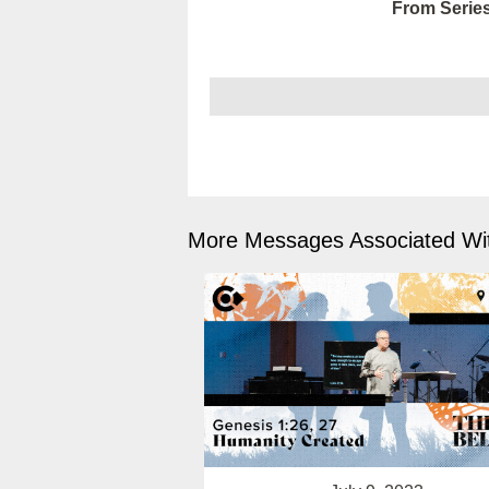
From Series
More Messages Associated Wit