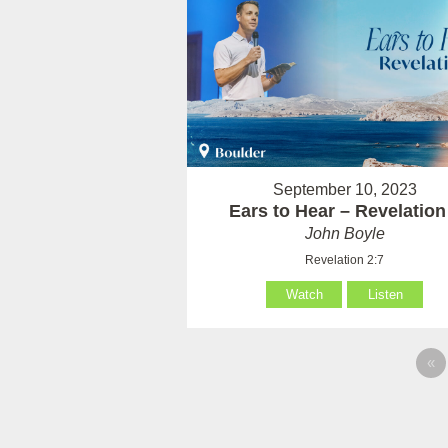
September 10, 2023
Ears to Hear – Revelation
John Boyle
Revelation 2:7
Watch
Listen
«