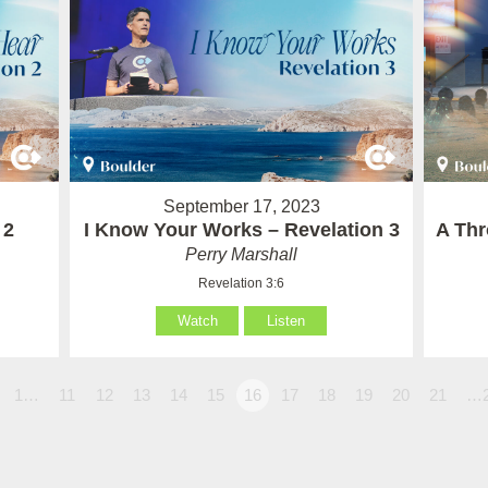
September 17, 2023
 2
I Know Your Works – Revelation 3
A Thr
Perry Marshall
Revelation 3:6
Watch
Listen
1…
11
12
13
14
15
16
17
18
19
20
21
…