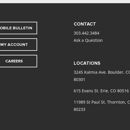
CONTACT
OBILE BULLETIN
303.442.3484
Ask a Question
MY ACCOUNT
CAREERS
LOCATIONS
3245 Kalmia Ave. Boulder, C
80301
615 Evans St. Erie, CO 80516
11989 St Paul St. Thornton, 
80233