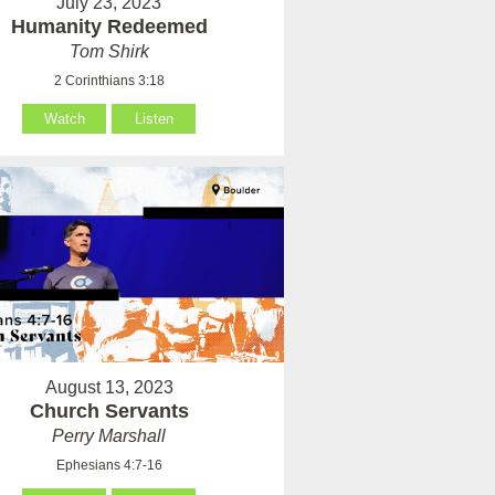
July 23, 2023
Humanity Redeemed
Tom Shirk
2 Corinthians 3:18
Watch
Listen
August 13, 2023
Church Servants
Perry Marshall
Ephesians 4:7-16