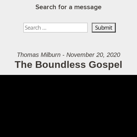
Search for a message
Thomas Milburn - November 20, 2020
The Boundless Gospel