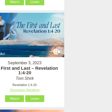
Watch
Listen
September 3, 2023
 First and Last – Revelation
1:4-20
Tom Shirk
Revelation 1:4-20
Discussion Questions
Watch
Listen