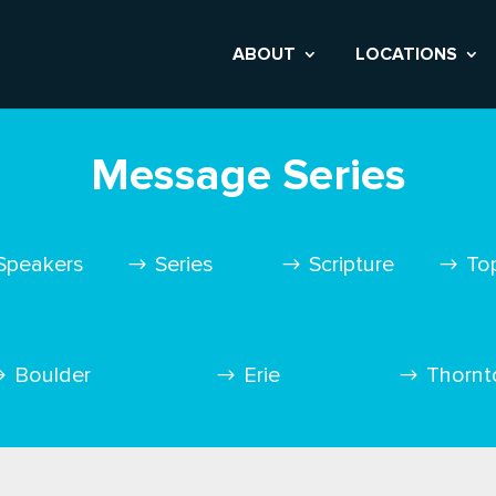
ABOUT
LOCATIONS
Message Series
Speakers
Series
Scripture
To
Boulder
Erie
Thornt