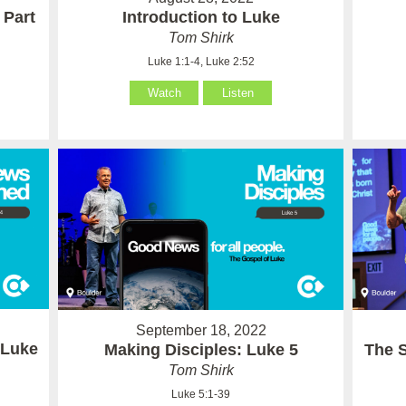
 Part
Introduction to Luke
Tom Shirk
Luke 1:1-4, Luke 2:52
Watch
Listen
September 18, 2022
 Luke
Making Disciples: Luke 5
The 
Tom Shirk
Luke 5:1-39