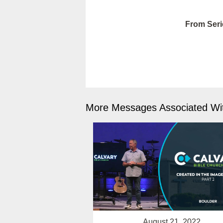
From Seri
More Messages Associated Wit
August 21, 2022