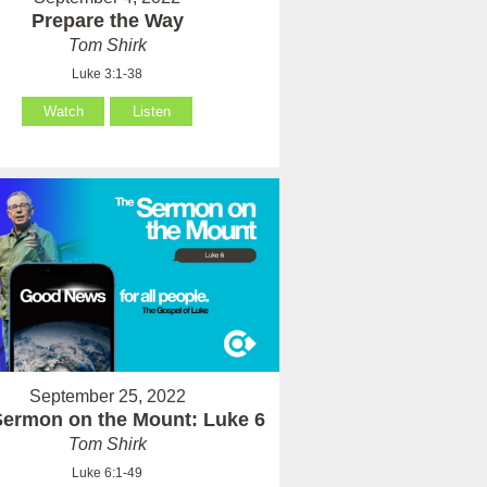
Prepare the Way
Tom Shirk
Luke 3:1-38
Watch
Listen
September 25, 2022
Sermon on the Mount: Luke 6
Tom Shirk
Luke 6:1-49