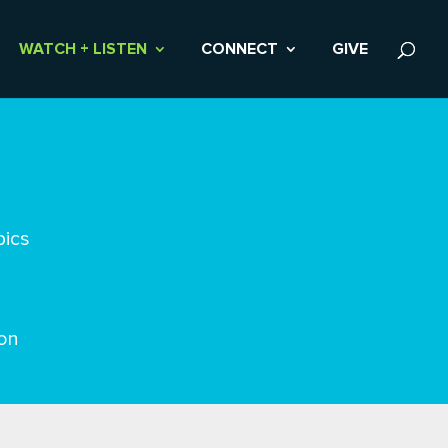
WATCH + LISTEN
CONNECT
GIVE
pics
on