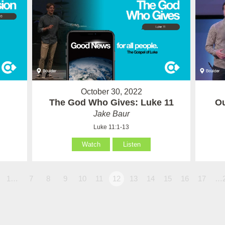
October 30, 2022
The God Who Gives: Luke 11
Ou
Jake Baur
Luke 11:1-13
Watch
Listen
1…
7
8
9
10
11
12
13
14
15
16
17
…