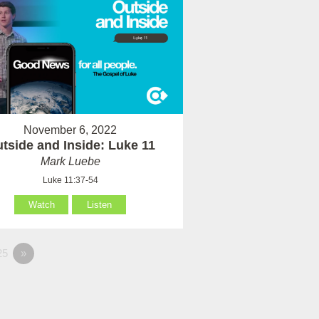
November 6, 2022
tside and Inside: Luke 11
Mark Luebe
Luke 11:37-54
Watch
Listen
25
»