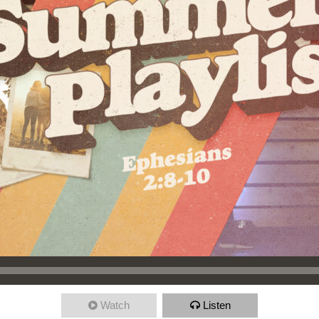
Watch
Listen