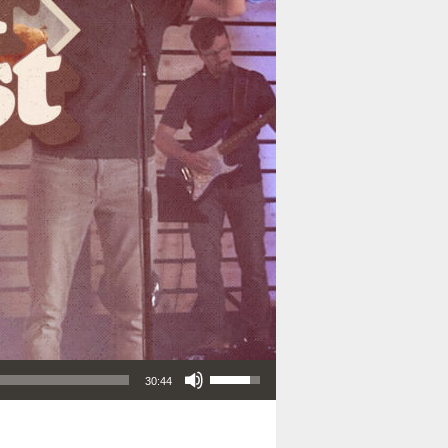
Use Up/Down Arrow keys to increase or decrease volume.
30:44