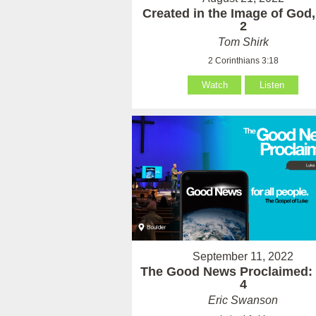
Created in the Image of God,
2
Tom Shirk
2 Corinthians 3:18
Watch
Listen
September 11, 2022
The Good News Proclaimed:
4
Eric Swanson