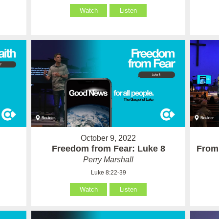
Watch
Listen
October 9, 2022
Freedom from Fear: Luke 8
From 
Perry Marshall
Luke 8:22-39
Watch
Listen