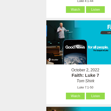
Luke 4:1-44
Watch
Listen
October 2, 2022
Faith: Luke 7
Tom Shirk
Luke 7:1-50
Watch
Listen