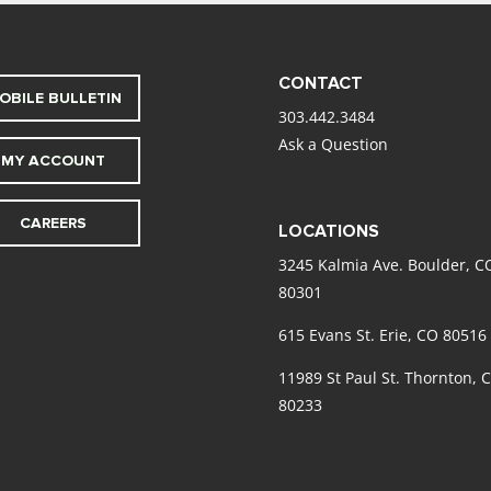
CONTACT
OBILE BULLETIN
303.442.3484
Ask a Question
MY ACCOUNT
CAREERS
LOCATIONS
3245 Kalmia Ave. Boulder, C
80301
615 Evans St. Erie, CO 80516
11989 St Paul St. Thornton, 
80233