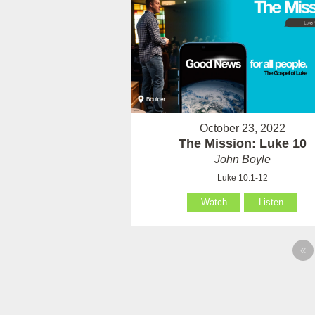
October 23, 2022
The Mission: Luke 10
John Boyle
Luke 10:1-12
Watch
Listen
«