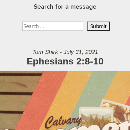
Search for a message
Tom Shirk - July 31, 2021
Ephesians 2:8-10