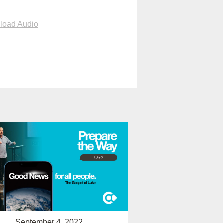
load Audio
September 4, 2022