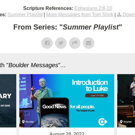
Scripture References:
Ephesians 2:8-10
es:
Summer Playlist
|
More Messages from Tom Shirk
|
Down
From Series: "
Summer Playlist
"
h "
Boulder Messages
"...
August 28, 2022