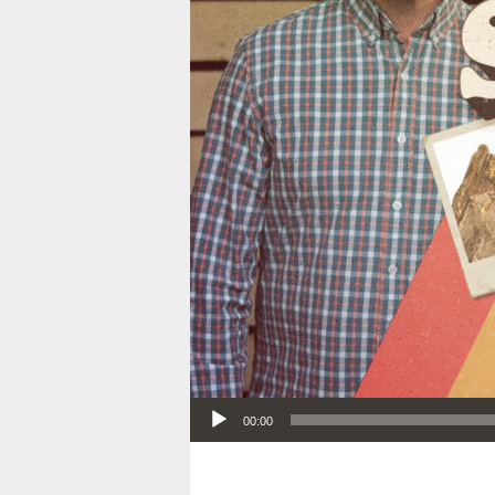
Audio Player
00:00