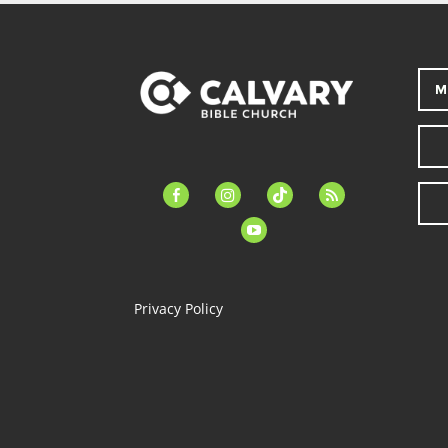
M
facebook-
instagram
tiktok
feed
alt
youtube
Privacy Policy