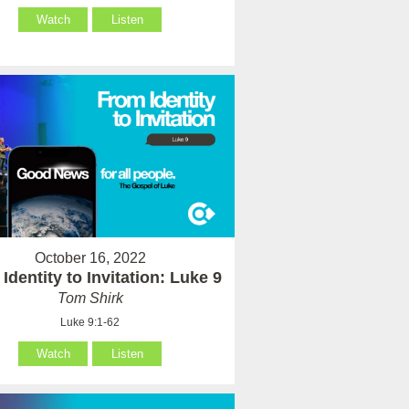
Watch
Listen
October 16, 2022
Identity to Invitation: Luke 9
Tom Shirk
Luke 9:1-62
Watch
Listen