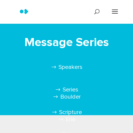
Message Series
Speakers
Series
Boulder
Scripture
Erie