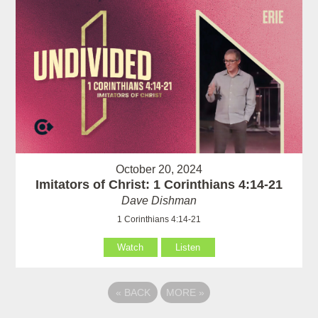
October 20, 2024
Imitators of Christ: 1 Corinthians 4:14-21
Dave Dishman
1 Corinthians 4:14-21
Watch
Listen
«
BACK
MORE
»