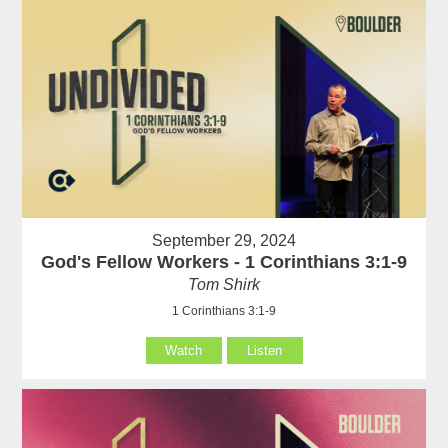
September 29, 2024
God's Fellow Workers - 1 Corinthians 3:1-9
Tom Shirk
1 Corinthians 3:1-9
Watch
Listen