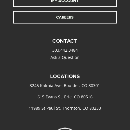
MY ACCOUNT
CAREERS
CONTACT
303.442.3484
Ask a Question
LOCATIONS
3245 Kalmia Ave. Boulder, CO 80301
615 Evans St. Erie, CO 80516
11989 St Paul St. Thornton, CO 80233