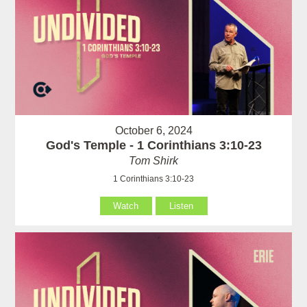
October 6, 2024
God's Temple - 1 Corinthians 3:10-23
Tom Shirk
1 Corinthians 3:10-23
Watch
Listen