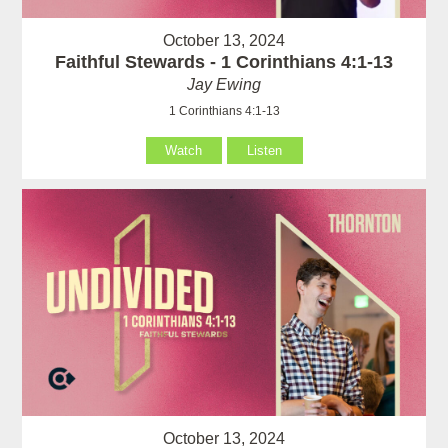
October 13, 2024
Faithful Stewards - 1 Corinthians 4:1-13
Jay Ewing
1 Corinthians 4:1-13
Watch
Listen
October 13, 2024