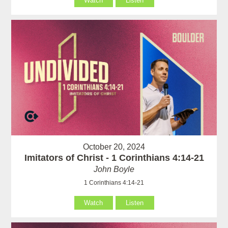
Watch
Listen
October 20, 2024
Imitators of Christ - 1 Corinthians 4:14-21
John Boyle
1 Corinthians 4:14-21
Watch
Listen