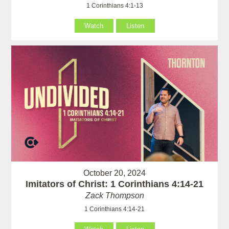
1 Corinthians 4:1-13
Watch
Listen
October 20, 2024
Imitators of Christ: 1 Corinthians 4:14-21
Zack Thompson
1 Corinthians 4:14-21