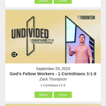
Watch
Listen
September 29, 2024
God's Fellow Workers - 1 Corinthians 3:1-9
Zack Thompson
1 Corinthians 3:1-9
Watch
Listen