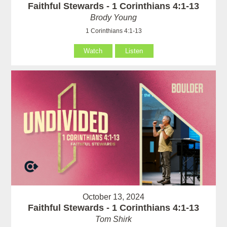
Faithful Stewards - 1 Corinthians 4:1-13
Brody Young
1 Corinthians 4:1-13
Watch
Listen
October 13, 2024
Faithful Stewards - 1 Corinthians 4:1-13
Tom Shirk