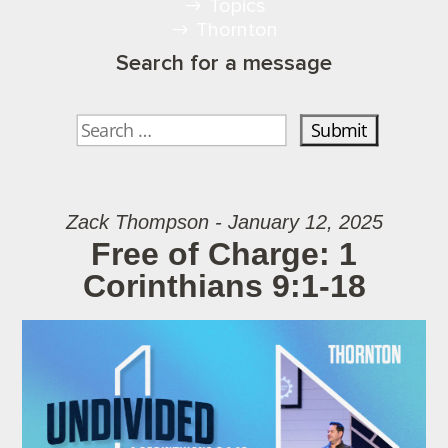
Topics
Thornton
Search for a message
Zack Thompson - January 12, 2025
Free of Charge: 1
Corinthians 9:1-18