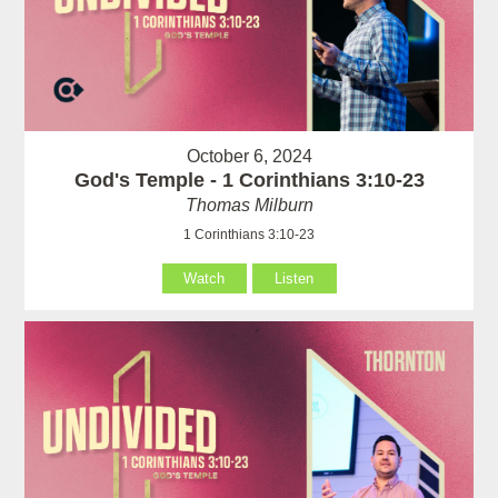
October 6, 2024
God's Temple - 1 Corinthians 3:10-23
Thomas Milburn
1 Corinthians 3:10-23
Watch
Listen