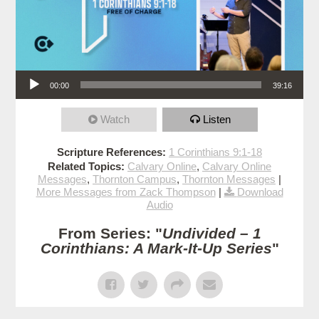
Audio Player
00:00
39:16
Watch
Listen
Scripture References:
1 Corinthians 9:1-18
Related Topics:
Calvary Online
,
Calvary Online
Messages
,
Thornton Campus
,
Thornton Messages
|
More Messages from Zack Thompson
|
Download
Audio
From Series: "
Undivided – 1
Corinthians: A Mark-It-Up Series
"