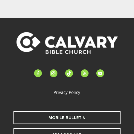
facebook-
instagram
tiktok
feed
youtube
alt
Privacy Policy
MOBILE BULLETIN