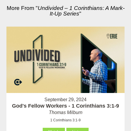
More From "
Undivided – 1 Corinthians: A Mark-
It-Up Series
"
September 29, 2024
God's Fellow Workers - 1 Corinthians 3:1-9
Thomas Milburn
1 Corinthians 3:1-9