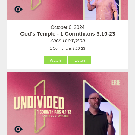
October 6, 2024
God's Temple - 1 Corinthians 3:10-23
Zack Thompson
1 Corinthians 3:10-23
Watch
Listen